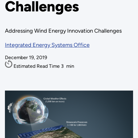
Challenges
Addressing Wind Energy Innovation Challenges
Integrated Energy Systems Office
December 19, 2019
Estimated Read Time
3
min