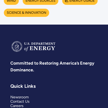
WIND
ENERGY SOURCES
ENERGY USAGE
SCIENCE & INNOVATION
Committed to Restoring America’s Energy
Dominance.
Quick Links
Newsroom
Contact Us
Careers