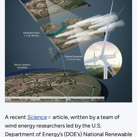
A recent
Science
article, written by a team of
wind energy researchers led by the U.S.
Department of Energy’s (DOE’s) National Renewable