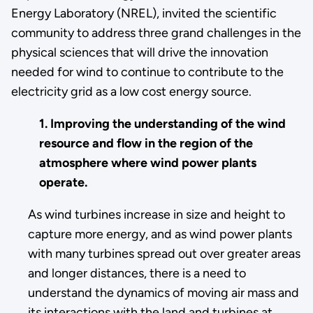
Energy Laboratory (NREL), invited the scientific
community to address three grand challenges in the
physical sciences that will drive the innovation
needed for wind to continue to contribute to the
electricity grid as a low cost energy source.
1. Improving the understanding of the wind
resource and flow in the region of the
atmosphere where wind power plants
operate.
As wind turbines increase in size and height to
capture more energy, and as wind power plants
with many turbines spread out over greater areas
and longer distances, there is a need to
understand the dynamics of moving air mass and
its interactions with the land and turbines at