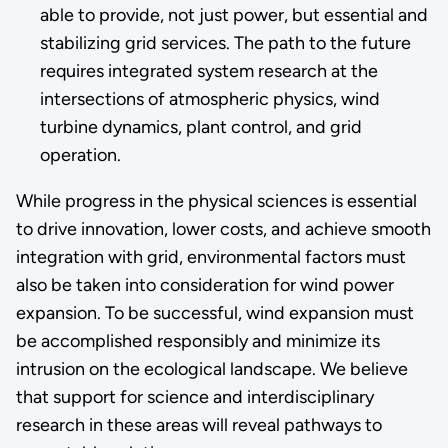
able to provide, not just power, but essential and
stabilizing grid services. The path to the future
requires integrated system research at the
intersections of atmospheric physics, wind
turbine dynamics, plant control, and grid
operation.
While progress in the physical sciences is essential
to drive innovation, lower costs, and achieve smooth
integration with grid, environmental factors must
also be taken into consideration for wind power
expansion. To be successful, wind expansion must
be accomplished responsibly and minimize its
intrusion on the ecological landscape. We believe
that support for science and interdisciplinary
research in these areas will reveal pathways to