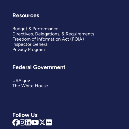
Resources
Budget & Performance
Directives, Delegations, & Requirements
Freedom of Information Act (FOIA)
Inspector General
Privacy Program
Federal Government
USA.gov
The White House
Follow Us