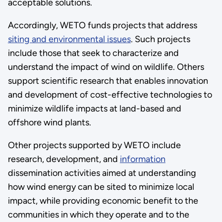
acceptable solutions.
Accordingly, WETO funds projects that address
siting and environmental issues
. Such projects
include those that seek to characterize and
understand the impact of wind on wildlife. Others
support scientific research that enables innovation
and development of cost-effective technologies to
minimize wildlife impacts at land-based and
offshore wind plants.
Other projects supported by WETO include
research, development, and
information
dissemination activities aimed at understanding
how wind energy can be sited to minimize local
impact, while providing economic benefit to the
communities in which they operate and to the