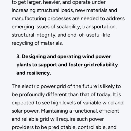
to get larger, heavier, and operate under
increasing structural loads, new materials and
manufacturing processes are needed to address
emerging issues of scalability, transportation,
structural integrity, and end-of-useful-life
recycling of materials.
3. Designing and operating wind power
plants to support and foster grid reliability
and resiliency.
The electric power grid of the future is likely to
be profoundly different than that of today. It is
expected to see high levels of variable wind and
solar power. Maintaining a functional, efficient
and reliable grid will require such power
providers to be predictable, controllable, and