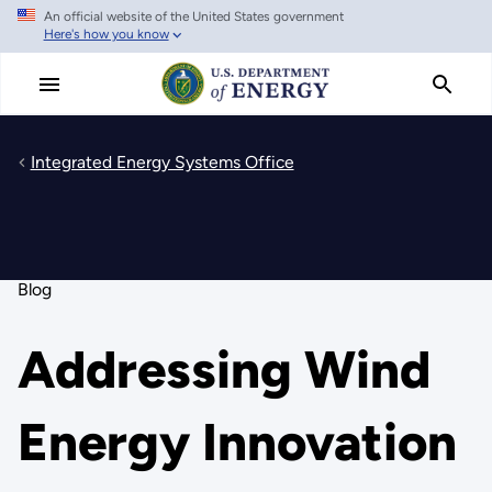
An official website of the United States government
Skip
Here's how you know
to
main
content
Integrated Energy Systems Office
Blog
Addressing Wind
Energy Innovation