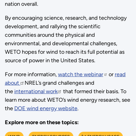
nation overall.
By encouraging science, research, and technology
development, and rallying the scientific
communities around the physical and
environmental, and developmental challenges,
WETO hopes for wind to reach its full potential as
source of power in the United States.
For more information,
watch the webinar
or
read
about
NREL’s grand challenges and
the
international work
that formed their basis. To
learn more about WETO’s wind energy research, see
the
DOE wind energy website
.
Explore more on these topics: