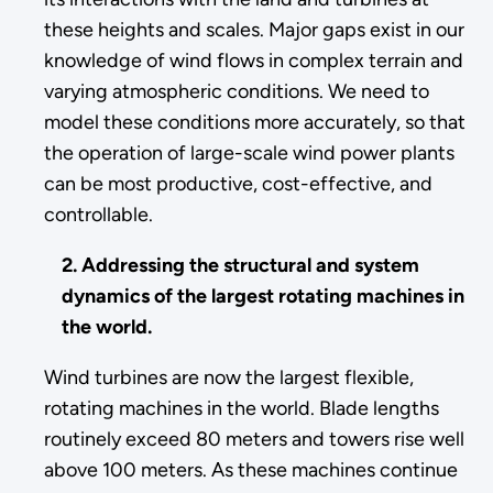
these heights and scales. Major gaps exist in our
knowledge of wind flows in complex terrain and
varying atmospheric conditions. We need to
model these conditions more accurately, so that
the operation of large-scale wind power plants
can be most productive, cost-effective, and
controllable.
2. Addressing the structural and system
dynamics of the largest rotating machines in
the world.
Wind turbines are now the largest flexible,
rotating machines in the world. Blade lengths
routinely exceed 80 meters and towers rise well
above 100 meters. As these machines continue