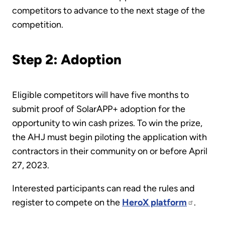
competitors to advance to the next stage of the
competition.
Step 2: Adoption
Eligible competitors will have five months to
submit proof of SolarAPP+ adoption for the
opportunity to win cash prizes. To win the prize,
the AHJ must begin piloting the application with
contractors in their community on or before April
27, 2023.
Interested participants can read the rules and
register to compete on the
HeroX platform
.