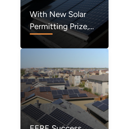
With New Solar
Permitting Prize,
Everyone Is a
Winner
EERE Success