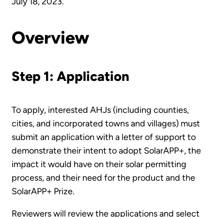
July 18, 2023.
Overview
Step 1: Application
To apply, interested AHJs (including counties,
cities, and incorporated towns and villages) must
submit an application with a letter of support to
demonstrate their intent to adopt SolarAPP+, the
impact it would have on their solar permitting
process, and their need for the product and the
SolarAPP+ Prize.
Reviewers will review the applications and select