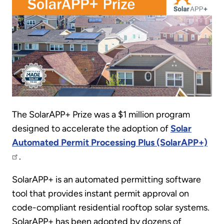
The SolarAPP+ Prize was a $1 million program
designed to accelerate the adoption of
Solar
Automated Permit Processing Plus (SolarAPP+)
.
SolarAPP+ is an automated permitting software
tool that provides instant permit approval on
code-compliant residential rooftop solar systems.
SolarAPP+ has been adopted by dozens of