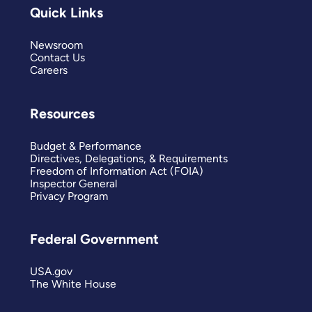
Quick Links
Newsroom
Contact Us
Careers
Resources
Budget & Performance
Directives, Delegations, & Requirements
Freedom of Information Act (FOIA)
Inspector General
Privacy Program
Federal Government
USA.gov
The White House