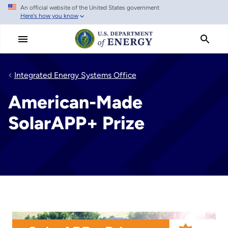
An official website of the United States government
Skip
Here's how you know
to
main
content
Integrated Energy Systems Office
American-Made
SolarAPP+ Prize