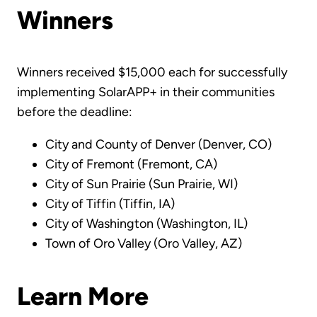
Winners
Winners received $15,000 each for successfully
implementing SolarAPP+ in their communities
before the deadline:
City and County of Denver (Denver, CO)
City of Fremont (Fremont, CA)
City of Sun Prairie (Sun Prairie, WI)
City of Tiffin (Tiffin, IA)
City of Washington (Washington, IL)
Town of Oro Valley (Oro Valley, AZ)
Learn More