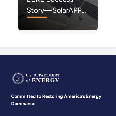
Story—SolarAPP+
Rips Red Tape Off
Approval Process
for Rooftop Solar
Panels
Committed to Restoring America’s Energy
Dominance.