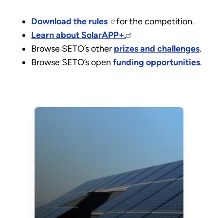
Download the rules
for the competition.
Learn about SolarAPP+.
Browse SETO’s other
prizes and challenges
.
Browse SETO’s open
funding opportunities
.