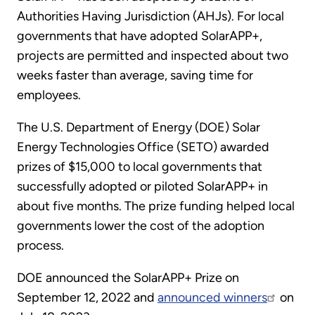
Authorities Having Jurisdiction (AHJs). For local
governments that have adopted SolarAPP+,
projects are permitted and inspected about two
weeks faster than average, saving time for
employees.
The U.S. Department of Energy (DOE) Solar
Energy Technologies Office (SETO) awarded
prizes of $15,000 to local governments that
successfully adopted or piloted SolarAPP+ in
about five months. The prize funding helped local
governments lower the cost of the adoption
process.
DOE announced the SolarAPP+ Prize on
September 12, 2022 and
announced winners
on