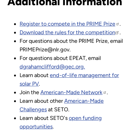
Additional Information
Register to compete in the PRIME Prize
.
Download the rules for the competition
.
For questions about the PRIME Prize, email
PRIMEPrize@nlr.gov.
For questions about EPEAT, email
dgrahamclifford@gec.org.
Learn about
end-of-life management for
solar PV
.
Join the
American-Made Network
.
Learn about other
American-Made
Challenges
at SETO.
Learn about SETO's
open funding
opportunities
.