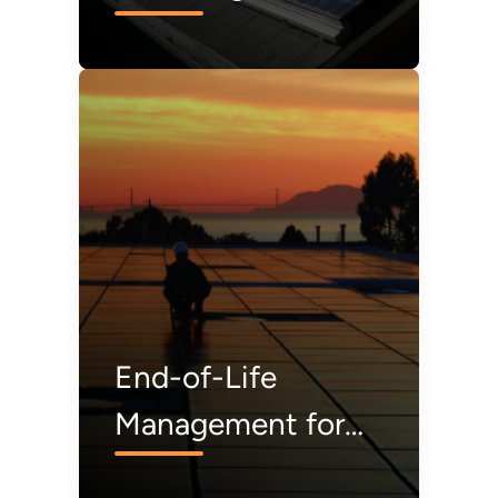
from Solar Modules
Before They’re
Even Made
End-of-Life
Management for
Solar Photovoltaics