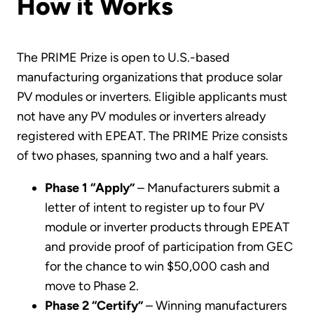
How it Works
The PRIME Prize is open to U.S.-based
manufacturing organizations that produce solar
PV modules or inverters. Eligible applicants must
not have any PV modules or inverters already
registered with EPEAT. The PRIME Prize consists
of two phases, spanning two and a half years.
Phase 1 “Apply”
– Manufacturers submit a
letter of intent to register up to four PV
module or inverter products through EPEAT
and provide proof of participation from GEC
for the chance to win $50,000 cash and
move to Phase 2.
Phase 2 “Certify”
– Winning manufacturers