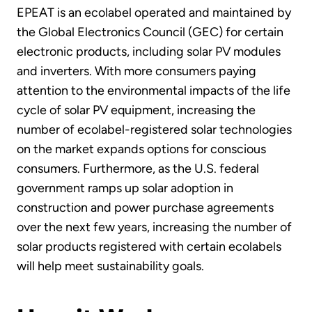
EPEAT is an ecolabel operated and maintained by
the Global Electronics Council (GEC) for certain
electronic products, including solar PV modules
and inverters. With more consumers paying
attention to the environmental impacts of the life
cycle of solar PV equipment, increasing the
number of ecolabel-registered solar technologies
on the market expands options for conscious
consumers. Furthermore, as the U.S. federal
government ramps up solar adoption in
construction and power purchase agreements
over the next few years, increasing the number of
solar products registered with certain ecolabels
will help meet sustainability goals.