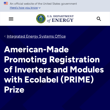
An official website of the United States government
Skip
Here's how you know
to
main
content
Integrated Energy Systems Office
American-Made
Promoting Registration
of Inverters and Modules
with Ecolabel (PRIME)
Prize