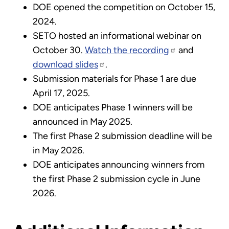
DOE opened the competition on October 15,
2024.
SETO hosted an informational webinar on
October 30.
Watch the recording
and
download slides
.
Submission materials for Phase 1 are due
April 17, 2025.
DOE anticipates Phase 1 winners will be
announced in May 2025.
The first Phase 2 submission deadline will be
in May 2026.
DOE anticipates announcing winners from
the first Phase 2 submission cycle in June
2026.