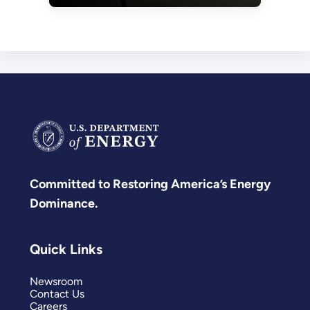
Committed to Restoring America’s Energy
Dominance.
Quick Links
Newsroom
Contact Us
Careers