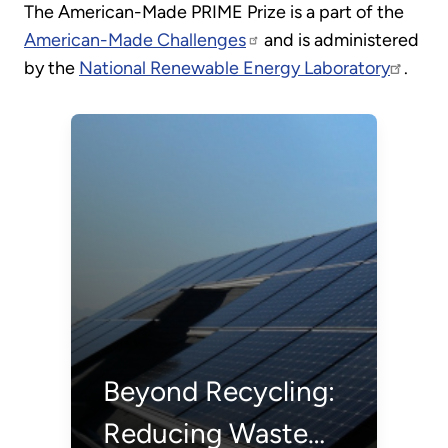
The American-Made PRIME Prize is a part of the
American-Made Challenges
and is administered
by the
National Renewable Energy Laboratory
.
Beyond Recycling:
Reducing Waste