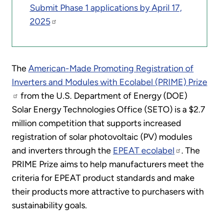
Submit Phase 1 applications by April 17,
2025
The
American-Made Promoting Registration of
Inverters and Modules with Ecolabel (PRIME) Prize
from the U.S. Department of Energy (DOE)
Solar Energy Technologies Office (SETO) is a $2.7
million competition that supports increased
registration of solar photovoltaic (PV) modules
and inverters through the
EPEAT ecolabel
. The
PRIME Prize aims to help manufacturers meet the
criteria for EPEAT product standards and make
their products more attractive to purchasers with
sustainability goals.