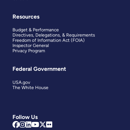
Resources
Budget & Performance
Directives, Delegations, & Requirements
Freedom of Information Act (FOIA)
Inspector General
Privacy Program
Federal Government
USA.gov
The White House
Follow Us