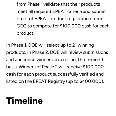
from Phase 1 validate that their products
meet all required EPEAT criteria and submit
proof of EPEAT product registration from
GEC to compete for $100,000 cash for each
product.
In Phase 1, DOE will select up to 21 winning
products. In Phase 2, DOE will review submissions
and announce winners on a rolling, three-month
basis. Winners of Phase 2 will receive $100,000
cash for each product successfully verified and
listed on the EPEAT Registry (up to $400,000).
Timeline