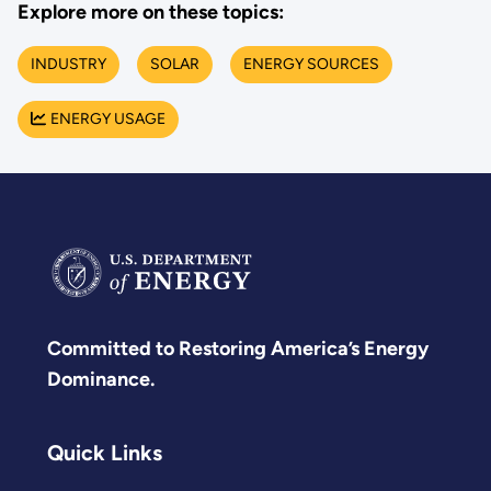
Explore more on these topics:
INDUSTRY
SOLAR
ENERGY SOURCES
ENERGY USAGE
Committed to Restoring America’s Energy
Dominance.
Quick Links