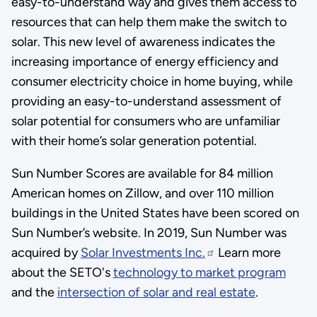
easy-to-understand way and gives them access to
resources that can help them make the switch to
solar. This new level of awareness indicates the
increasing importance of energy efficiency and
consumer electricity choice in home buying, while
providing an easy-to-understand assessment of
solar potential for consumers who are unfamiliar
with their home’s solar generation potential.
Sun Number Scores are available for 84 million
American homes on Zillow, and over 110 million
buildings in the United States have been scored on
Sun Number’s website. In 2019, Sun Number was
acquired by
Solar Investments Inc.
Learn more
about the SETO's
technology to market program
and the
intersection of solar and real estate
.