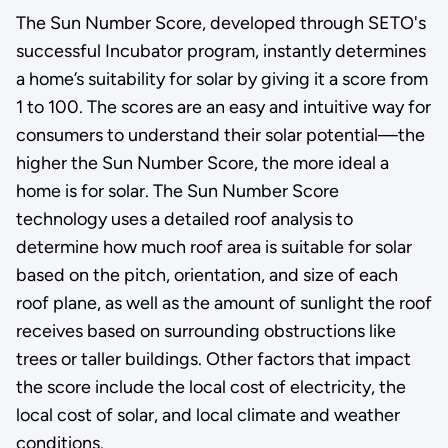
The Sun Number Score, developed through SETO's
successful Incubator program, instantly determines
a home’s suitability for solar by giving it a score from
1 to 100. The scores are an easy and intuitive way for
consumers to understand their solar potential—the
higher the Sun Number Score, the more ideal a
home is for solar. The Sun Number Score
technology uses a detailed roof analysis to
determine how much roof area is suitable for solar
based on the pitch, orientation, and size of each
roof plane, as well as the amount of sunlight the roof
receives based on surrounding obstructions like
trees or taller buildings. Other factors that impact
the score include the local cost of electricity, the
local cost of solar, and local climate and weather
conditions.