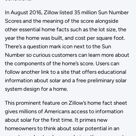
In August 2016, Zillow listed 35 million Sun Number
Scores and the meaning of the score alongside
other essential home facts such as the lot size, the
year the home was built, and cost per square foot.
There’s a question mark icon next to the Sun
Number so curious customers can learn more about
the components of the home’s score. Users can
follow another link to a site that offers educational
information about solar and a free preliminary solar
system design for a home.
This prominent feature on Zillow’s home fact sheet
gives millions of Americans access to information
about solar for the first time. It primes new
homeowners to think about solar potential in an