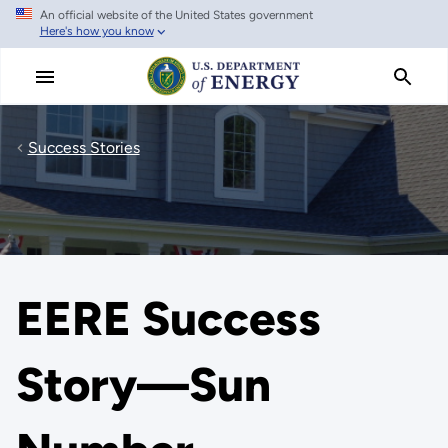
An official website of the United States government
Skip
Here's how you know
to
main
content
Success Stories
EERE Success
Story—Sun