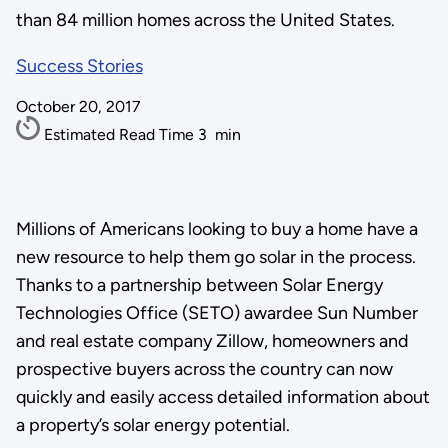
than 84 million homes across the United States.
Success Stories
October 20, 2017
Estimated Read Time
3
min
Millions of Americans looking to buy a home have a
new resource to help them go solar in the process.
Thanks to a partnership between Solar Energy
Technologies Office (SETO) awardee Sun Number
and real estate company Zillow, homeowners and
prospective buyers across the country can now
quickly and easily access detailed information about
a property’s solar energy potential.