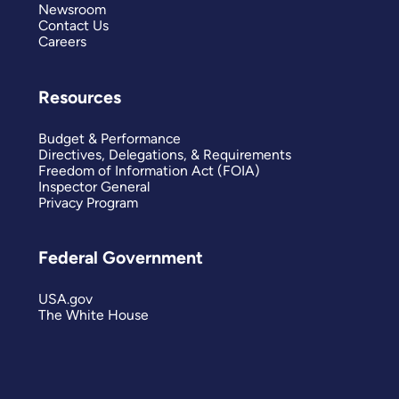
Newsroom
Contact Us
Careers
Resources
Budget & Performance
Directives, Delegations, & Requirements
Freedom of Information Act (FOIA)
Inspector General
Privacy Program
Federal Government
USA.gov
The White House