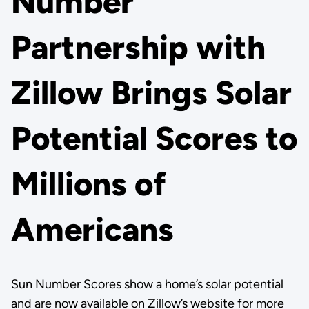
Number
Partnership with
Zillow Brings Solar
Potential Scores to
Millions of
Americans
Sun Number Scores show a home’s solar potential
and are now available on Zillow’s website for more