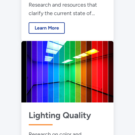
Research and resources that
clarify the current state of
scientific understanding about
Learn More
light at night
Lighting Quality
Research on color and