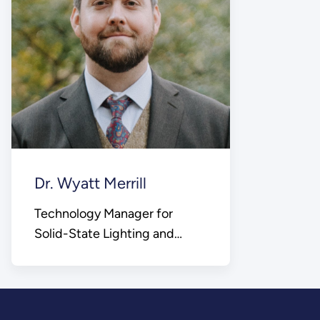
Dr. Wyatt Merrill
Technology Manager for
Solid-State Lighting and
Building Electric Appliances,
Devices, and Systems