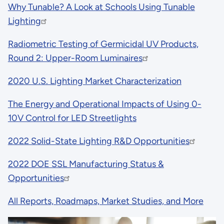
Why Tunable? A Look at Schools Using Tunable
Lighting
Radiometric Testing of Germicidal UV Products,
Round 2: Upper-Room Luminaires
2020 U.S. Lighting Market Characterization
The Energy and Operational Impacts of Using 0-
10V Control for LED Streetlights
2022 Solid-State Lighting R&D Opportunities
2022 DOE SSL Manufacturing Status &
Opportunities
All Reports, Roadmaps, Market Studies, and More