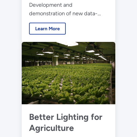
Development and
demonstration of new data-
driven approaches for
Learn More
designing, configuring, and
operating lighting and other
building electric systems
Better Lighting for
Agriculture