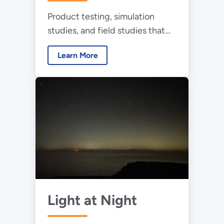
Treatment
Product testing, simulation
studies, and field studies that
examine the effectiveness and
Learn More
energy use of GUV technology
Light at Night