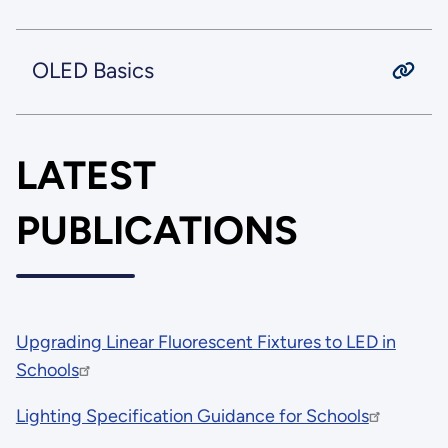
OLED Basics
LATEST
PUBLICATIONS
Upgrading Linear Fluorescent Fixtures to LED in
Schools
Lighting Specification Guidance for Schools