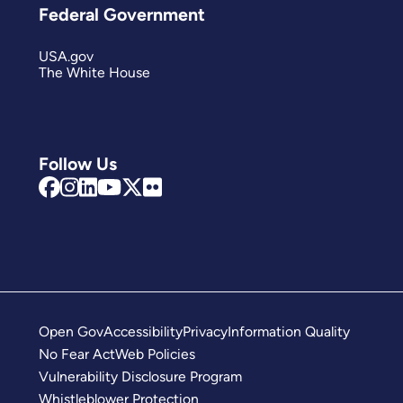
Federal Government
USA.gov
The White House
Follow Us
Open Gov
Accessibility
Privacy
Information Quality
No Fear Act
Web Policies
Vulnerability Disclosure Program
Whistleblower Protection