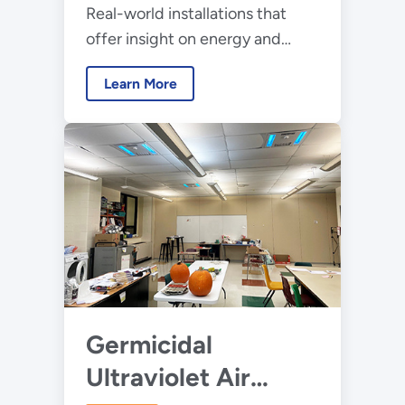
Real-world installations that
offer insight on energy and
lighting performance, control
Learn More
system operation, and occupant
outcome data
Germicidal
Ultraviolet Air