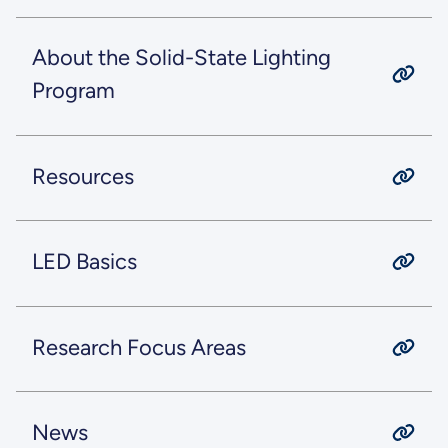
About the Solid-State Lighting
Program
Resources
LED Basics
Research Focus Areas
News