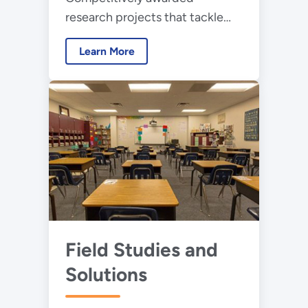
research projects that tackle
science and technology
Learn More
challenges to unlock the next
wave of advancements in
lighting
Field Studies and
Solutions