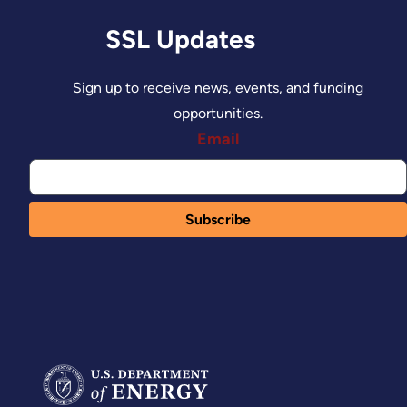
SSL Updates
Sign up to receive news, events, and funding
opportunities.
Email