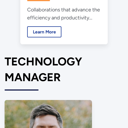
Collaborations that advance the
efficiency and productivity
benefits of lighting in
Learn More
horticulture and domesticated
animal applications
TECHNOLOGY
MANAGER