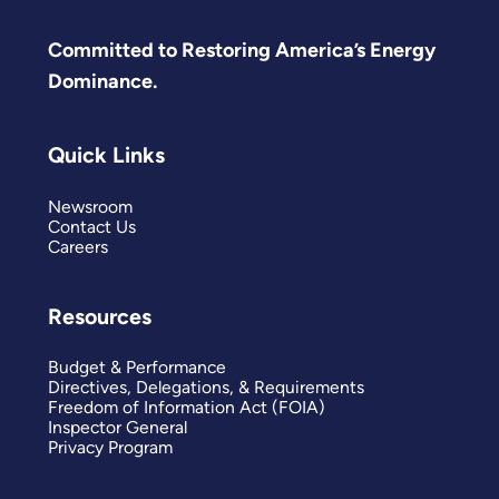
Committed to Restoring America’s Energy
Dominance.
Quick Links
Newsroom
Contact Us
Careers
Resources
Budget & Performance
Directives, Delegations, & Requirements
Freedom of Information Act (FOIA)
Inspector General
Privacy Program