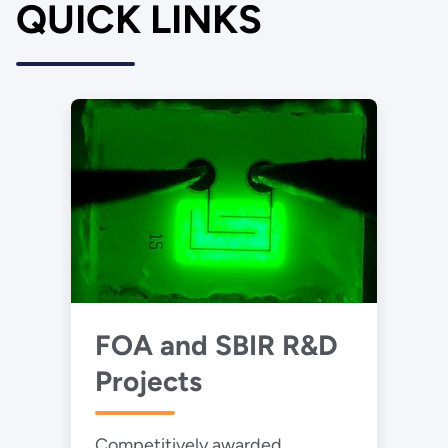
QUICK LINKS
FOA and SBIR R&D
Projects
Competitively awarded