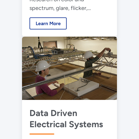
spectrum, glare, flicker,
uniformity, and daylighting /
Learn More
electric lighting integration to
inform new metrics and
methods that improve occupant
comfort
Data Driven
Electrical Systems