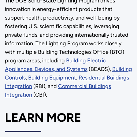
The DOE Solid-State Lighting Program drives
innovation in energy-efficient products that
support health, productivity, and well-being by
fostering U.S. scientific capabilities, leveraging
private funds, and providing internationally trusted
information. The Lighting Program works closely
with multiple Building Technologies Office (BTO)
program areas, including
Building Electric
Appliances, Devices, and Systems
(BEADS),
Building
Controls
,
Building Equipment
,
Residential Buildings
Integration
(RBI), and
Commercial Buildings
Integration
(CBI).
LEARN MORE