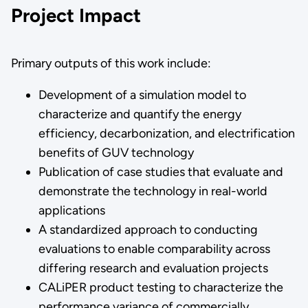
Project Impact
Primary outputs of this work include:
Development of a simulation model to
characterize and quantify the energy
efficiency, decarbonization, and electrification
benefits of GUV technology
Publication of case studies that evaluate and
demonstrate the technology in real-world
applications
A standardized approach to conducting
evaluations to enable comparability across
differing research and evaluation projects
CALiPER product testing to characterize the
performance variance of commercially