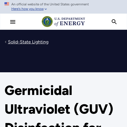
An official website of the United States government
Skip
Here's how you know
to
main
content
Solid-State Lighting
Germicidal
Ultraviolet (GUV)