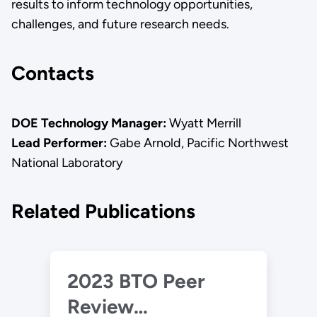
results to inform technology opportunities,
challenges, and future research needs.
Contacts
DOE Technology Manager:
Wyatt Merrill
Lead Performer:
Gabe Arnold, Pacific Northwest
National Laboratory
Related Publications
2023 BTO Peer
Review