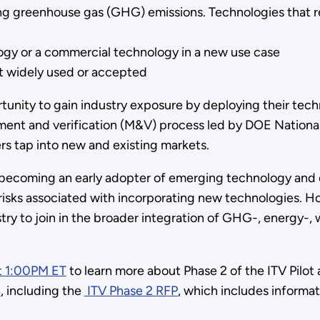
ng greenhouse gas (GHG) emissions. Technologies that r
logy or a commercial technology in a new use case
et widely used or accepted
tunity to gain industry exposure by deploying their techn
ment and verification (M&V) process led by DOE National 
rs tap into new and existing markets.
becoming an early adopter of emerging technology and 
e risks associated with incorporating new technologies. H
stry to join in the broader integration of GHG-, energy-
t 1:00PM ET
to learn more about Phase 2 of the ITV Pilo
e
, including the
ITV Phase 2 RFP
, which includes informat