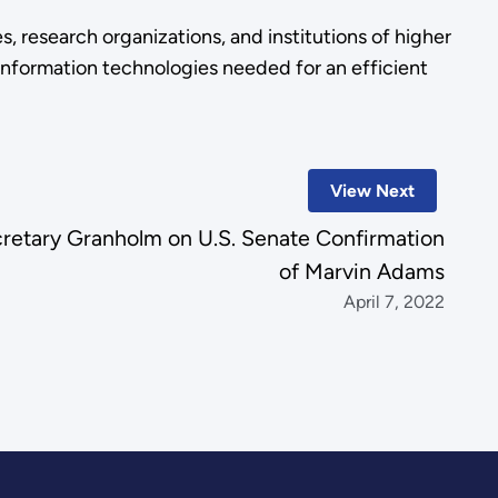
s, research organizations, and institutions of higher
 information technologies needed for an efficient
View Next
retary Granholm on U.S. Senate Confirmation
of Marvin Adams
April 7, 2022