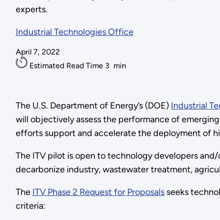
experts.
Industrial Technologies Office
April 7, 2022
Estimated Read Time
3
min
The U.S. Department of Energy’s (DOE)
Industrial Te
will objectively assess the performance of emerging
efforts support and accelerate the deployment of hi
The ITV pilot is open to technology developers and/o
decarbonize industry, wastewater treatment, agricul
The
ITV Phase 2 Request for Proposals
seeks technol
criteria: