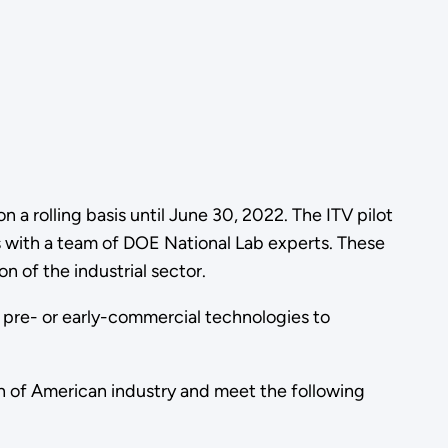
n a rolling basis until June 30, 2022. The ITV pilot
s with a team of DOE National Lab experts. These
 of the industrial sector.
e pre- or early-commercial technologies to
n of American industry and meet the following