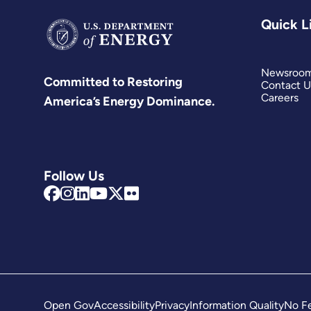
Quick L
Newsroo
Committed to Restoring
Contact U
Careers
America’s Energy Dominance.
Follow Us
Open Gov
Accessibility
Privacy
Information Quality
No Fe