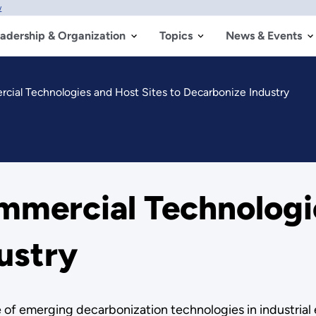
w
adership & Organization
Topics
News & Events
ial Technologies and Host Sites to Decarbonize Industry
mercial Technologie
ustry
ce of emerging decarbonization technologies in industria