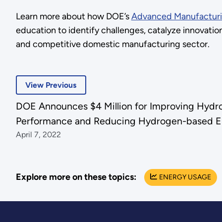
Learn more about how DOE’s
Advanced Manufacturi
education to identify challenges, catalyze innovati
and competitive domestic manufacturing sector.
View Previous
DOE Announces $4 Million for Improving Hydr
Performance and Reducing Hydrogen-based E
April 7, 2022
Explore more on these topics:
ENERGY USAGE