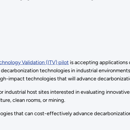
chnology Validation (ITV) pilot
is accepting applications o
 decarbonization technologies in industrial environment
gh-impact technologies that will advance decarbonization
r industrial host sites interested in evaluating innovativ
ture, clean rooms, or mining.
ogies that can cost-effectively advance decarbonizatio