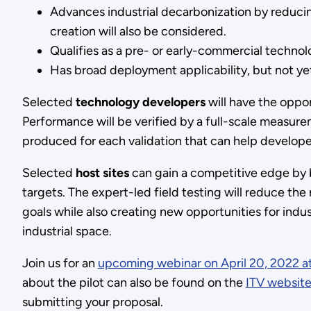
Advances industrial decarbonization by reduci
creation will also be considered.
Qualifies as a pre- or early-commercial techno
Has broad deployment applicability, but not y
Selected
technology developers
will have the oppor
Performance will be verified by a full-scale measure
produced for each validation that can help develope
Selected
host sites
can gain a competitive edge by 
targets. The expert-led field testing will reduce th
goals while also creating new opportunities for indu
industrial space.
Join us for an
upcoming webinar on April 20, 2022 a
about the pilot can also be found on the
ITV websit
submitting your proposal.