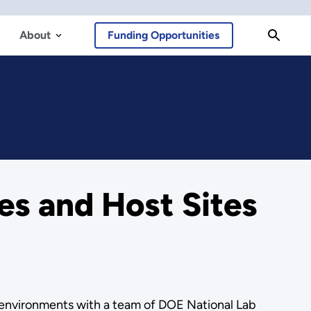
About
Funding Opportunities
s and Host Sites
l environments with a team of DOE National Lab