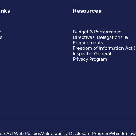
inks
Resources
m
Budget & Performance
s
Directives, Delegations, &
Requirements
Freedom of Information Act 
Inspector General
Privacy Program
ar Act
Web Policies
Vulnerability Disclosure Program
Whistleblow