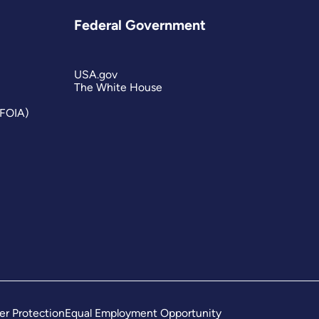
Federal Government
USA.gov
The White House
(FOIA)
er Protection
Equal Employment Opportunity