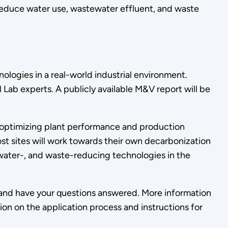
educe water use, wastewater effluent, and waste
ologies in a real-world industrial environment.
Lab experts. A publicly available M&V report will be
optimizing plant performance and production
ost sites will work towards their own decarbonization
, water-, and waste-reducing technologies in the
t and have your questions answered. More information
ion on the application process and instructions for