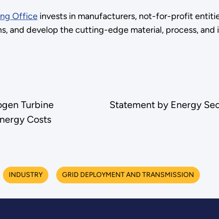
ng Office
invests in manufacturers, not-for-profit entitie
ons, and develop the cutting-edge material, process, and
ogen Turbine
Statement by Energy Sec
nergy Costs
INDUSTRY
GRID DEPLOYMENT AND TRANSMISSION