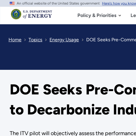
An official website of the United States government
Here's how you kno
Skip
to
main
Policy & Priorities
Le
content
Home
Topics
Energy Usage
DOE Seeks Pre-Commerc
DOE Seeks Pre-Com
to Decarbonize Ind
The ITV pilot will objectively assess the performan