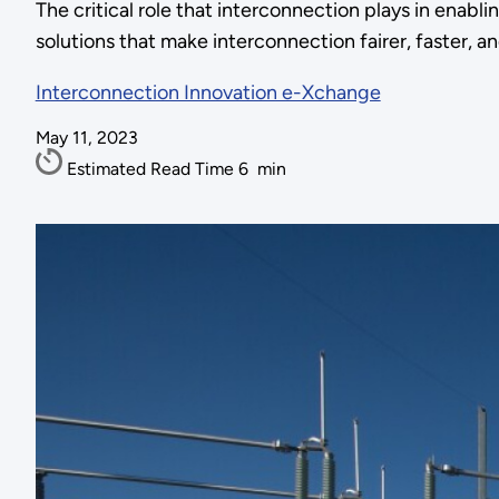
The critical role that interconnection plays in enabl
solutions that make interconnection fairer, faster, an
Interconnection Innovation e-Xchange
May 11, 2023
Estimated Read Time
6
min