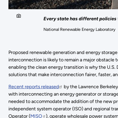
Every state has different policies
National Renewable Energy Laboratory
Proposed renewable generation and energy storage p
interconnection is likely to remain a major obstacle
enabling the clean energy transition is why the U.S
solutions that make interconnection fairer, faster, an
Recent reports released
by the Lawrence Berkeley 
with interconnecting an energy generator or storage
needed to accommodate the addition of the new pro
independent system operator (ISO) and regional tra
Operator (
MISO
), operate wholesale power system