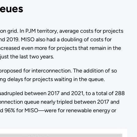
ueues
n grid. In PJM territory, average costs for projects
 2019. MISO also had a doubling of costs for
reased even more for projects that remain in the
ust the last two years.
 proposed for interconnection. The addition of so
ng delays for projects waiting in the queue.
 quadrupled between 2017 and 2021, to a total of 288
onnection queue nearly tripled between 2017 and
 and 96% for MISO—were for renewable energy or