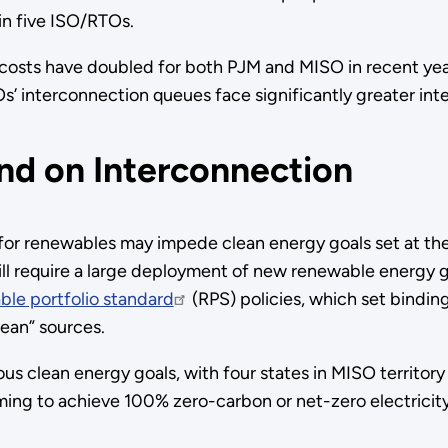
 in five ISO/RTOs.
 costs have doubled for both PJM and MISO in recent ye
’ interconnection queues face significantly greater int
nd on Interconnection
or renewables may impede clean energy goals set at the f
will require a large deployment of new renewable energy 
le portfolio standard
(RPS) policies, which set binding 
ean” sources.
 clean energy goals, with four states in MISO territory 
ming to achieve 100% zero-carbon or net-zero electricity