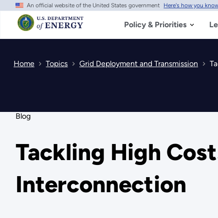
An official website of the United States government
Here's how you kno
Skip
to
main
Policy & Priorities
Le
content
Home
Topics
Grid Deployment and Transmission
Ta
Blog
Tackling High Cost
Interconnection