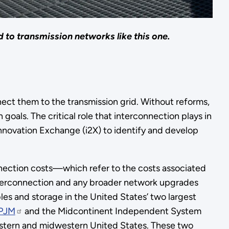
 to transmission networks like this one.
ect them to the transmission grid. Without reforms,
oals. The critical role that interconnection plays in
nnovation Exchange (i2X) to identify and develop
nection costs—which refer to the costs associated
interconnection and any broader network upgrades
 and storage in the United States’ two largest
PJM
and the Midcontinent Independent System
eastern and midwestern United States. These two