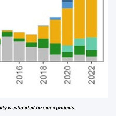
ty is estimated for some projects.