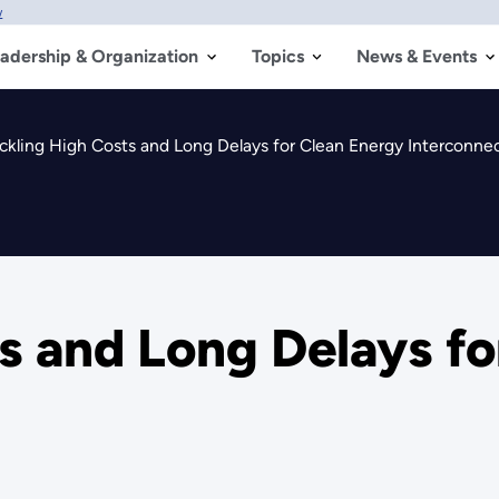
w
adership & Organization
Topics
News & Events
ckling High Costs and Long Delays for Clean Energy Interconne
s and Long Delays f