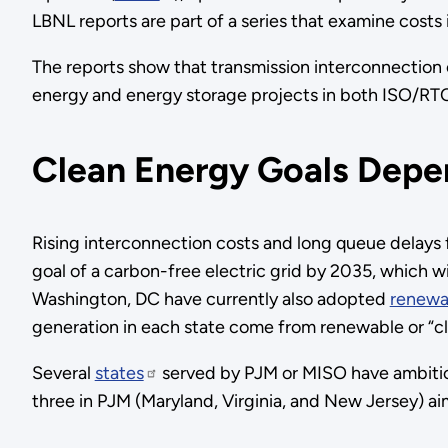
LBNL reports are part of a series that examine costs
The reports show that transmission interconnection
energy and energy storage projects in both ISO/RTOs
Clean Energy Goals Depe
Rising interconnection costs and long queue delays f
goal of a carbon-free electric grid by 2035, which 
Washington, DC have currently also adopted
renewab
generation in each state come from renewable or “cl
Several
states
served by PJM or MISO have ambitious
three in PJM (Maryland, Virginia, and New Jersey) ai