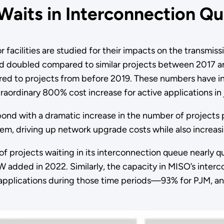
 Waits in Interconnection Q
acilities are studied for their impacts on the transmissio
doubled compared to similar projects between 2017 and
 to projects from before 2019. These numbers have inc
aordinary 800% cost increase for active applications in j
espond with a dramatic increase in the number of projects
em, driving up network upgrade costs while also increasi
y of projects waiting in its interconnection queue nearly
dded in 2022. Similarly, the capacity in MISO’s interc
f applications during those time periods—93% for PJM,