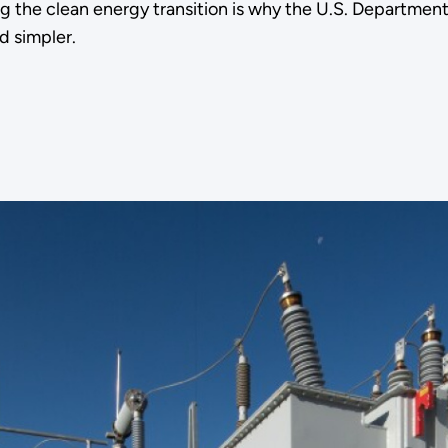
ing the clean energy transition is why the U.S. Departmen
d simpler.