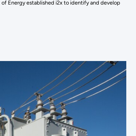
t of Energy established i2x to identify and develop