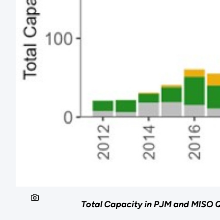
Total Capacity in PJM and MISO Q