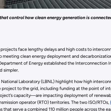
 that control how clean energy generation is connected
rojects face lengthy delays and high costs to interconn
 to meeting clean energy deployment and decarbonization g
. Department of Energy established the Interconnection I
d simpler.
National Laboratory (LBNL) highlight how high intercon
 project to the grid, including funding at the point of 
ject’s capacity—are impacting deployment of renewables
nsmission operator (RTO) territories. The two ISO/RTOs,
s that serve a combined 110 million people across the 