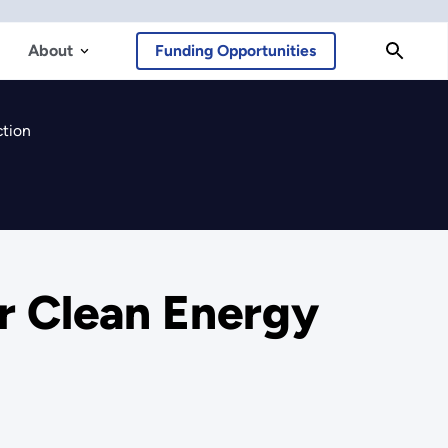
About
Funding Opportunities
ction
or Clean Energy