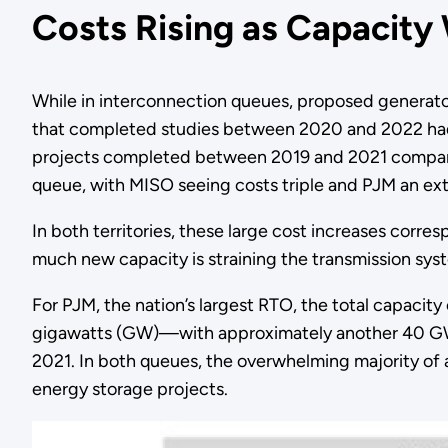
Costs Rising as Capacity
While in interconnection queues, proposed generator f
that completed studies between 2020 and 2022 had 
projects completed between 2019 and 2021 compared
queue, with MISO seeing costs triple and PJM an extr
In both territories, these large cost increases corr
much new capacity is straining the transmission syst
For PJM, the nation’s largest RTO, the total capacit
gigawatts (GW)—with approximately another 40 GW a
2021. In both queues, the overwhelming majority o
energy storage projects.