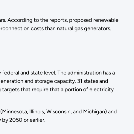
ars. According to the reports, proposed renewable
erconnection costs than natural gas generators.
ederal and state level. The administration has a
generation and storage capacity. 31 states and
targets that require that a portion of electricity
(Minnesota, Illinois, Wisconsin, and Michigan) and
 by 2050 or earlier.