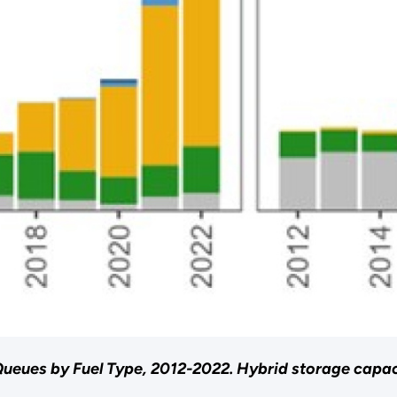
ueues by Fuel Type, 2012-2022. Hybrid storage capaci