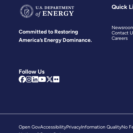
Quick L
Newsroo
Committed to Restoring
Contact U
Careers
America’s Energy Dominance.
Follow Us
Open Gov
Accessibility
Privacy
Information Quality
No Fe