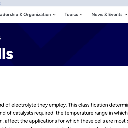
w
adership & Organization
Topics
News & Events
s
ls
kind of electrolyte they employ. This classification deter
kind of catalysts required, the temperature range in which
rn, affect the applications for which these cells are most 