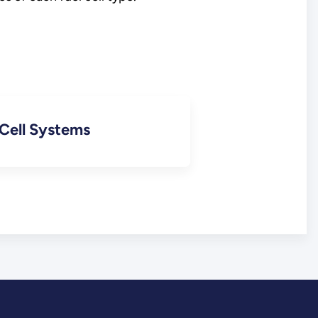
 Cell Systems