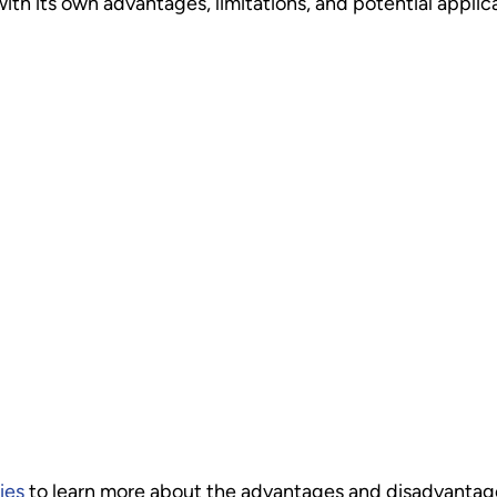
ith its own advantages, limitations, and potential applic
ies
to learn more about the advantages and disadvantages