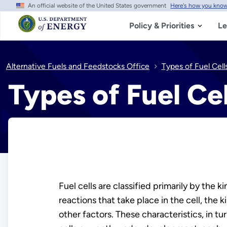
An official website of the United States government
Here's how you kno
Skip
to
main
Policy & Priorities
Le
content
Alternative Fuels and Feedstocks Office
Types of Fuel Cell
Types of Fuel Cel
Fuel cells are classified primarily by the 
reactions that take place in the cell, the 
other factors. These characteristics, in tu