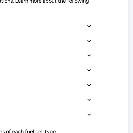
ations. Learn more about the following
 of each fuel cell type.