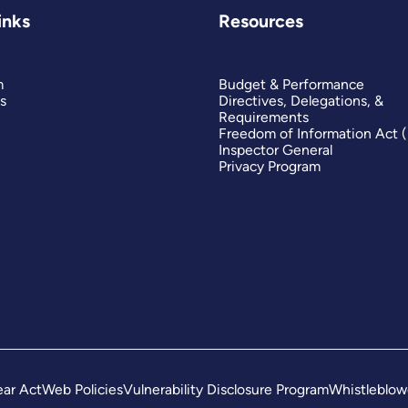
inks
Resources
m
Budget & Performance
s
Directives, Delegations, &
Requirements
Freedom of Information Act 
Inspector General
Privacy Program
ar Act
Web Policies
Vulnerability Disclosure Program
Whistleblow