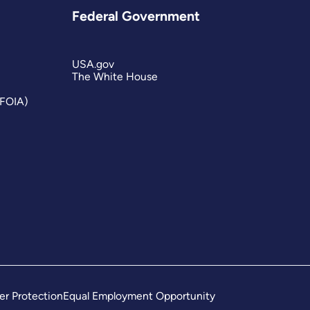
Federal Government
USA.gov
The White House
(FOIA)
er Protection
Equal Employment Opportunity