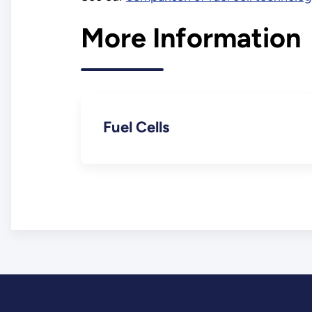
More Information
Fuel Cells