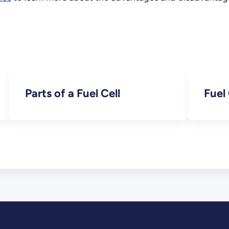
Parts of a Fuel Cell
Fuel