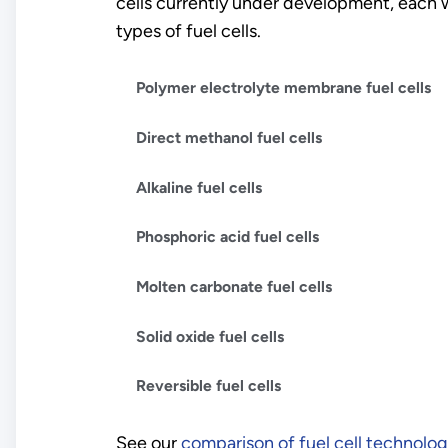
cells currently under development, each w
types of fuel cells.
Polymer electrolyte membrane fuel cells
Direct methanol fuel cells
Alkaline fuel cells
Phosphoric acid fuel cells
Molten carbonate fuel cells
Solid oxide fuel cells
Reversible fuel cells
See our
comparison of fuel cell technolog