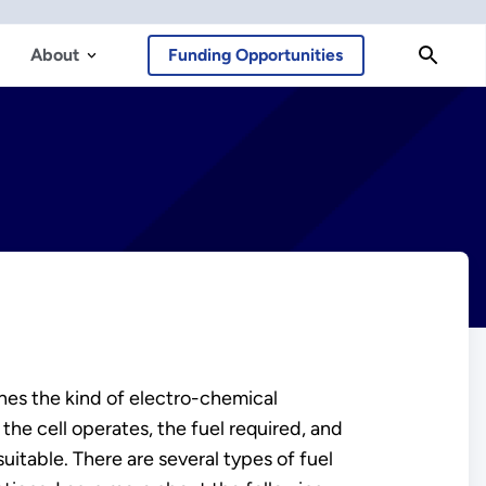
About
Funding Opportunities
mines the kind of electro-chemical
 the cell operates, the fuel required, and
suitable. There are several types of fuel