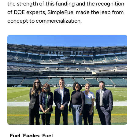
the strength of this funding and the recognition
of DOE experts, SimpleFuel made the leap from
concept to commercialization.
Fuel, Eagles, Fuel