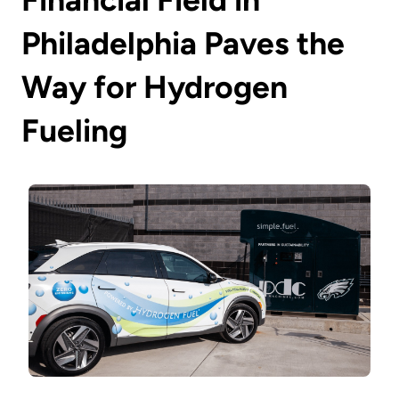
Philadelphia Paves the
Way for Hydrogen
Fueling