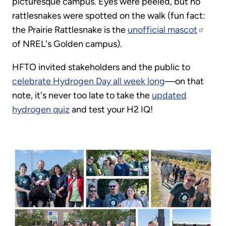
picturesque campus. Eyes were peeled, but no
rattlesnakes were spotted on the walk (fun fact:
the Prairie Rattlesnake is the
unofficial mascot
of NREL's Golden campus).
HFTO invited stakeholders and the public to
celebrate Hydrogen Day all week long
—on that
note, it's never too late to take the
updated
hydrogen quiz
and test your H2 IQ!