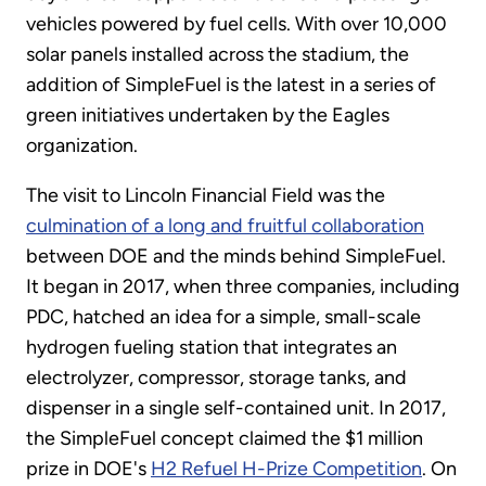
vehicles powered by fuel cells. With over 10,000
solar panels installed across the stadium, the
addition of SimpleFuel is the latest in a series of
green initiatives undertaken by the Eagles
organization.
The visit to Lincoln Financial Field was the
culmination of a long and fruitful collaboration
between DOE and the minds behind SimpleFuel.
It began in 2017, when three companies, including
PDC, hatched an idea for a simple, small-scale
hydrogen fueling station that integrates an
electrolyzer, compressor, storage tanks, and
dispenser in a single self-contained unit. In 2017,
the SimpleFuel concept claimed the $1 million
prize in DOE's
H2 Refuel H-Prize Competition
. On