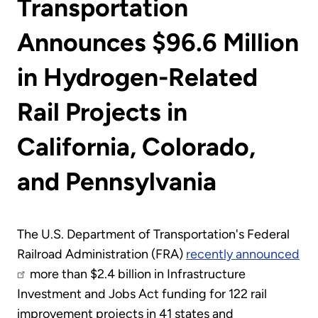
Transportation
Announces $96.6 Million
in Hydrogen-Related
Rail Projects in
California, Colorado,
and Pennsylvania
The U.S. Department of Transportation's Federal
Railroad Administration (FRA)
recently announced
more than $2.4 billion in Infrastructure
Investment and Jobs Act funding for 122 rail
improvement projects in 41 states and