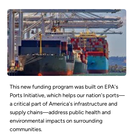
This new funding program was built on EPA's
Ports Initiative, which helps our nation's ports—
a critical part of America's infrastructure and
supply chains—address public health and
environmental impacts on surrounding
communities.