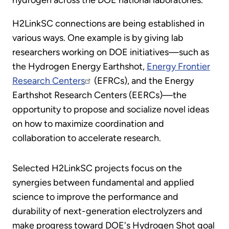
H2LinkSC connections are being established in
various ways. One example is by giving lab
researchers working on DOE initiatives—such as
the Hydrogen Energy Earthshot,
Energy Frontier
Research Centers
(EFRCs), and the Energy
Earthshot Research Centers (EERCs)—the
opportunity to propose and socialize novel ideas
on how to maximize coordination and
collaboration to accelerate research.
Selected H2LinkSC projects focus on the
synergies between fundamental and applied
science to improve the performance and
durability of next-generation electrolyzers and
make progress toward DOE's Hydrogen Shot goal