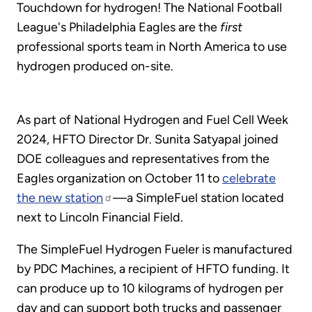
Touchdown for hydrogen! The National Football
League's Philadelphia Eagles are the
first
professional sports team in North America to use
hydrogen produced on-site.
As part of National Hydrogen and Fuel Cell Week
2024, HFTO Director Dr. Sunita Satyapal joined
DOE colleagues and representatives from the
Eagles organization on October 11 to
celebrate
the new station
—a SimpleFuel station located
next to Lincoln Financial Field.
The SimpleFuel Hydrogen Fueler is manufactured
by PDC Machines, a recipient of HFTO funding. It
can produce up to 10 kilograms of hydrogen per
day and can support both trucks and passenger