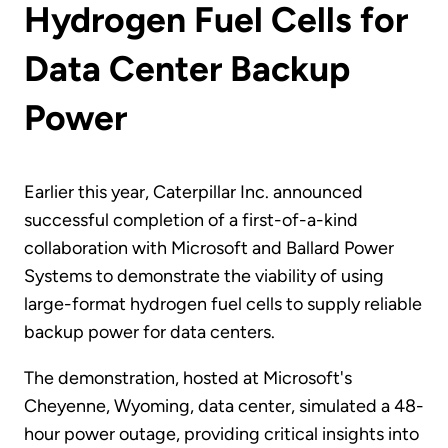
Hydrogen Fuel Cells for
Data Center Backup
Power
Earlier this year, Caterpillar Inc. announced
successful completion of a first-of-a-kind
collaboration with Microsoft and Ballard Power
Systems to demonstrate the viability of using
large-format hydrogen fuel cells to supply reliable
backup power for data centers.
The demonstration, hosted at Microsoft's
Cheyenne, Wyoming, data center, simulated a 48-
hour power outage, providing critical insights into