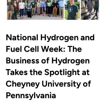
National Hydrogen and
Fuel Cell Week: The
Business of Hydrogen
Takes the Spotlight at
Cheyney University of
Pennsylvania