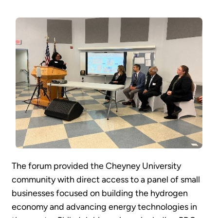
The forum provided the Cheyney University
community with direct access to a panel of small
businesses focused on building the hydrogen
economy and advancing energy technologies in