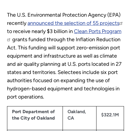
The U.S. Environmental Protection Agency (EPA)
recently
announced the selection of 55 projects
to receive nearly $3 billion in
Clean Ports Program
grants funded through the Inflation Reduction
Act. This funding will support zero-emission port
equipment and infrastructure as well as climate
and air quality planning at U.S. ports located in 27
states and territories. Selectees include six port
authorities focused on expanding the use of
hydrogen-based equipment and technologies in
port operations.
Port Department of
Oakland,
$322.1M
the City of Oakland
CA