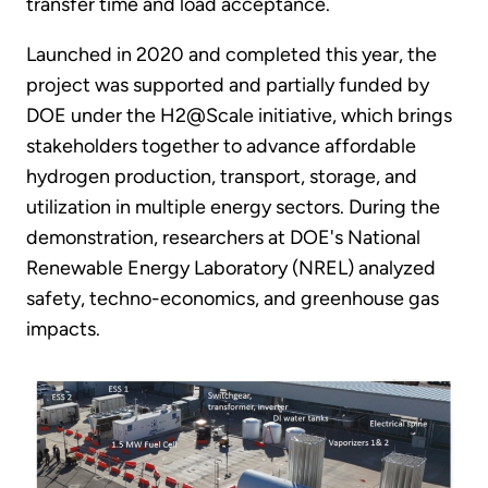
transfer time and load acceptance.
Launched in 2020 and completed this year, the
project was supported and partially funded by
DOE under the H2@Scale initiative, which brings
stakeholders together to advance affordable
hydrogen production, transport, storage, and
utilization in multiple energy sectors. During the
demonstration, researchers at DOE's National
Renewable Energy Laboratory (NREL) analyzed
safety, techno-economics, and greenhouse gas
impacts.