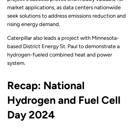
market applications, as data centers nationwide
seek solutions to address emissions reduction and
rising energy demand.
Caterpillar also leads a project with Minnesota-
based District Energy St. Paul to demonstrate a
hydrogen-fueled combined heat and power
system.
Recap: National
Hydrogen and Fuel Cell
Day 2024