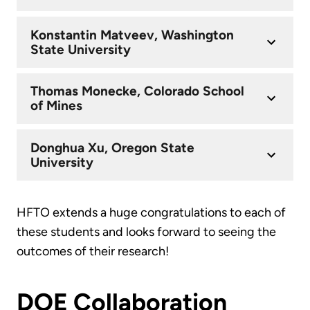
Konstantin Matveev, Washington
State University
Thomas Monecke, Colorado School
of Mines
Donghua Xu, Oregon State
University
HFTO extends a huge congratulations to each of
these students and looks forward to seeing the
outcomes of their research!
DOE Collaboration