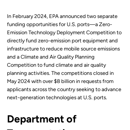
In February 2024, EPA announced two separate
funding opportunities for U.S. ports—a Zero-
Emission Technology Deployment Competition to
directly fund zero-emission port equipment and
infrastructure to reduce mobile source emissions
and a Climate and Air Quality Planning
Competition to fund climate and air quality
planning activities. The competitions closed in
May 2024 with over $8 billion in requests from
applicants across the country seeking to advance
next-generation technologies at U.S. ports.
Department of