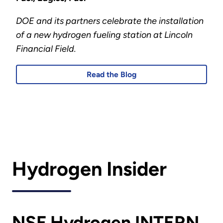
DOE and its partners celebrate the installation
of a new hydrogen fueling station at Lincoln
Financial Field.
Read the Blog
Hydrogen Insider
NSF Hydrogen INTERN