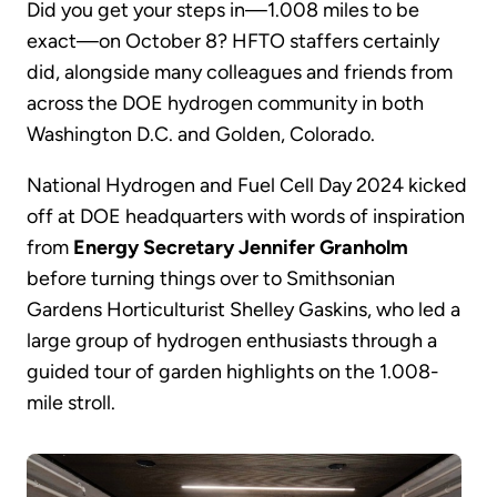
Did you get your steps in—1.008 miles to be
exact—on October 8? HFTO staffers certainly
did, alongside many colleagues and friends from
across the DOE hydrogen community in both
Washington D.C. and Golden, Colorado.
National Hydrogen and Fuel Cell Day 2024 kicked
off at DOE headquarters with words of inspiration
from
Energy Secretary Jennifer Granholm
before turning things over to Smithsonian
Gardens Horticulturist Shelley Gaskins, who led a
large group of hydrogen enthusiasts through a
guided tour of garden highlights on the 1.008-
mile stroll.