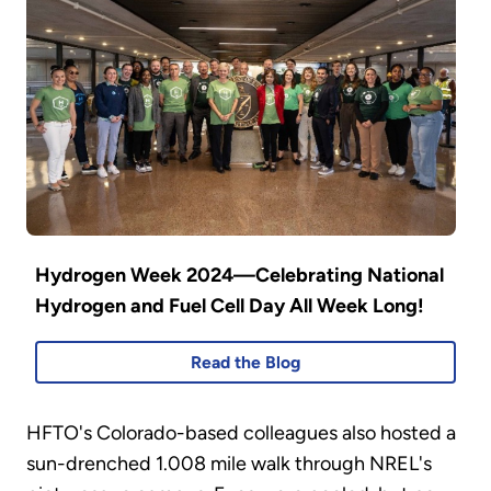
Hydrogen Week 2024—Celebrating National
Hydrogen and Fuel Cell Day All Week Long!
Read the Blog
HFTO's Colorado-based colleagues also hosted a
sun-drenched 1.008 mile walk through NREL's