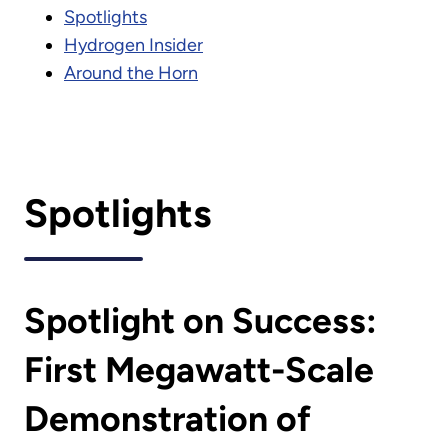
Spotlights
Hydrogen Insider
Around the Horn
Spotlights
Spotlight on Success:
First Megawatt-Scale
Demonstration of