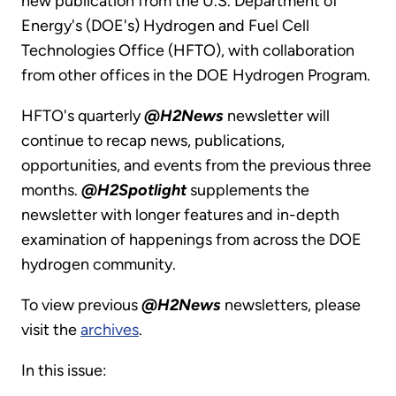
new publication from the U.S. Department of
Energy's (DOE's) Hydrogen and Fuel Cell
Technologies Office (HFTO), with collaboration
from other offices in the DOE Hydrogen Program.
HFTO's quarterly
@H2News
newsletter will
continue to recap news, publications,
opportunities, and events from the previous three
months.
@H2Spotlight
supplements the
newsletter with longer features and in-depth
examination of happenings from across the DOE
hydrogen community.
To view previous
@H2News
newsletters, please
visit the
archives
.
In this issue: