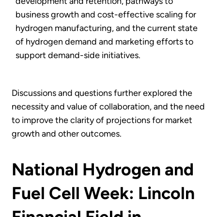
development and retention, pathways to
business growth and cost-effective scaling for
hydrogen manufacturing, and the current state
of hydrogen demand and marketing efforts to
support demand-side initiatives.
Discussions and questions further explored the
necessity and value of collaboration, and the need
to improve the clarity of projections for market
growth and other outcomes.
National Hydrogen and
Fuel Cell Week: Lincoln
Financial Field in