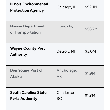
Illinois Environmental
Chicago, IL
$92.1M
Protection Agency
Hawaii Department
Honolulu,
$56.7M
of Transportation
HI
Wayne County Port
Detroit, MI
$3.0M
Authority
Don Young Port of
Anchorage,
$1.9M
Alaska
AK
South Carolina State
Charleston,
$1.3M
Ports Authority
SC