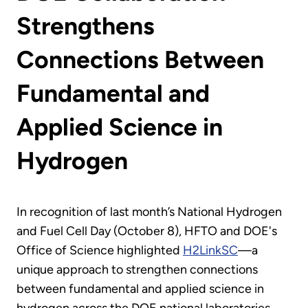
Strengthens
Connections Between
Fundamental and
Applied Science in
Hydrogen
In recognition of last month’s National Hydrogen
and Fuel Cell Day (October 8), HFTO and DOE's
Office of Science highlighted
H2LinkSC
—a
unique approach to strengthen connections
between fundamental and applied science in
hydrogen across the DOE national laboratories.