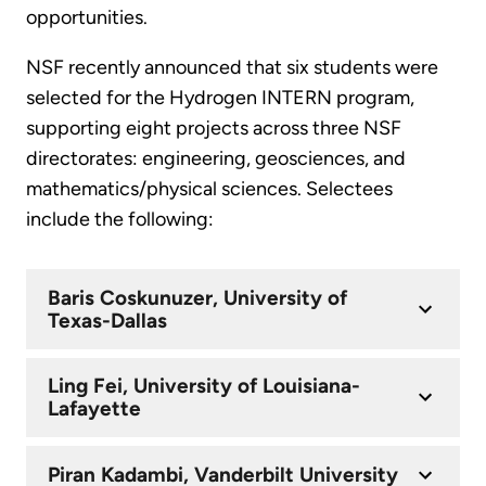
opportunities.
NSF recently announced that six students were
selected for the Hydrogen INTERN program,
supporting eight projects across three NSF
directorates: engineering, geosciences, and
mathematics/physical sciences. Selectees
include the following:
Baris Coskunuzer, University of
Texas-Dallas
Ling Fei, University of Louisiana-
Lafayette
Piran Kadambi, Vanderbilt University