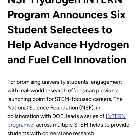
Program Announces Six
Student Selectees to
Help Advance Hydrogen
and Fuel Cell Innovation
For promising university students, engagement
with real-world research efforts can provide a
launching point for STEM-focused careers. The
National Science Foundation (NSF), in
collaboration with DOE, leads a series of
INTERN
programs
across multiple STEM fields to provide
students with cornerstone research