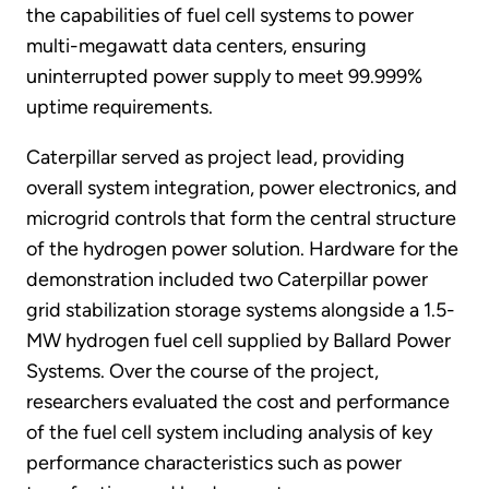
the capabilities of fuel cell systems to power
multi-megawatt data centers, ensuring
uninterrupted power supply to meet 99.999%
uptime requirements.
Caterpillar served as project lead, providing
overall system integration, power electronics, and
microgrid controls that form the central structure
of the hydrogen power solution. Hardware for the
demonstration included two Caterpillar power
grid stabilization storage systems alongside a 1.5-
MW hydrogen fuel cell supplied by Ballard Power
Systems. Over the course of the project,
researchers evaluated the cost and performance
of the fuel cell system including analysis of key
performance characteristics such as power