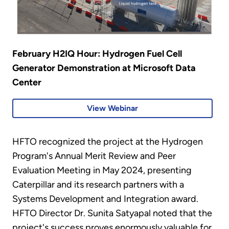
February H2IQ Hour: Hydrogen Fuel Cell
Generator Demonstration at Microsoft Data
Center
View Webinar
HFTO recognized the project at the Hydrogen
Program's Annual Merit Review and Peer
Evaluation Meeting in May 2024, presenting
Caterpillar and its research partners with a
Systems Development and Integration award.
HFTO Director Dr. Sunita Satyapal noted that the
project's success proves enormously valuable for