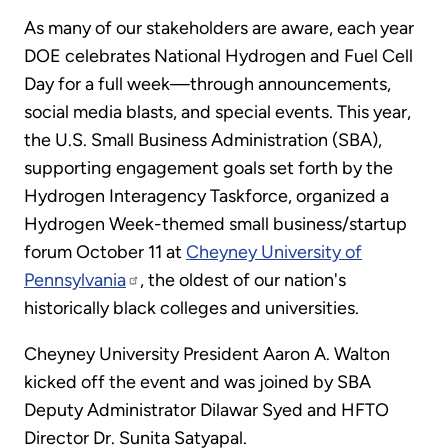
As many of our stakeholders are aware, each year
DOE celebrates National Hydrogen and Fuel Cell
Day for a full week—through announcements,
social media blasts, and special events. This year,
the U.S. Small Business Administration (SBA),
supporting engagement goals set forth by the
Hydrogen Interagency Taskforce, organized a
Hydrogen Week-themed small business/startup
forum October 11 at
Cheyney University of
Pennsylvania
, the oldest of our nation's
historically black colleges and universities.
Cheyney University President Aaron A. Walton
kicked off the event and was joined by SBA
Deputy Administrator Dilawar Syed and HFTO
Director Dr. Sunita Satyapal.