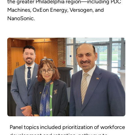
the greater Philadelphia region—including PDC
Machines, OxEon Energy, Versogen, and
NanoSonic.
Panel topics included prioritization of workforce