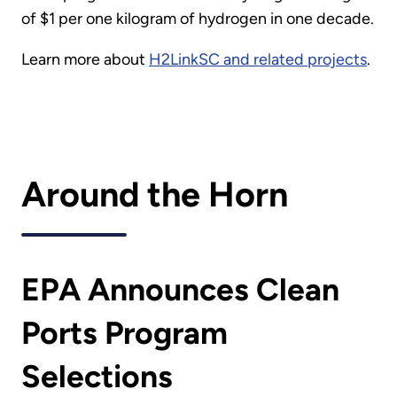
of $1 per one kilogram of hydrogen in one decade.
Learn more about
H2LinkSC and related projects
.
Around the Horn
EPA Announces Clean
Ports Program
Selections