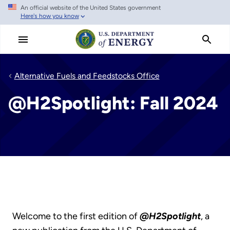
An official website of the United States government
Skip
Here's how you know
to
main
content
Alternative Fuels and Feedstocks Office
@H2Spotlight: Fall 2024
Welcome to the first edition of
@H2Spotlight
, a