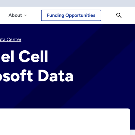
About
Funding Opportunities
ata Center
l Cell
soft Data