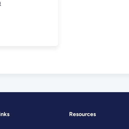
n
inks
Resources