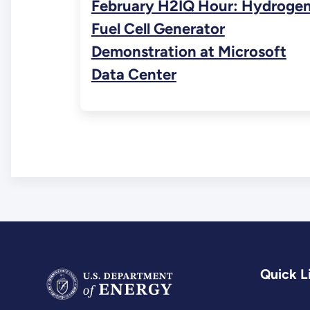
February H2IQ Hour: Hydroge
Fuel Cell Generator
Demonstration at Microsoft
Data Center
Quick L