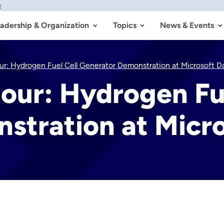
w
adership & Organization
Topics
News & Events
r: Hydrogen Fuel Cell Generator Demonstration at Microsoft D
our: Hydrogen Fue
stration at Micro