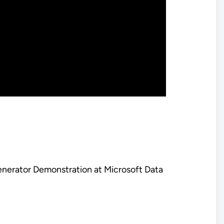
enerator Demonstration at Microsoft Data