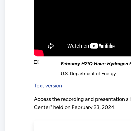
February H2IQ Hour: Hydrogen F
U.S. Department of Energy
Text version
Access the recording and presentation s
Center" held on February 23, 2024.