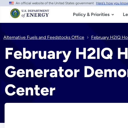
An official website of the United States government
Here's how you kno
Skip
to
main
Policy & Priorities
Le
content
Alternative Fuels and Feedstocks Office
February H2IQ Hou
February H2IQ H
Generator Demon
Center