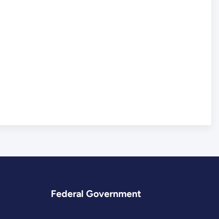
Federal Government