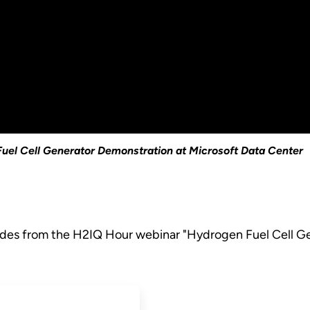
uel Cell Generator Demonstration at Microsoft Data Center
lides from the H2IQ Hour webinar "Hydrogen Fuel Cell G