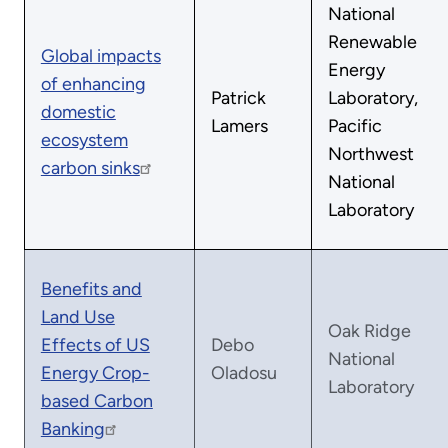
National
Renewable
Global impacts
Energy
of enhancing
Patrick
Laboratory,
domestic
Lamers
Pacific
ecosystem
Northwest
carbon sinks
National
Laboratory
Benefits and
Land Use
Oak Ridge
Effects of US
Debo
National
Energy Crop-
Oladosu
Laboratory
based Carbon
Banking