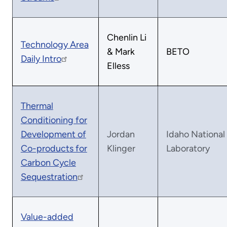
Chenlin Li
Technology Area
& Mark
BETO
Daily Intro
Elless
Thermal
Conditioning for
Development of
Jordan
Idaho National
Co-products for
Klinger
Laboratory
Carbon Cycle
Sequestration
Value-added