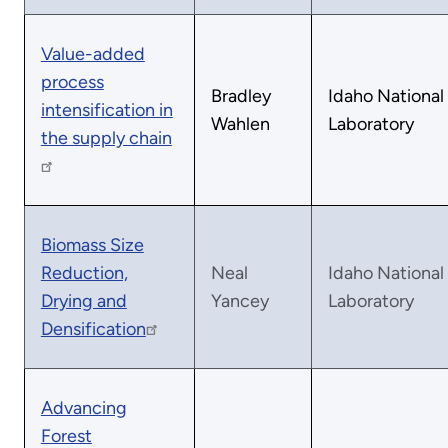
Value-added
process
Bradley
Idaho National
intensification in
Wahlen
Laboratory
the supply chain
Biomass Size
Reduction,
Neal
Idaho National
Drying and
Yancey
Laboratory
Densification
Advancing
Forest