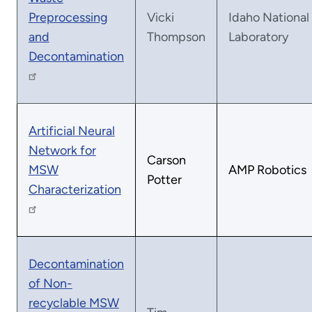
Preprocessing
Vicki
Idaho National
and
Thompson
Laboratory
Decontamination
Artificial Neural
Network for
Carson
MSW
AMP Robotics
Potter
Characterization
Decontamination
of Non-
recyclable MSW