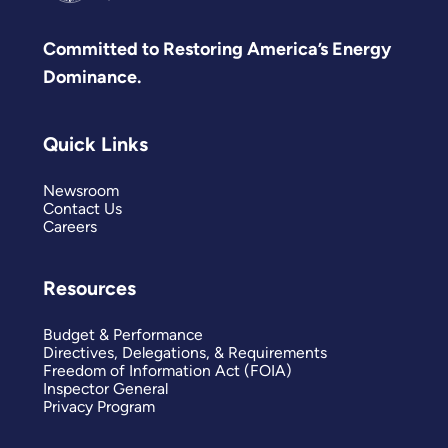
Committed to Restoring America’s Energy
Dominance.
Quick Links
Newsroom
Contact Us
Careers
Resources
Budget & Performance
Directives, Delegations, & Requirements
Freedom of Information Act (FOIA)
Inspector General
Privacy Program