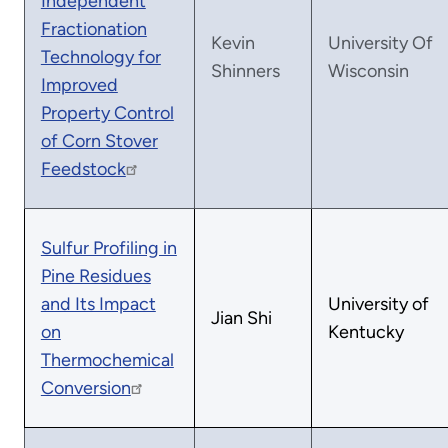
Independent
Fractionation
Kevin
University Of
Technology for
Shinners
Wisconsin
Improved
Property Control
of Corn Stover
Feedstock
Sulfur Profiling in
Pine Residues
and Its Impact
University of
Jian Shi
on
Kentucky
Thermochemical
Conversion