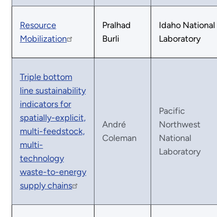
Resource
Pralhad
Idaho National
Mobilization
Burli
Laboratory
Triple bottom
line sustainability
indicators for
Pacific
spatially-explicit,
André
Northwest
multi-feedstock,
Coleman
National
multi-
Laboratory
technology
waste-to-energy
supply chains