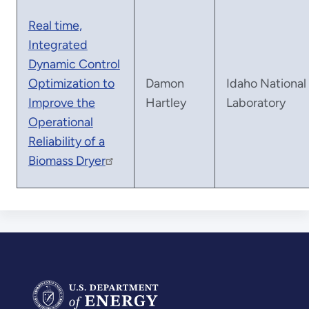
Real time,
Integrated
Dynamic Control
Optimization to
Damon
Idaho National
Improve the
Hartley
Laboratory
Operational
Reliability of a
Biomass Dryer