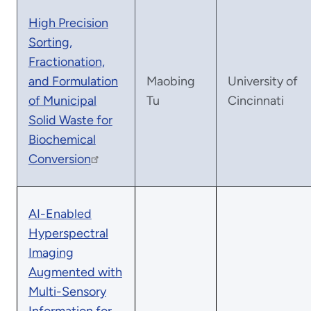
High Precision
Sorting,
Fractionation,
and Formulation
Maobing
University of
of Municipal
Tu
Cincinnati
Solid Waste for
Biochemical
Conversion
AI-Enabled
Hyperspectral
Imaging
Augmented with
Multi-Sensory