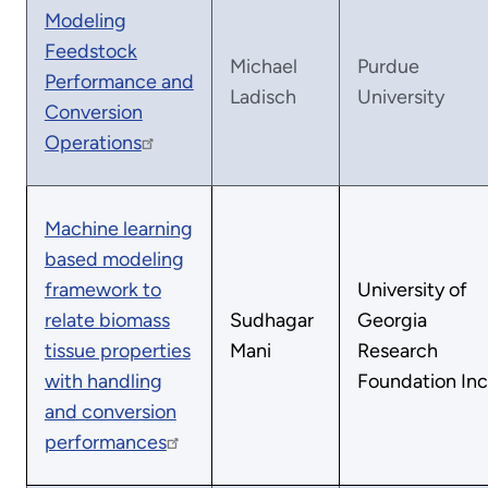
Modeling
Feedstock
Michael
Purdue
Performance and
Ladisch
University
Conversion
Operations
Machine learning
based modeling
framework to
University of
relate biomass
Sudhagar
Georgia
tissue properties
Mani
Research
with handling
Foundation Inc
and conversion
performances