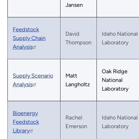
Jansen
Feedstock
David
Idaho National
Supply Chain
Thompson
Laboratory
Analysis
Oak Ridge
Supply Scenario
Matt
National
Analysis
Langholtz
Laboratory
Bioenergy
Rachel
Idaho National
Feedstock
Emerson
Laboratory
Library