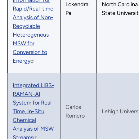
Information for
Lokendra
North Carolina
Rapid/Real-time
Pal
State Universit
Analysis of Non-
Recyclable
Heterogenous
MSW for
Conversion to
Energy
Integrated LIBS-
RAMAN-AI
System for Real-
Carlos
Time, In-Situ
Lehigh Univers
Romero
Chemical
Analysis of MSW
Streams