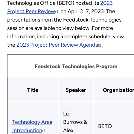
Technologies Office (BETO) hosted its
2023
Project Peer Review
on April 3‒7, 2023. The
presentations from the Feedstock Technologies
session are available to view below. For more
information, including a complete schedule, view
the
2023 Project Peer Review Agenda
.
Feedstock Technologies Program
Title
Speaker
Organizatio
Liz
Technology Area
Burrows &
BETO
Introduction
Alex