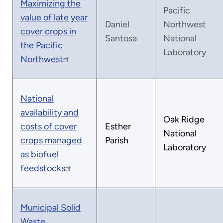
Maximizing the
Pacific
value of late year
Daniel
Northwest
cover crops in
Santosa
National
the Pacific
Laboratory
Northwest
National
availability and
Oak Ridge
costs of cover
Esther
National
crops managed
Parish
Laboratory
as biofuel
feedstocks
Municipal Solid
Waste