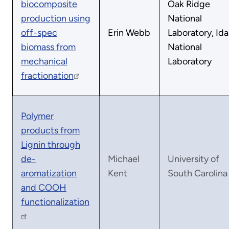
biocomposite
Oak Ridge
production using
National
off-spec
Erin Webb
Laboratory, Id
biomass from
National
mechanical
Laboratory
fractionation
Polymer
products from
Lignin through
de-
Michael
University of
aromatization
Kent
South Carolina
and COOH
functionalization