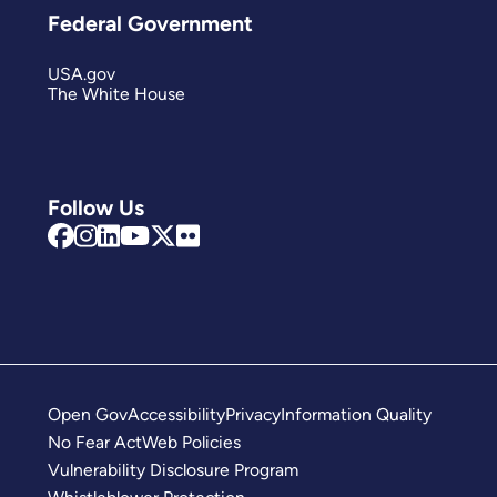
Federal Government
USA.gov
The White House
Follow Us
Open Gov
Accessibility
Privacy
Information Quality
No Fear Act
Web Policies
Vulnerability Disclosure Program