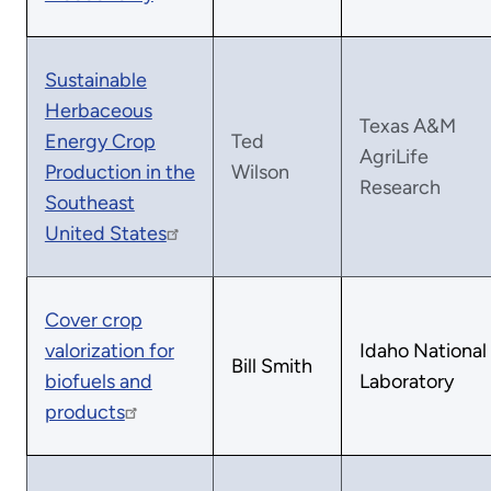
Sustainable
Herbaceous
Texas A&M
Energy Crop
Ted
AgriLife
Production in the
Wilson
Research
Southeast
United States
Cover crop
valorization for
Idaho National
Bill Smith
biofuels and
Laboratory
products