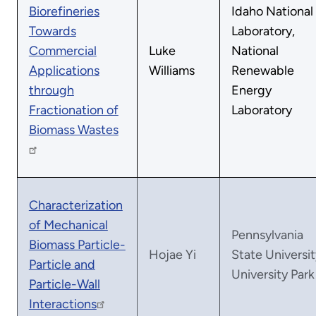
Biorefineries
Idaho National
Towards
Laboratory,
Commercial
Luke
National
Applications
Williams
Renewable
through
Energy
Fractionation of
Laboratory
Biomass Wastes
Characterization
of Mechanical
Pennsylvania
Biomass Particle-
Hojae Yi
State Universit
Particle and
University Park
Particle-Wall
Interactions