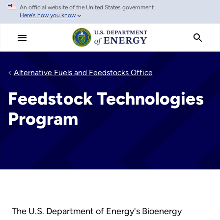
An official website of the United States government
Skip
Here's how you know
to
main
content
Alternative Fuels and Feedstocks Office
Feedstock Technologies
Program
The U.S. Department of Energy's Bioenergy