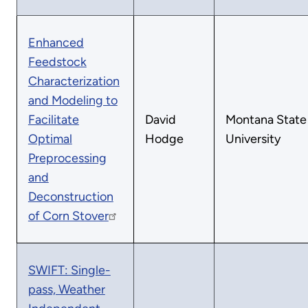
Enhanced
Feedstock
Characterization
and Modeling to
Facilitate
David
Montana State
Optimal
Hodge
University
Preprocessing
and
Deconstruction
of Corn Stover
SWIFT: Single-
pass, Weather