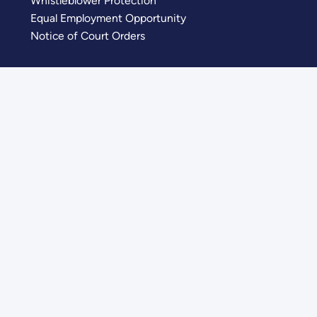
Whistleblower Protection
Equal Employment Opportunity
Notice of Court Orders