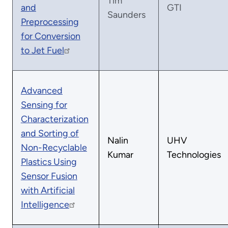
Tim
and
GTI
Saunders
Preprocessing
for Conversion
to Jet Fuel
Advanced
Sensing for
Characterization
and Sorting of
Nalin
UHV
Non-Recyclable
Kumar
Technologies
Plastics Using
Sensor Fusion
with Artificial
Intelligence