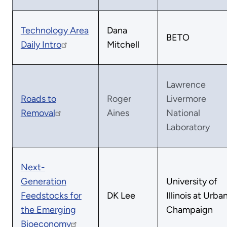
Technology Area
Dana
BETO
Daily Intro
Mitchell
Lawrence
Roads to
Roger
Livermore
Removal
Aines
National
Laboratory
Next-
Generation
University of
Feedstocks for
DK Lee
Illinois at Urba
the Emerging
Champaign
Bioeconomy