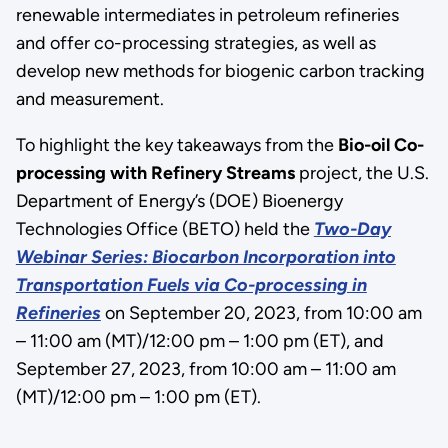
renewable intermediates in petroleum refineries
and offer co-processing strategies, as well as
develop new methods for biogenic carbon tracking
and measurement.
To highlight the key takeaways from the
Bio-oil Co-
processing with Refinery Streams
project, the U.S.
Department of Energy’s (DOE) Bioenergy
Technologies Office (BETO) held the
Two-Day
Webinar Series:
Biocarbon Incorporation into
Transportation Fuels via Co-processing in
Refineries
on September 20, 2023, from 10:00 am
– 11:00 am (MT)/12:00 pm – 1:00 pm (ET), and
September 27, 2023, from 10:00 am – 11:00 am
(MT)/12:00 pm – 1:00 pm (ET).