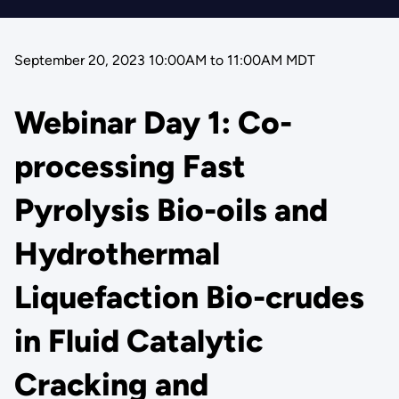
September 20, 2023 10:00AM
to
11:00AM MDT
Webinar Day 1: Co-
processing Fast
Pyrolysis Bio-oils and
Hydrothermal
Liquefaction Bio-crudes
in Fluid Catalytic
Cracking and