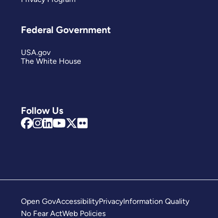
Federal Government
USA.gov
The White House
Follow Us
Open Gov
Accessibility
Privacy
Information Quality
No Fear Act
Web Policies