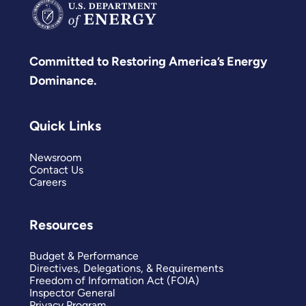
Committed to Restoring America’s Energy
Dominance.
Quick Links
Newsroom
Contact Us
Careers
Resources
Budget & Performance
Directives, Delegations, & Requirements
Freedom of Information Act (FOIA)
Inspector General
Privacy Program