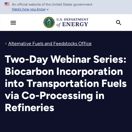
An official website of the United States government
Skip
Here's how you know
to
main
content
Alternative Fuels and Feedstocks Office
Two-Day Webinar Series:
Biocarbon Incorporation
into Transportation Fuels
via Co-Processing in
Refineries