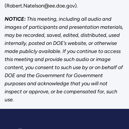
(Robert.Natelson@ee.doe.gov).
NOTICE:
This meeting, including all audio and
images of participants and presentation materials,
may be recorded, saved, edited, distributed, used
internally, posted on DOE’s website, or otherwise
made publicly available. If you continue to access
this meeting and provide such audio or image
content, you consent to such use by or on behalf of
DOE and the Government for Government
purposes and acknowledge that you will not
inspect or approve, or be compensated for, such
use.