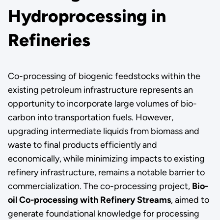
Hydroprocessing in
Refineries
Co-processing of biogenic feedstocks within the
existing petroleum infrastructure represents an
opportunity to incorporate large volumes of bio-
carbon into transportation fuels. However,
upgrading intermediate liquids from biomass and
waste to final products efficiently and
economically, while minimizing impacts to existing
refinery infrastructure, remains a notable barrier to
commercialization. The co-processing project,
Bio-
oil Co-processing with Refinery Streams
, aimed to
generate foundational knowledge for processing