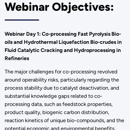
Webinar Objectives:
Webinar Day 1: Co-processing Fast Pyrolysis Bio-
oils and Hydrothermal Liquefaction Bio-crudes in
Fluid Catalytic Cracking and Hydroprocessing in
Refineries
The major challenges for co-processing revolved
around operability risks, particularly regarding the
process stability due to catalyst deactivation, and
substantial knowledge gaps related to co-
processing data, such as feedstock properties,
product quality, biogenic carbon distribution,
reaction kinetics of unique bio-compounds, and the
potential economic and environmental benefits.