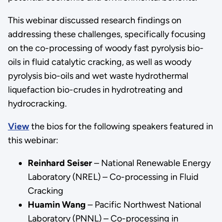
This webinar discussed research findings on
addressing these challenges, specifically focusing
on the co-processing of woody fast pyrolysis bio-
oils in fluid catalytic cracking, as well as woody
pyrolysis bio-oils and wet waste hydrothermal
liquefaction bio-crudes in hydrotreating and
hydrocracking.
View
the bios for the following speakers featured in
this webinar:
Reinhard Seiser
– National Renewable Energy
Laboratory (NREL) – Co-processing in Fluid
Cracking
Huamin Wang
– Pacific Northwest National
Laboratory (PNNL) – Co-processing in