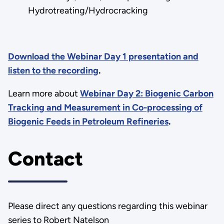
Hydrotreating/Hydrocracking
Download the Webinar Day 1 presentation and
listen to the recording
.
Learn more about
Webinar Day 2: Biogenic Carbon
Tracking and Measurement in Co-processing of
Biogenic Feeds in Petroleum Refineries
.
Contact
Please direct any questions regarding this webinar
series to Robert Natelson