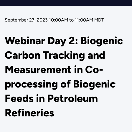
September 27, 2023 10:00AM
to
11:00AM MDT
Webinar Day 2: Biogenic
Carbon Tracking and
Measurement in Co-
processing of Biogenic
Feeds in Petroleum
Refineries