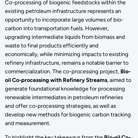
Co-processing of biogenic feedstocks within the
existing petroleum infrastructure represents an
opportunity to incorporate large volumes of bio-
carbon into transportation fuels. However,
upgrading intermediate liquids from biomass and
waste to final products efficiently and
economically, while minimizing impacts to existing
refinery infrastructure, remains a notable barrier to
commercialization. The co-processing project,
Bio-
oil Co-processing with Refinery Streams
, aimed to
generate foundational knowledge for processing
renewable intermediates in petroleum refineries
and offer co-processing strategies, as well as
develop new methods for biogenic carbon tracking
and measurement.
To highlight the key takeaways from the
Bio-oil Co-