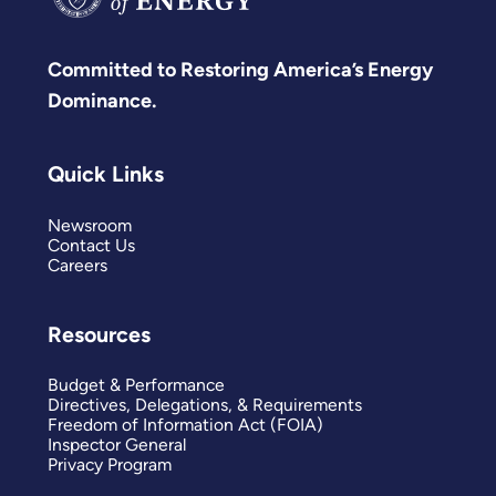
Committed to Restoring America’s Energy
Dominance.
Quick Links
Newsroom
Contact Us
Careers
Resources
Budget & Performance
Directives, Delegations, & Requirements
Freedom of Information Act (FOIA)
Inspector General
Privacy Program