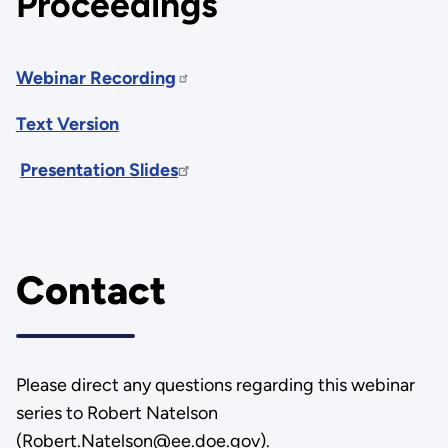
Proceedings
Webinar Recording
Text Version
Presentation Slides
Contact
Please direct any questions regarding this webinar
series to Robert Natelson
(Robert.Natelson@ee.doe.gov).