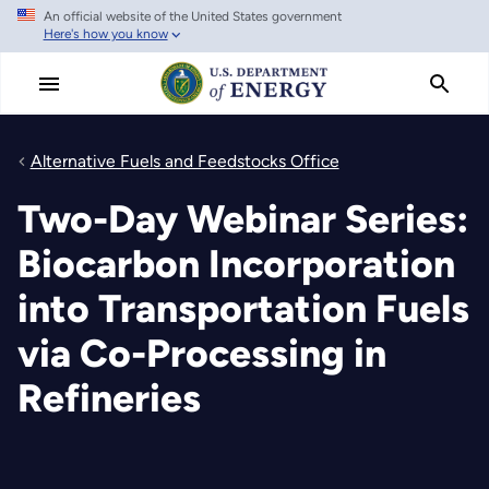
An official website of the United States government
Skip
Here's how you know
to
main
content
Alternative Fuels and Feedstocks Office
Two-Day Webinar Series:
Biocarbon Incorporation
into Transportation Fuels
via Co-Processing in
Refineries