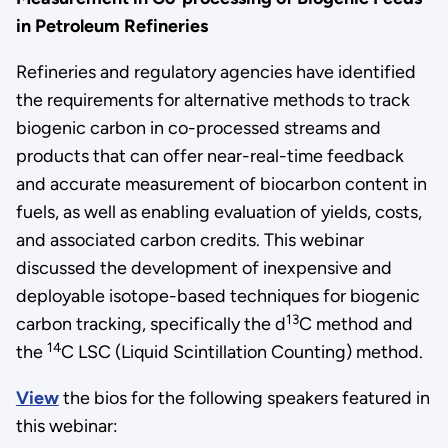
in Petroleum Refineries
Refineries and regulatory agencies have identified
the requirements for alternative methods to track
biogenic carbon in co-processed streams and
products that can offer near-real-time feedback
and accurate measurement of biocarbon content in
fuels, as well as enabling evaluation of yields, costs,
and associated carbon credits. This webinar
discussed the development of inexpensive and
deployable isotope-based techniques for biogenic
13
carbon tracking, specifically the d
C method and
14
the
C LSC (Liquid Scintillation Counting) method.
View
the bios for the following speakers featured in
this webinar: