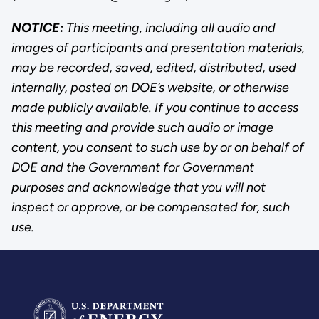
NOTICE:
This meeting, including all audio and
images of participants and presentation materials,
may be recorded, saved, edited, distributed, used
internally, posted on DOE’s website, or otherwise
made publicly available. If you continue to access
this meeting and provide such audio or image
content, you consent to such use by or on behalf of
DOE and the Government for Government
purposes and acknowledge that you will not
inspect or approve, or be compensated for, such
use.