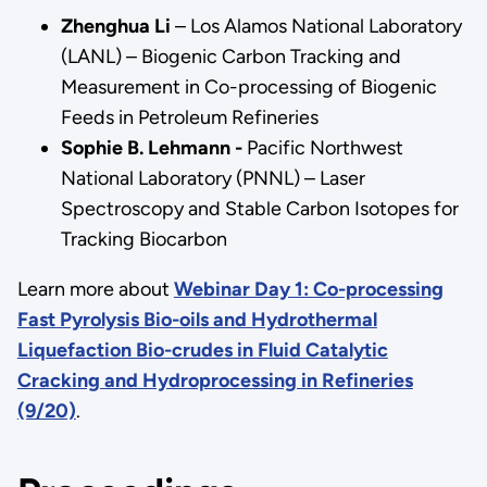
Zhenghua Li
– Los Alamos National Laboratory
(LANL) – Biogenic Carbon Tracking and
Measurement in Co-processing of Biogenic
Feeds in Petroleum Refineries
Sophie B. Lehmann -
Pacific Northwest
National Laboratory (PNNL) – Laser
Spectroscopy and Stable Carbon Isotopes for
Tracking Biocarbon
Learn more about
Webinar Day 1: Co-processing
Fast Pyrolysis Bio-oils and Hydrothermal
Liquefaction Bio-crudes in Fluid Catalytic
Cracking and Hydroprocessing in Refineries
(9/20)
.