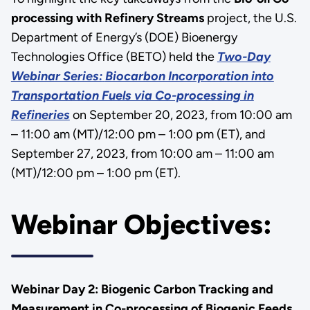
processing with Refinery Streams
project, the U.S.
Department of Energy’s (DOE) Bioenergy
Technologies Office (BETO) held the
Two-Day
Webinar Series:
Biocarbon Incorporation into
Transportation Fuels via Co-processing in
Refineries
on September 20, 2023, from 10:00 am
– 11:00 am (MT)/12:00 pm – 1:00 pm (ET), and
September 27, 2023, from 10:00 am – 11:00 am
(MT)/12:00 pm – 1:00 pm (ET).
Webinar Objectives:
Webinar Day 2: Biogenic Carbon Tracking and
Measurement in Co-processing of Biogenic Feeds