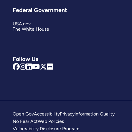
Federal Government
USA.gov
The White House
Follow Us
Open Gov
Accessibility
Privacy
Information Quality
No Fear Act
Web Policies
Vulnerability Disclosure Program