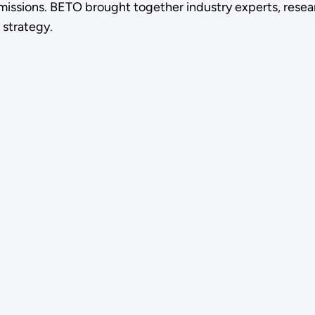
missions. BETO brought together industry experts, resear
 strategy.