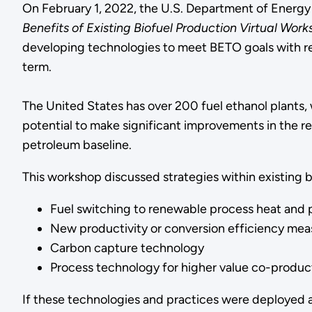
On February 1, 2022, the U.S. Department of Energ
Benefits of Existing Biofuel Production Virtual Wor
developing technologies to meet BETO goals with reg
term.
The United States has over 200 fuel ethanol plants,
potential to make significant improvements in the r
petroleum baseline.
This workshop discussed strategies within existing bio
Fuel switching to renewable process heat and p
New productivity or conversion efficiency mea
Carbon capture technology
Process technology for higher value co-products
If these technologies and practices were deployed ac