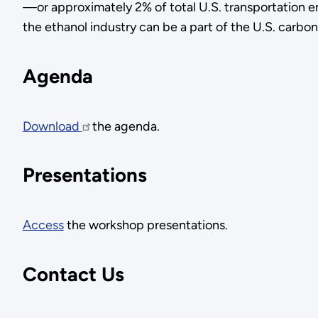
—or approximately 2% of total U.S. transportation e
the ethanol industry can be a part of the U.S. carbon
Agenda
Download
the agenda.
Presentations
Access
the workshop presentations.
Contact Us