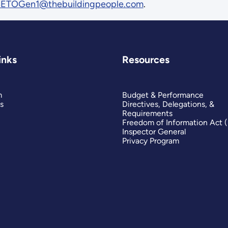
ETOGen1@thebuildingpeople.com
.
inks
Resources
m
Budget & Performance
s
Directives, Delegations, &
Requirements
Freedom of Information Act 
Inspector General
Privacy Program