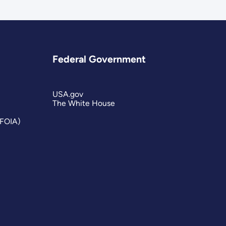
Federal Government
USA.gov
The White House
(FOIA)