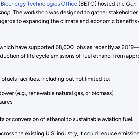
y
Bioenergy Technologies Office
(BETO) hosted the
Gen-
kshop
. The workshop was designed to gather stakeholder i
ards to expanding the climate and economic benefits of 
 which have supported 68,600 jobs as recently as 2019—m
eduction of life cycle emissions of fuel ethanol from ap
fuels facilities, including but not limited to:
ower (e.g., renewable natural gas, or biomass)
sures
 or conversion of ethanol to sustainable aviation fuel.
ross the existing U.S. industry, it could reduce emission