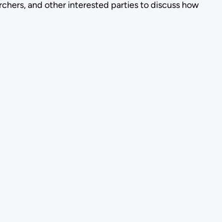
chers, and other interested parties to discuss how