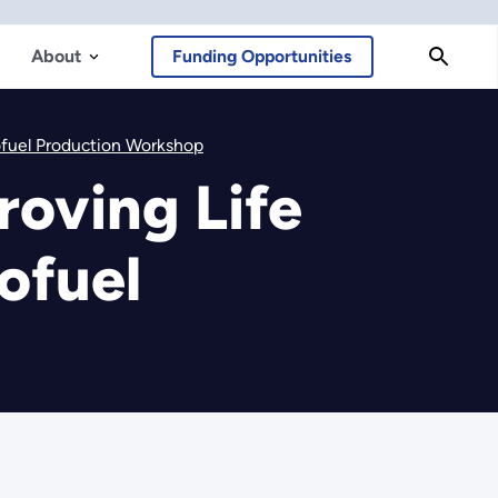
About
Funding Opportunities
iofuel Production Workshop
roving Life
ofuel