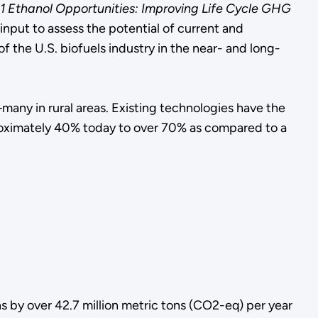
1 Ethanol Opportunities: Improving Life Cycle GHG
nput to assess the potential of current and
the U.S. biofuels industry in the near- and long-
any in rural areas. Existing technologies have the
proximately 40% today to over 70% as compared to a
s by over 42.7 million metric tons (CO2-eq) per year