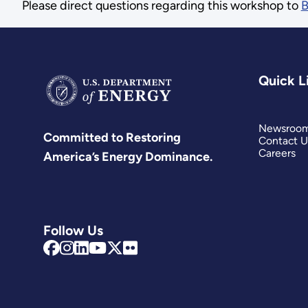
Please direct questions regarding this workshop to
B
Quick L
Newsroo
Committed to Restoring
Contact U
Careers
America’s Energy Dominance.
Follow Us