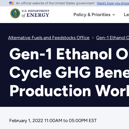
An official website of the United States government
Here's how you kno
Skip
to
main
Policy & Priorities
Le
content
Alternative Fuels and Feedstocks Office
Gen-1 Ethanol O
Gen-1 Ethanol O
Cycle GHG Benef
Production Wor
February 1, 2022 11:00AM
to
05:00PM EST