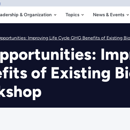
w
adership & Organization
Topics
News & Events
pportunities: Improving Life Cycle GHG Benefits of Existing B
pportunities: Imp
its of Existing Bi
kshop