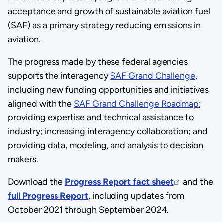
acceptance and growth of sustainable aviation fuel
(SAF) as a primary strategy reducing emissions in
aviation.
The progress made by these federal agencies
supports the interagency
SAF Grand Challenge
,
including new funding opportunities and initiatives
aligned with the
SAF Grand Challenge Roadmap
;
providing expertise and technical assistance to
industry; increasing interagency collaboration; and
providing data, modeling, and analysis to decision
makers.
Download the
Progress Report fact sheet
and the
full Progress Report
, including updates from
October 2021 through September 2024.