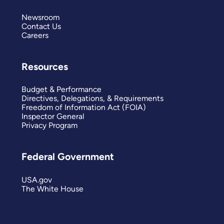
Newsroom
Contact Us
Careers
Resources
Budget & Performance
Directives, Delegations, & Requirements
Freedom of Information Act (FOIA)
Inspector General
Privacy Program
Federal Government
USA.gov
The White House