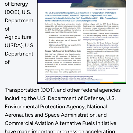
of Energy
(DOE), U.S.
Department
of
Agriculture
(USDA), U.S.
Department
of
Transportation (DOT), and other federal agencies
including the U.S. Department of Defense, U.S.
Environmental Protection Agency, National
Aeronautics and Space Administration, and
Commercial Aviation Alternative Fuels Initiative
have made important progress on accelerating