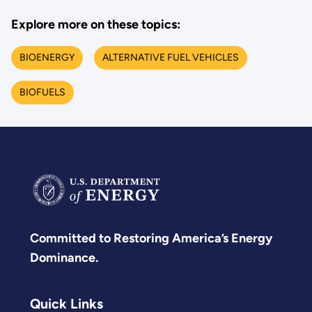
Explore more on these topics:
BIOENERGY
ALTERNATIVE FUEL VEHICLES
BIOFUELS
Committed to Restoring America’s Energy
Dominance.
Quick Links