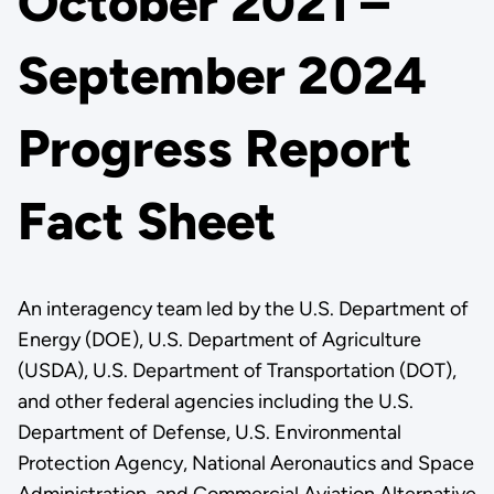
October 2021 –
September 2024
Progress Report
Fact Sheet
An interagency team led by the U.S. Department of
Energy (DOE), U.S. Department of Agriculture
(USDA), U.S. Department of Transportation (DOT),
and other federal agencies including the U.S.
Department of Defense, U.S. Environmental
Protection Agency, National Aeronautics and Space