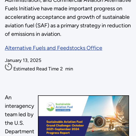
Administration, and Commercial Aviation Alternative
Fuels Initiative have made important progress on
accelerating acceptance and growth of sustainable
aviation fuel (SAF) as a primary strategy in reduction
of emissions in aviation.
Alternative Fuels and Feedstocks Office
January 13, 2025
Estimated Read Time
2
min
An
interagency
team led by
the U.S.
Department