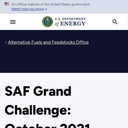
An official website of the United States government
Skip
Here's how you know
to
main
content
Alternative Fuels and Feedstocks Office
SAF Grand
Challenge: