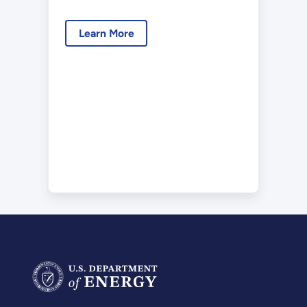
Learn More