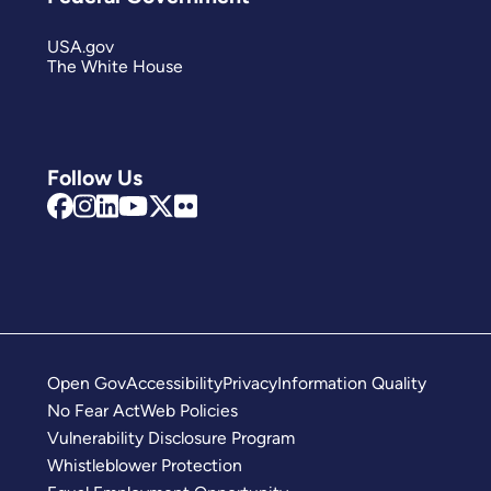
USA.gov
The White House
Follow Us
Open Gov
Accessibility
Privacy
Information Quality
No Fear Act
Web Policies
Vulnerability Disclosure Program
Whistleblower Protection