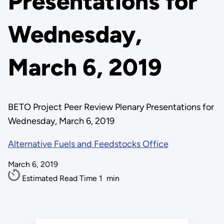
Presentations for
Wednesday,
March 6, 2019
BETO Project Peer Review Plenary Presentations for
Wednesday, March 6, 2019
Alternative Fuels and Feedstocks Office
March 6, 2019
Estimated Read Time
1
min