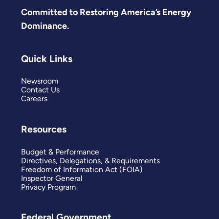
Committed to Restoring America’s Energy
Dominance.
Quick Links
Newsroom
Contact Us
Careers
Resources
Budget & Performance
Directives, Delegations, & Requirements
Freedom of Information Act (FOIA)
Inspector General
Privacy Program
Federal Government