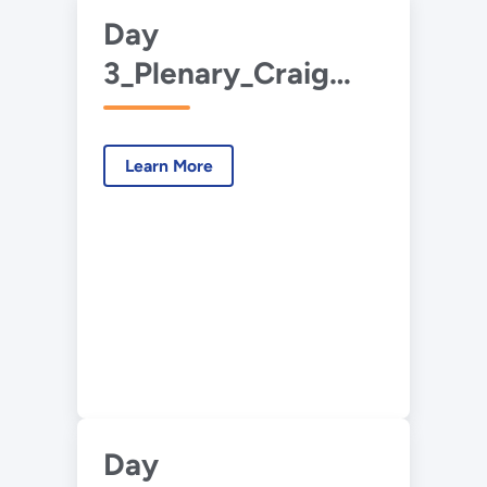
Day
3_Plenary_Craig
Goss Eng_Carbon
Management
Learn More
Framework.pdf
Day