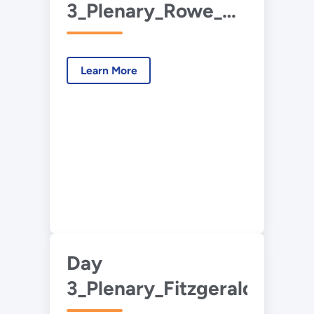
3_Plenary_Rowe_Waste
Carbon
Utilization.pdf
Learn More
Day
3_Plenary_Fitzgerald_Plasti