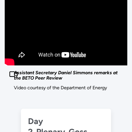
Assistant Secretary Daniel Simmons remarks at
the BETO Peer Review
Video courtesy of the Department of Energy
Day
2_Plenary_Goss