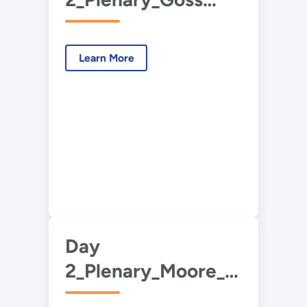
Eng_Interagency
Collaborations.pdf
Learn More
Day
2_Plenary_Moore_Industry
Partnerships.pdf