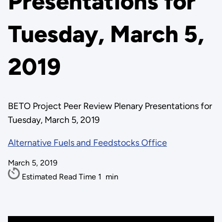
Presentations for
Tuesday, March 5,
2019
BETO Project Peer Review Plenary Presentations for
Tuesday, March 5, 2019
Alternative Fuels and Feedstocks Office
March 5, 2019
Estimated Read Time
1
min