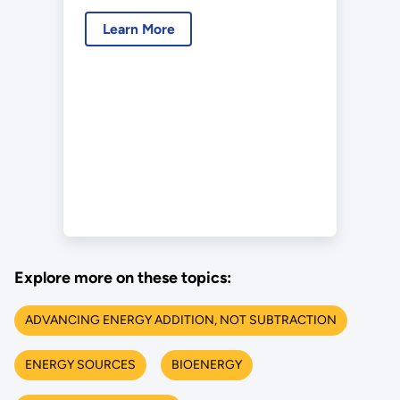
Learn More
Explore more on these topics:
ADVANCING ENERGY ADDITION, NOT SUBTRACTION
ENERGY SOURCES
BIOENERGY