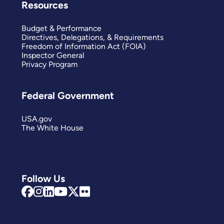
Resources
Budget & Performance
Directives, Delegations, & Requirements
Freedom of Information Act (FOIA)
Inspector General
Privacy Program
Federal Government
USA.gov
The White House
Follow Us