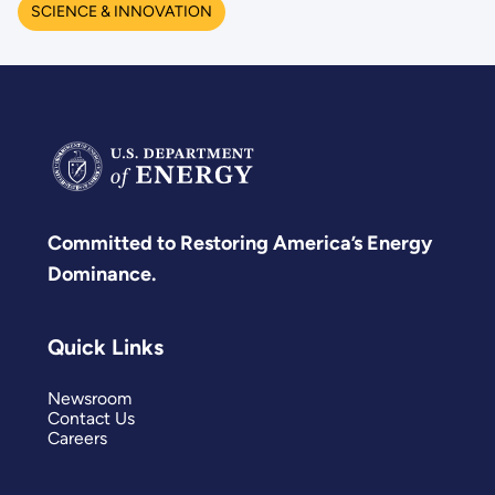
SCIENCE & INNOVATION
Committed to Restoring America’s Energy
Dominance.
Quick Links
Newsroom
Contact Us
Careers