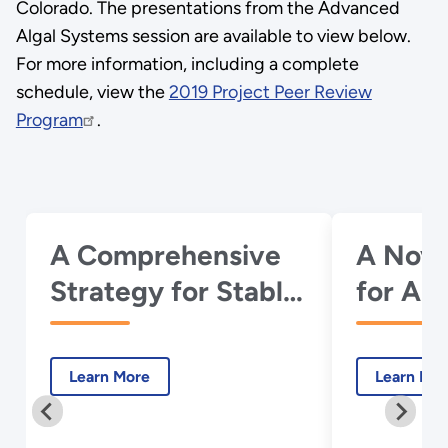
Colorado. The presentations from the Advanced
Algal Systems session are available to view below.
For more information, including a complete
schedule, view the
2019 Project Peer Review
Program
.
A Comprehensive
A Nove
Strategy for Stable,
for Alg
High Productivity
Produc
Cultivation of
Cellulo
Learn More
Learn Mo
Microalgae with
Mixotr
Controllable