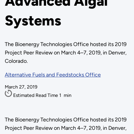
Advanced Algal
Systems
The Bioenergy Technologies Office hosted its 2019
Project Peer Review on March 4–7, 2019, in Denver,
Colorado.
Alternative Fuels and Feedstocks Office
March 27, 2019
Estimated Read Time
1
min
The Bioenergy Technologies Office hosted its 2019
Project Peer Review on March 4–7, 2019, in Denver,