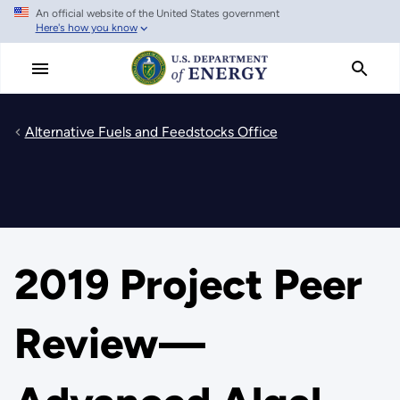
An official website of the United States government
Skip
Here's how you know
to
main
content
Alternative Fuels and Feedstocks Office
2019 Project Peer
Review—