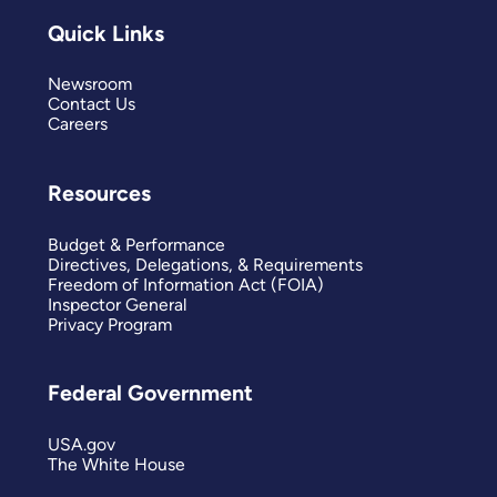
Quick Links
Newsroom
Contact Us
Careers
Resources
Budget & Performance
Directives, Delegations, & Requirements
Freedom of Information Act (FOIA)
Inspector General
Privacy Program
Federal Government
USA.gov
The White House