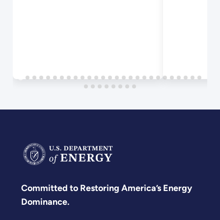
Biomass
Composition
Committed to Restoring America’s Energy
Dominance.