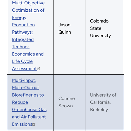
Multi-Objective
Optimization of
Energy
Colorado
Production
Jason
State
Pathways:
Quinn
University
Integrated
Techno-
Economics and
Life Cycle
Assessment
Multi-Input,
Multi-Output
Biorefineries to
University of
Corinne
Reduce
California,
Scown
Greenhouse Gas
Berkeley
and Air Pollutant
Emissions