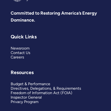
Committed to Restoring America’s Energy
Dominance.
Quick Links
Newsroom
Contact Us
Careers
Resources
Budget & Performance
Directives, Delegations, & Requirements
Freedom of Information Act (FOIA)
Inspector General
Privacy Program