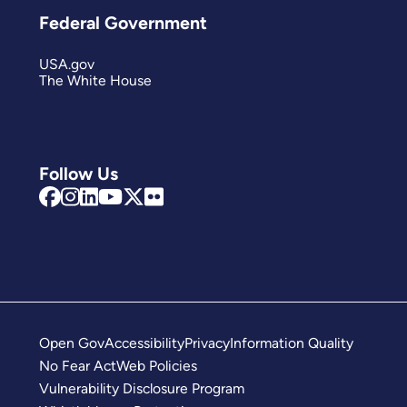
Federal Government
USA.gov
The White House
Follow Us
Open Gov
Accessibility
Privacy
Information Quality
No Fear Act
Web Policies
Vulnerability Disclosure Program