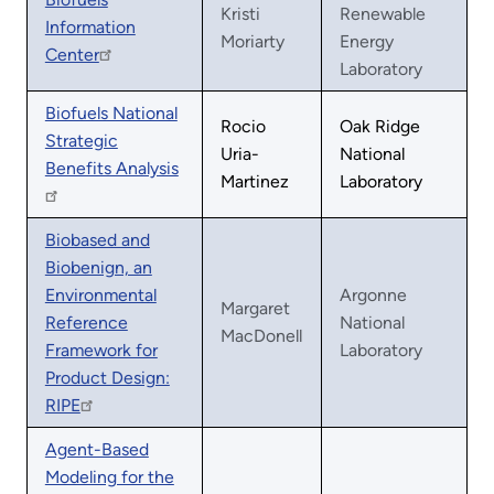
Kristi
Renewable
Information
Moriarty
Energy
Center
Laboratory
Biofuels National
Rocio
Oak Ridge
Strategic
Uria-
National
Benefits Analysis
Martinez
Laboratory
Biobased and
Biobenign, an
Environmental
Argonne
Margaret
Reference
National
MacDonell
Framework for
Laboratory
Product Design:
RIPE
Agent-Based
Modeling for the