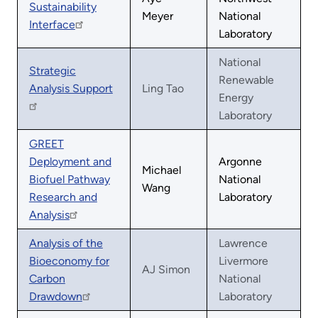
Sustainability
Meyer
National
Interface
Laboratory
National
Strategic
Renewable
Analysis Support
Ling Tao
Energy
Laboratory
GREET
Deployment and
Argonne
Michael
Biofuel Pathway
National
Wang
Research and
Laboratory
Analysis
Analysis of the
Lawrence
Bioeconomy for
Livermore
AJ Simon
Carbon
National
Drawdown
Laboratory