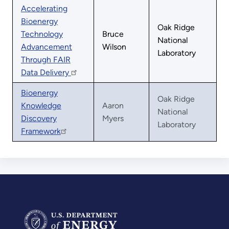
Accelerating
Bioenergy
Oak Ridge
Technology
Bruce
National
Advancement
Wilson
Laboratory
Through FAIR
Data Delivery
Bioenergy
Oak Ridge
Knowledge
Aaron
National
Discovery
Myers
Laboratory
Framework