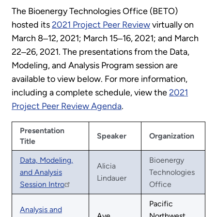
The Bioenergy Technologies Office (BETO)
hosted its
2021 Project Peer Review
virtually on
March 8‒12, 2021; March 15‒16, 2021; and March
22‒26, 2021. The presentations from the Data,
Modeling, and Analysis Program session are
available to view below. For more information,
including a complete schedule, view the
2021
Project Peer Review Agenda
.
Presentation
Speaker
Organization
Title
Data, Modeling,
Bioenergy
Alicia
and Analysis
Technologies
Lindauer
Session Intro
Office
Pacific
Analysis and
Aye
Northwest