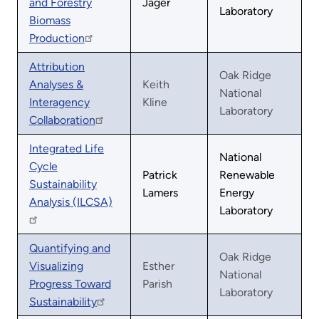
and Forestry
Jager
Laboratory
Biomass
Production
Attribution
Oak Ridge
Analyses &
Keith
National
Interagency
Kline
Laboratory
Collaboration
Integrated Life
National
Cycle
Patrick
Renewable
Sustainability
Lamers
Energy
Analysis (ILCSA)
Laboratory
Quantifying and
Oak Ridge
Visualizing
Esther
National
Progress Toward
Parish
Laboratory
Sustainability