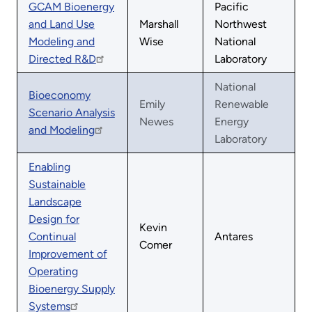
GCAM Bioenergy
Pacific
and Land Use
Marshall
Northwest
Modeling and
Wise
National
Directed R&D
Laboratory
National
Bioeconomy
Emily
Renewable
Scenario Analysis
Newes
Energy
and Modeling
Laboratory
Enabling
Sustainable
Landscape
Design for
Kevin
Continual
Antares
Comer
Improvement of
Operating
Bioenergy Supply
Systems