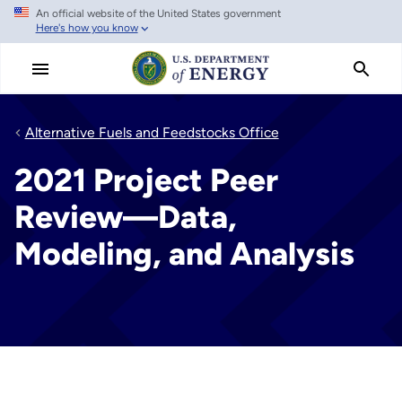
An official website of the United States government
Skip
Here's how you know
to
main
content
Alternative Fuels and Feedstocks Office
2021 Project Peer
Review—Data,
Modeling, and Analysis