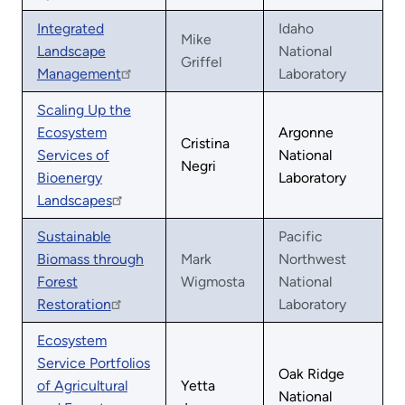
Integrated
Idaho
Mike
Landscape
National
Griffel
Management
Laboratory
Scaling Up the
Ecosystem
Argonne
Cristina
Services of
National
Negri
Bioenergy
Laboratory
Landscapes
Sustainable
Pacific
Biomass through
Mark
Northwest
Forest
Wigmosta
National
Restoration
Laboratory
Ecosystem
Service Portfolios
Oak Ridge
of Agricultural
Yetta
National