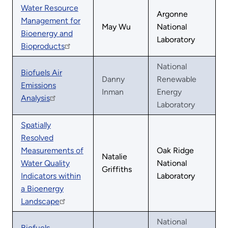
Water Resource
Argonne
Management for
May Wu
National
Bioenergy and
Laboratory
Bioproducts
National
Biofuels Air
Danny
Renewable
Emissions
Inman
Energy
Analysis
Laboratory
Spatially
Resolved
Measurements of
Oak Ridge
Natalie
Water Quality
National
Griffiths
Indicators within
Laboratory
a Bioenergy
Landscape
National
Biofuels