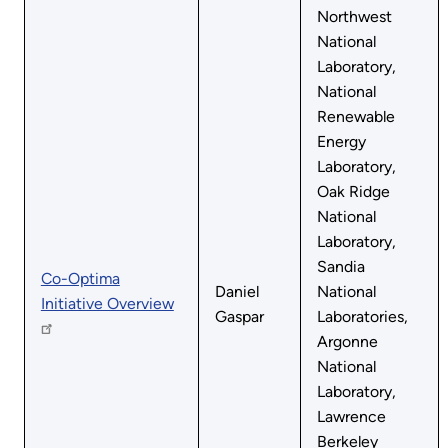
Northwest
National
Laboratory,
National
Renewable
Energy
Laboratory,
Oak Ridge
National
Laboratory,
Sandia
Co-Optima
Daniel
National
Initiative Overview
Gaspar
Laboratories,
Argonne
National
Laboratory,
Lawrence
Berkeley