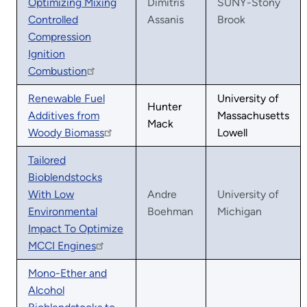
Optimizing Mixing
Dimitris
SUNY-Stony
Controlled
Assanis
Brook
Compression
Ignition
Combustion
Renewable Fuel
University of
Hunter
Additives from
Massachusetts
Mack
Woody Biomass
Lowell
Tailored
Bioblendstocks
With Low
Andre
University of
Environmental
Boehman
Michigan
Impact To Optimize
MCCI Engines
Mono-Ether and
Alcohol