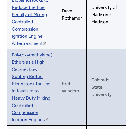
Bioblendstocks to
Reduce the Fuel
University of
Dave
Penalty of Mixing
Madison -
Rothamer
Controlled
Madison
Compression
Ignition Engine
Aftertreatment
Poly(oxymethylene)
Ethers as a High
Cetane, Low
Sooting Biofuel
Colorado
Blendstock for Use
Bret
State
in Medium to
Windom
University
Heavy Duty Mixing
Controlled
Compression
Ignition Engines