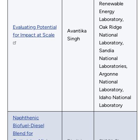
Renewable
Energy
Laboratory,
Evaluating Potential
Oak Ridge
Avantika
for Impact at Scale
National
Singh
Laboratory,
Sandia
National
Laboratories,
Argonne
National
Laboratory,
Idaho National
Laboratory
Naphthenic
Biofuel-Diesel
Blend for