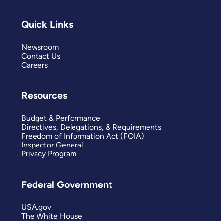
Quick Links
Newsroom
Contact Us
Careers
Resources
Budget & Performance
Directives, Delegations, & Requirements
Freedom of Information Act (FOIA)
Inspector General
Privacy Program
Federal Government
USA.gov
The White House