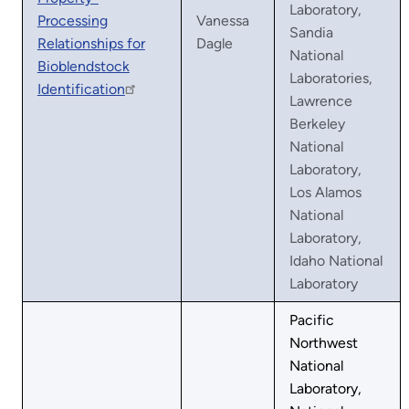
Laboratory,
Processing
Vanessa
Sandia
Relationships for
Dagle
National
Bioblendstock
Laboratories,
Identification
Lawrence
Berkeley
National
Laboratory,
Los Alamos
National
Laboratory,
Idaho National
Laboratory
Pacific
Northwest
National
Laboratory,