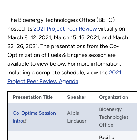
The Bioenergy Technologies Office (BETO)
hosted its
2021 Project Peer Review
virtually on
March 8‒12, 2021; March 15‒16, 2021; and March
22‒26, 2021. The presentations from the Co-
Optimization of Fuels & Engines session are
available to view below. For more information,
including a complete schedule, view the
2021
Project Peer Review Agenda
.
Presentation Title
Speaker
Organization
Bioenergy
Co-Optima Session
Alicia
Technologies
Intro
Lindauer
Office
Pacific