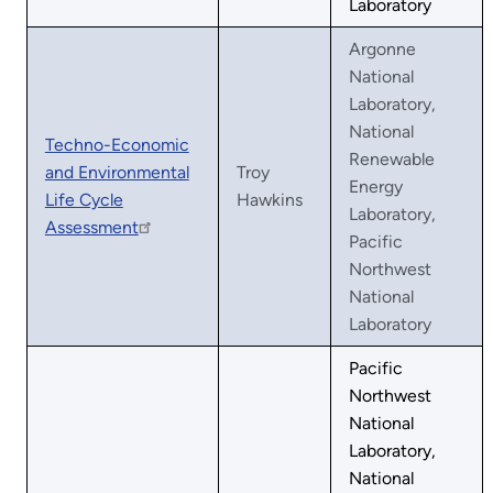
Laboratory
Argonne
National
Laboratory,
National
Techno-Economic
Renewable
and Environmental
Troy
Energy
Life Cycle
Hawkins
Laboratory,
Assessment
Pacific
Northwest
National
Laboratory
Pacific
Northwest
National
Laboratory,
National