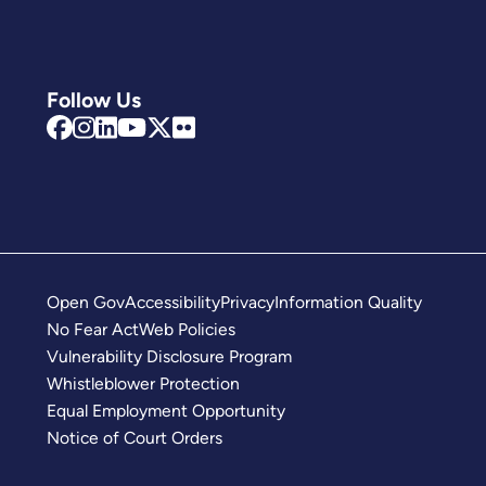
Follow Us
Open Gov
Accessibility
Privacy
Information Quality
No Fear Act
Web Policies
Vulnerability Disclosure Program
Whistleblower Protection
Equal Employment Opportunity
Notice of Court Orders