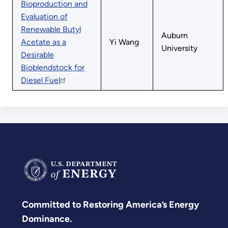
Bioproduction and
Evaluation of
Renewable Butyl
Auburn
Acetate as a
Yi Wang
University
Desirable
Bioblendstock for
Diesel Fuel
Committed to Restoring America’s Energy
Dominance.