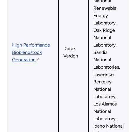
National
Renewable
Energy
Laboratory,
Oak Ridge
National
High Performance
Laboratory,
Derek
Bioblendstock
Sandia
Vardon
Generation
National
Laboratories,
Lawrence
Berkeley
National
Laboratory,
Los Alamos
National
Laboratory,
Idaho National