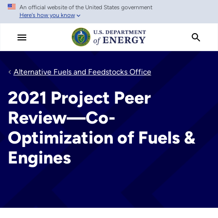
An official website of the United States government
Skip
Here's how you know
to
main
content
Alternative Fuels and Feedstocks Office
2021 Project Peer
Review—Co-
Optimization of Fuels &
Engines