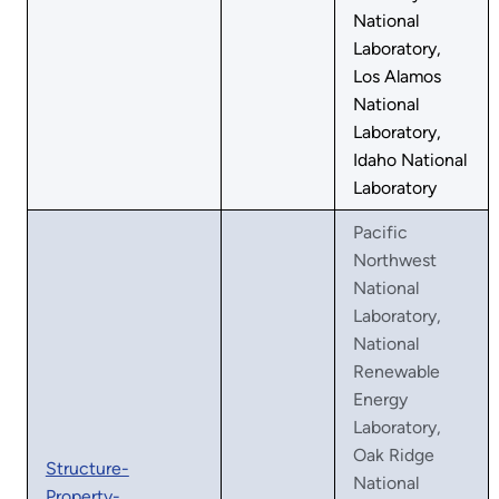
National
Laboratory,
Los Alamos
National
Laboratory,
Idaho National
Laboratory
Pacific
Northwest
National
Laboratory,
National
Renewable
Energy
Laboratory,
Oak Ridge
Structure-
National
Property-