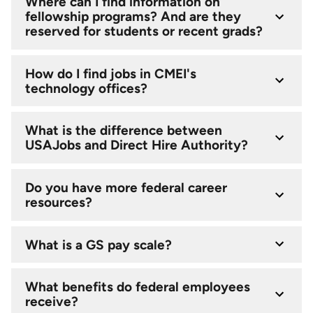
Where can I find information on
fellowship programs? And are they
reserved for students or recent grads?
How do I find jobs in CMEI's
technology offices?
What is the difference between
USAJobs and Direct Hire Authority?
Do you have more federal career
resources?
What is a GS pay scale?
What benefits do federal employees
receive?