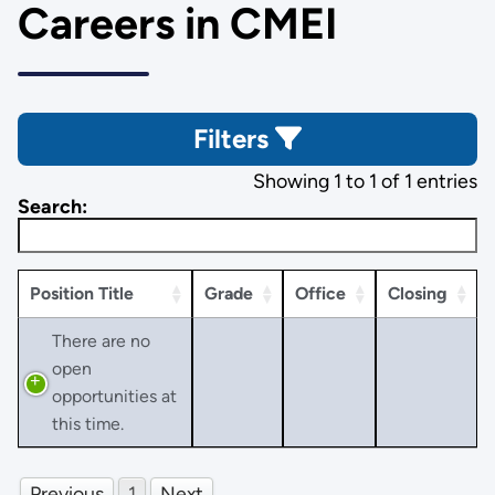
Careers in CMEI
Filters
Showing 1 to 1 of 1 entries
Search:
Position Title
Grade
Office
Closing
There are no
open
opportunities at
this time.
Previous
1
Next