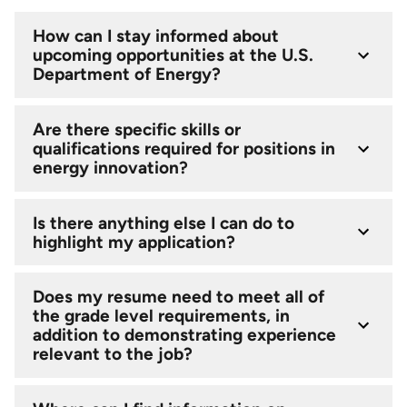
How can I stay informed about
upcoming opportunities at the U.S.
Department of Energy?
Are there specific skills or
qualifications required for positions in
energy innovation?
Is there anything else I can do to
highlight my application?
Does my resume need to meet all of
the grade level requirements, in
addition to demonstrating experience
relevant to the job?