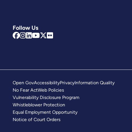
Follow Us
Open Gov
Accessibility
Privacy
Information Quality
No Fear Act
Web Policies
Vulnerability Disclosure Program
Whistleblower Protection
Equal Employment Opportunity
Notice of Court Orders