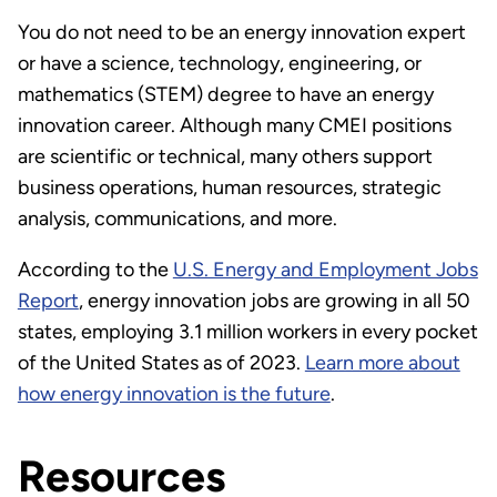
You do not need to be an energy innovation expert
or have a science, technology, engineering, or
mathematics (STEM) degree to have an energy
innovation career. Although many CMEI positions
are scientific or technical, many others support
business operations, human resources, strategic
analysis, communications, and more.
According to the
U.S. Energy and Employment Jobs
Report
, energy innovation jobs are growing in all 50
states, employing 3.1 million workers in every pocket
of the United States as of 2023.
Learn more about
how energy innovation is the future
.
Resources