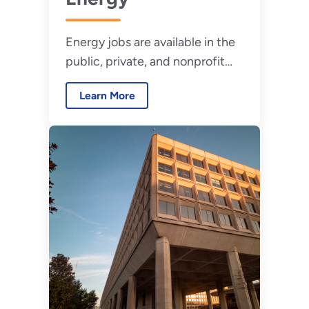
Energy jobs are available in the
public, private, and nonprofit
sectors and range from entry-
Learn More
level to professional positions.