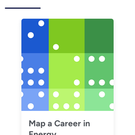
Map a Career in
Energy