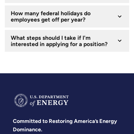
How many federal holidays do
employees get off per year?
What steps should I take if I'm
interested in applying for a position?
Committed to Restoring America’s Energy
Dominance.