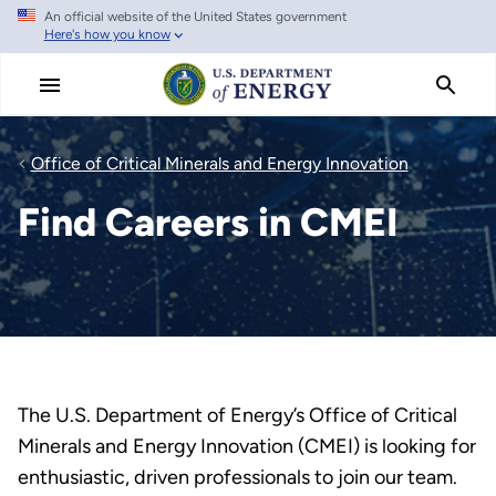
An official website of the United States government
Skip
Here's how you know
to
main
content
Office of Critical Minerals and Energy Innovation
Find Careers in CMEI
The U.S. Department of Energy’s Office of Critical
Minerals and Energy Innovation (CMEI) is looking for
enthusiastic, driven professionals to join our team.