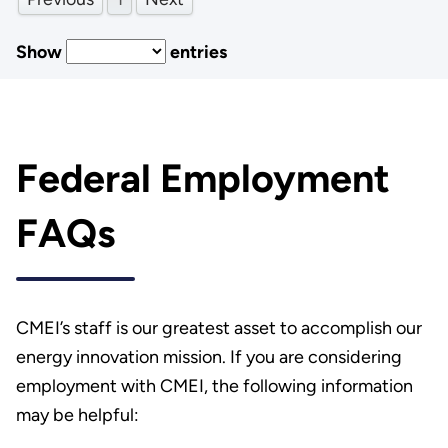
Show
entries
Federal Employment
FAQs
CMEI’s staff is our greatest asset to accomplish our
energy innovation mission. If you are considering
employment with CMEI, the following information
may be helpful: