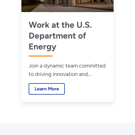
Work at the U.S.
Department of
Energy
Join a dynamic team committed
to driving innovation and
securing our future.
Learn More