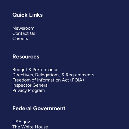
Quick Links
Newsroom
Contact Us
Careers
Resources
Budget & Performance
Directives, Delegations, & Requirements
Freedom of Information Act (FOIA)
Inspector General
Privacy Program
Federal Government
USA.gov
The White House