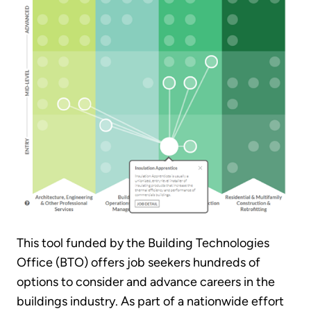
This tool funded by the Building Technologies
Office (BTO) offers job seekers hundreds of
options to consider and advance careers in the
buildings industry. As part of a nationwide effort