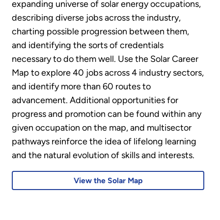
expanding universe of solar energy occupations,
describing diverse jobs across the industry,
charting possible progression between them,
and identifying the sorts of credentials
necessary to do them well. Use the Solar Career
Map to explore 40 jobs across 4 industry sectors,
and identify more than 60 routes to
advancement. Additional opportunities for
progress and promotion can be found within any
given occupation on the map, and multisector
pathways reinforce the idea of lifelong learning
and the natural evolution of skills and interests.
View the Solar Map