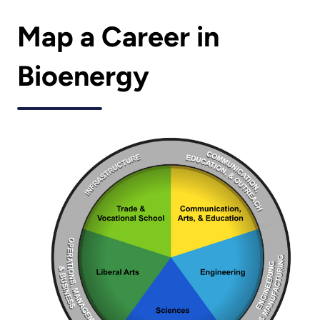
Map a Career in
Bioenergy