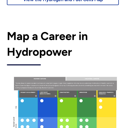
Map a Career in
Hydropower