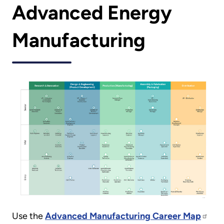
Advanced Energy
Manufacturing
Use the
Advanced Manufacturing Career Map