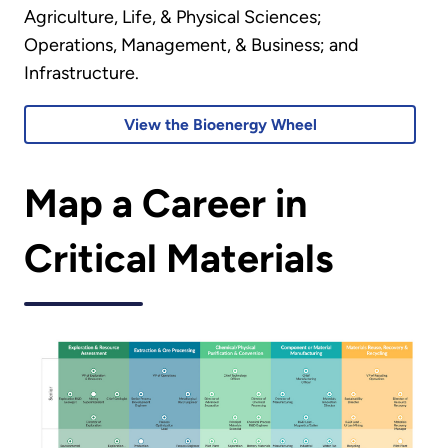
Agriculture, Life, & Physical Sciences;
Operations, Management, & Business; and
Infrastructure.
View the Bioenergy Wheel
Map a Career in
Critical Materials