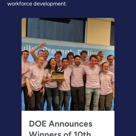
workforce development.
DOE Announces
Winners of 10th