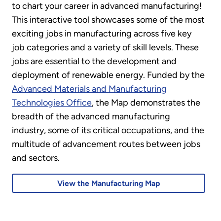
to chart your career in advanced manufacturing!
This interactive tool showcases some of the most
exciting jobs in manufacturing across five key
job categories and a variety of skill levels. These
jobs are essential to the development and
deployment of renewable energy. Funded by the
Advanced Materials and Manufacturing
Technologies Office
, the Map demonstrates the
breadth of the advanced manufacturing
industry, some of its critical occupations, and the
multitude of advancement routes between jobs
and sectors.
View the Manufacturing Map