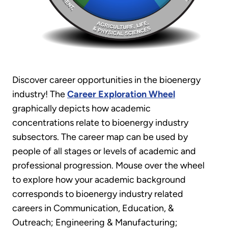
Discover career opportunities in the bioenergy
industry! The
Career Exploration Wheel
graphically depicts how academic
concentrations relate to bioenergy industry
subsectors. The career map can be used by
people of all stages or levels of academic and
professional progression. Mouse over the wheel
to explore how your academic background
corresponds to bioenergy industry related
careers in Communication, Education, &
Outreach; Engineering & Manufacturing;