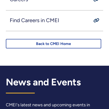
Find Careers in CMEI
Back to CMEI Home
News and Events
CMEI's latest news and upcoming events in