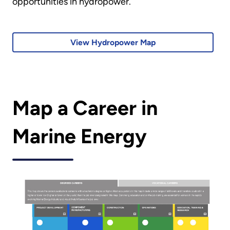
opportunities in hydropower.
View Hydropower Map
Map a Career in
Marine Energy