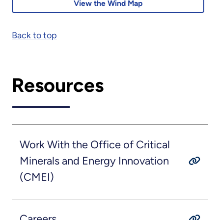
View the Wind Map
Back to top
Resources
Work With the Office of Critical
Minerals and Energy Innovation
(CMEI)
Careers