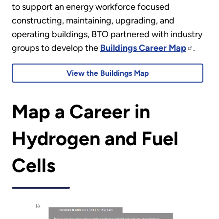
to support an energy workforce focused
constructing, maintaining, upgrading, and
operating buildings, BTO partnered with industry
groups to develop the
Buildings Career Map
.
View the Buildings Map
Map a Career in
Hydrogen and Fuel
Cells