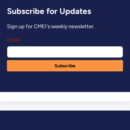
Subscribe for Updates
Sign up for CMEI's weekly newsletter.
Email