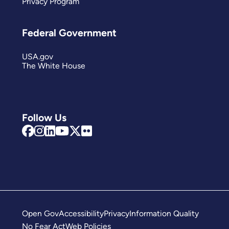
Privacy Program
Federal Government
USA.gov
The White House
Follow Us
Open Gov
Accessibility
Privacy
Information Quality
No Fear Act
Web Policies