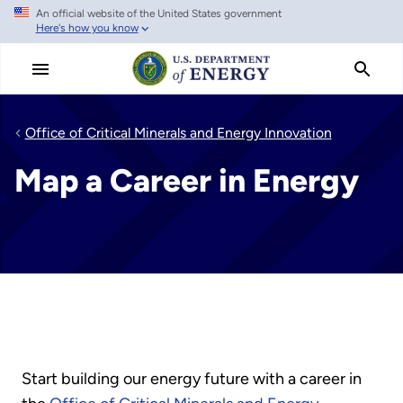
An official website of the United States government
Skip
Here's how you know
to
main
content
Office of Critical Minerals and Energy Innovation
Map a Career in Energy
Start building our energy future with a career in