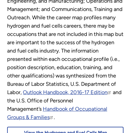
Engineering, and Manufacturing; Operations and
Management; and Communications, Training and
Outreach. While the career map profiles many
hydrogen and fuel cells careers, there may be
occupations that are not included in this map but
are important to the success of the hydrogen
and fuel cells industry. The information
presented within each occupational profile (i.e.,
position description, education, training, and
other qualifications) was synthesized from the
Bureau of Labor Statistics, U.S. Department of
Labor,
Outlook Handbook, 2016-17 Edition
and
the U.S. Office of Personnel
Management’s
Handbook of Occupational
Groups & Families
.
View the Hydrogen and Fuel Cells Map