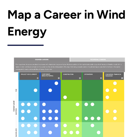
Map a Career in Wind
Energy