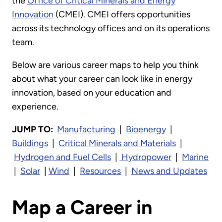
the
Office of Critical Minerals and Energy
Innovation
(CMEI). CMEI offers opportunities
across its technology offices and on its operations
team.
Below are various career maps to help you think
about what your career can look like in energy
innovation, based on your education and
experience.
JUMP TO:
Manufacturing
|
Bioenergy
|
Buildings
|
Critical Minerals and Materials
|
Hydrogen and Fuel Cells
|
Hydropower
|
Marine
|
Solar
|
Wind
|
Resources
|
News and Updates
Map a Career in