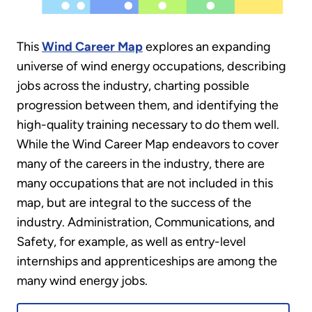
This
Wind Career Map
explores an expanding
universe of wind energy occupations, describing
jobs across the industry, charting possible
progression between them, and identifying the
high-quality training necessary to do them well.
While the Wind Career Map endeavors to cover
many of the careers in the industry, there are
many occupations that are not included in this
map, but are integral to the success of the
industry. Administration, Communications, and
Safety, for example, as well as entry-level
internships and apprenticeships are among the
many wind energy jobs.