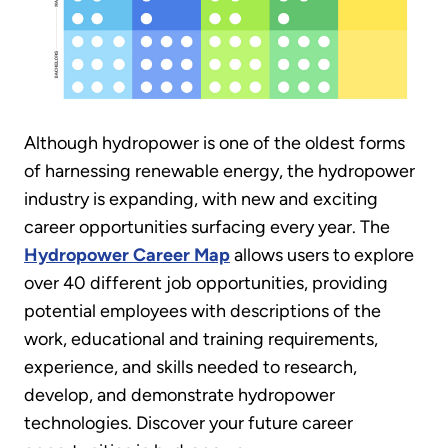
Although hydropower is one of the oldest forms
of harnessing renewable energy, the hydropower
industry is expanding, with new and exciting
career opportunities surfacing every year. The
Hydropower Career Map
allows users to explore
over 40 different job opportunities, providing
potential employees with descriptions of the
work, educational and training requirements,
experience, and skills needed to research,
develop, and demonstrate hydropower
technologies. Discover your future career