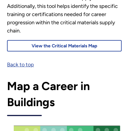
Additionally, this tool helps identify the specific
training or certifications needed for career
progression within the critical materials supply
chain.
View the Critical Materials Map
Back to top
Map a Career in
Buildings