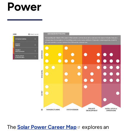
Power
The
Solar Power Career Map
explores an