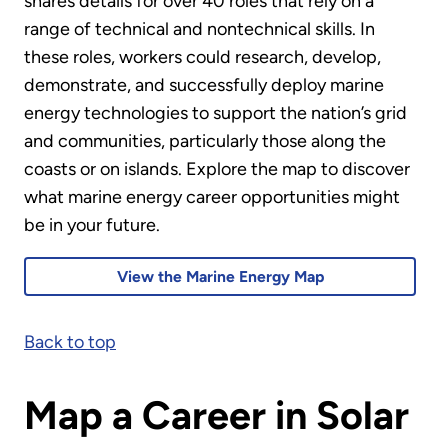
shares details for over 40 roles that rely on a
range of technical and nontechnical skills. In
these roles, workers could research, develop,
demonstrate, and successfully deploy marine
energy technologies to support the nation’s grid
and communities, particularly those along the
coasts or on islands. Explore the map to discover
what marine energy career opportunities might
be in your future.
View the Marine Energy Map
Back to top
Map a Career in Solar