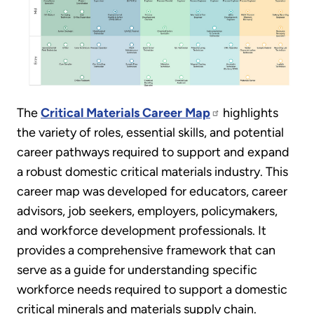
The
Critical Materials Career Map
highlights
the variety of roles, essential skills, and potential
career pathways required to support and expand
a robust domestic critical materials industry. This
career map was developed for educators, career
advisors, job seekers, employers, policymakers,
and workforce development professionals. It
provides a comprehensive framework that can
serve as a guide for understanding specific
workforce needs required to support a domestic
critical minerals and materials supply chain.