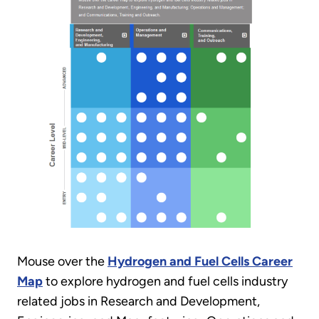
Mouse over the
Hydrogen and Fuel Cells Career
Map
to explore hydrogen and fuel cells industry
related jobs in Research and Development,