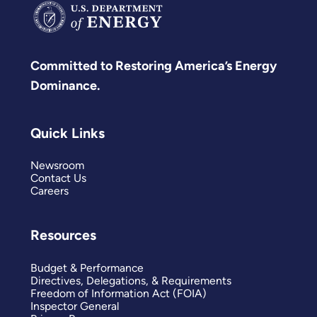
Committed to Restoring America’s Energy
Dominance.
Quick Links
Newsroom
Contact Us
Careers
Resources
Budget & Performance
Directives, Delegations, & Requirements
Freedom of Information Act (FOIA)
Inspector General