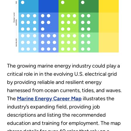
The growing marine energy industry could play a
critical role in in the evolving U.S. electrical grid
by providing reliable and resilient energy
harnessed from ocean currents, tides, and waves.
The
Marine Energy Career Map
illustrates the
industry’s expanding field, providing job
descriptions and listing the recommended
education and training for employment. The map