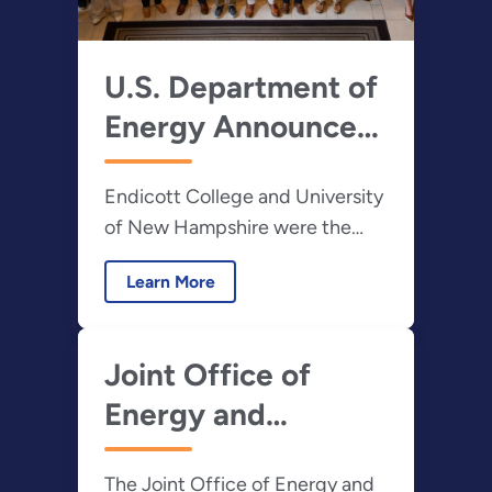
U.S. Department of
Energy Announces
Winners of the
Endicott College and University
2023 Hydropower
of New Hampshire were the
and Marine Energy
overall winners of the inaugural
Collegiate
Learn More
HCC and the fourth annual
Competitions
MECC
Joint Office of
Energy and
Transportation
The Joint Office of Energy and