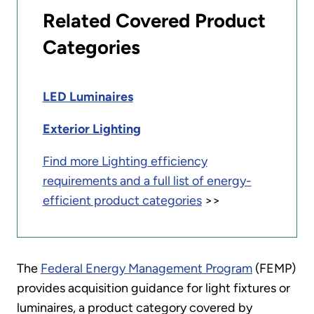
Related Covered Product
Categories
LED Luminaires
Exterior Lighting
Find more Lighting efficiency
requirements and a full list of energy-
efficient product categories
>>
The
Federal Energy Management Program
(FEMP)
provides acquisition guidance for light fixtures or
luminaires, a product category covered by