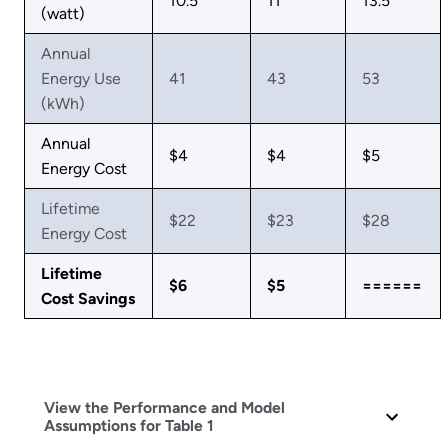
10.5
11
13.5
(watt)
Annual
Energy Use
41
43
53
(kWh)
Annual
$4
$4
$5
Energy Cost
Lifetime
$22
$23
$28
Energy Cost
Lifetime
$6
$5
======
Cost Savings
View the Performance and Model
Assumptions for Table 1