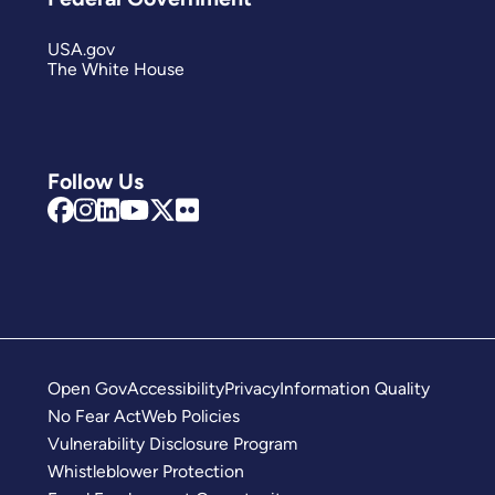
USA.gov
The White House
Follow Us
Open Gov
Accessibility
Privacy
Information Quality
No Fear Act
Web Policies
Vulnerability Disclosure Program
Whistleblower Protection