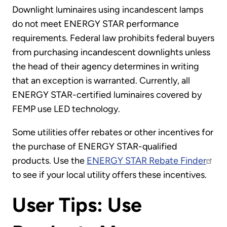
Downlight luminaires using incandescent lamps
do not meet ENERGY STAR performance
requirements. Federal law prohibits federal buyers
from purchasing incandescent downlights unless
the head of their agency determines in writing
that an exception is warranted. Currently, all
ENERGY STAR-certified luminaires covered by
FEMP use LED technology.
Some utilities offer rebates or other incentives for
the purchase of ENERGY STAR-qualified
products. Use the
ENERGY STAR Rebate Finder
to see if your local utility offers these incentives.
User Tips: Use