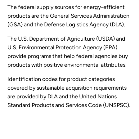
The federal supply sources for energy-efficient
products are the General Services Administration
(GSA) and the Defense Logistics Agency (DLA).
The U.S. Department of Agriculture (USDA) and
U.S. Environmental Protection Agency (EPA)
provide programs that help federal agencies buy
products with positive environmental attributes.
Identification codes for product categories
covered by sustainable acquisition requirements
are provided by DLA and the United Nations
Standard Products and Services Code (UNSPSC).