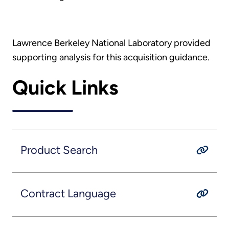
Lawrence Berkeley National Laboratory provided
supporting analysis for this acquisition guidance.
Quick Links
Product Search
Contract Language