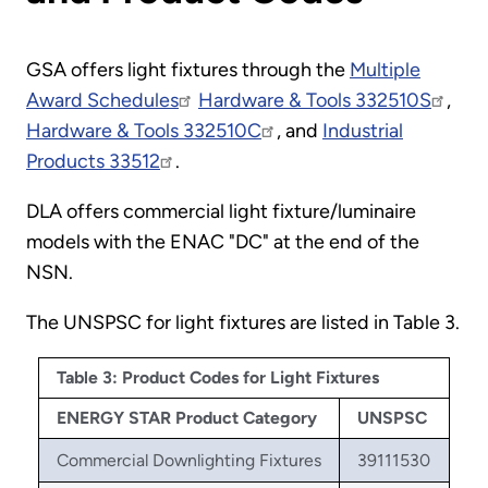
GSA offers light fixtures through the
Multiple
Award Schedules
Hardware & Tools 332510S
,
Hardware & Tools 332510C
, and
Industrial
Products 33512
.
DLA offers commercial light fixture/luminaire
models with the ENAC "DC" at the end of the
NSN.
The UNSPSC for light fixtures are listed in Table 3.
Table 3: Product Codes for Light Fixtures
ENERGY STAR Product Category
UNSPSC
Commercial Downlighting Fixtures
39111530