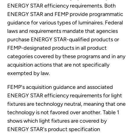
ENERGY STAR efficiency requirements. Both
ENERGY STAR and FEMP provide programmatic
guidance for various types of luminaires. Federal
laws and requirements mandate that agencies
purchase ENERGY STAR-qualified products or
FEMP-designated products in all product
categories covered by these programs and in any
acquisition actions that are not specifically
exempted by law.
FEMP's acquisition guidance and associated
ENERGY STAR efficiency requirements for light
fixtures are technology neutral, meaning that one
technology is not favored over another. Table 1
shows which light fixtures are covered by
ENERGY STAR's product specification