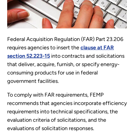
Federal Acquisition Regulation (FAR) Part 23.206
requires agencies to insert the
clause at FAR
section 52.223-15
into contracts and solicitations
that deliver, acquire, furnish, or specify energy-
consuming products for use in federal
government facilities.
To comply with FAR requirements, FEMP
recommends that agencies incorporate efficiency
requirements into technical specifications, the
evaluation criteria of solicitations, and the
evaluations of solicitation responses.