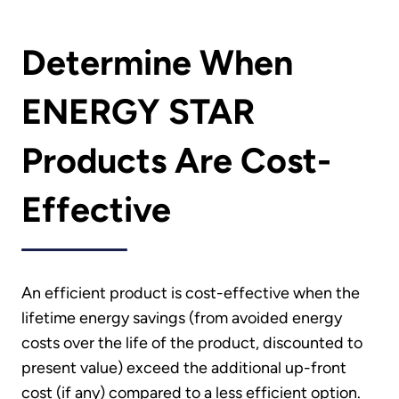
Determine When
ENERGY STAR
Products Are Cost-
Effective
An efficient product is cost-effective when the
lifetime energy savings (from avoided energy
costs over the life of the product, discounted to
present value) exceed the additional up-front
cost (if any) compared to a less efficient option.