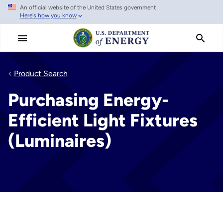
An official website of the United States government
Skip
Here's how you know
to
main
content
Product Search
Purchasing Energy-
Efficient Light Fixtures
(Luminaires)