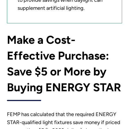
to provide savings when daylight can
supplement artificial lighting.
Make a Cost-
Effective Purchase:
Save $5 or More by
Buying ENERGY STAR
FEMP has calculated that the required ENERGY
STAR-qualified light fixtures save money if priced