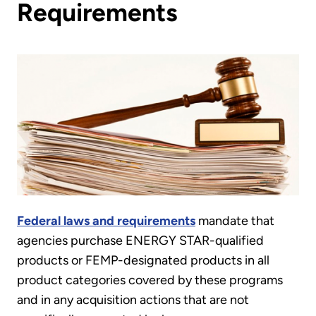
Requirements
Federal laws and requirements
mandate that
agencies purchase ENERGY STAR-qualified
products or FEMP-designated products in all
product categories covered by these programs
and in any acquisition actions that are not