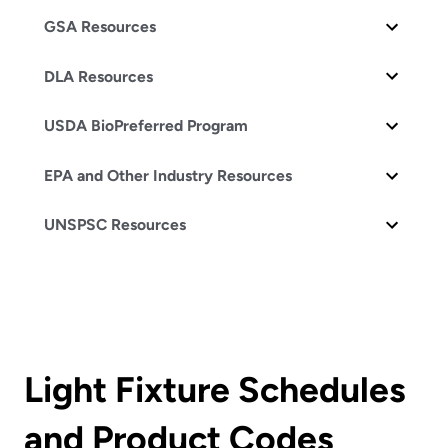
GSA Resources
DLA Resources
USDA BioPreferred Program
EPA and Other Industry Resources
UNSPSC Resources
Light Fixture Schedules
and Product Codes