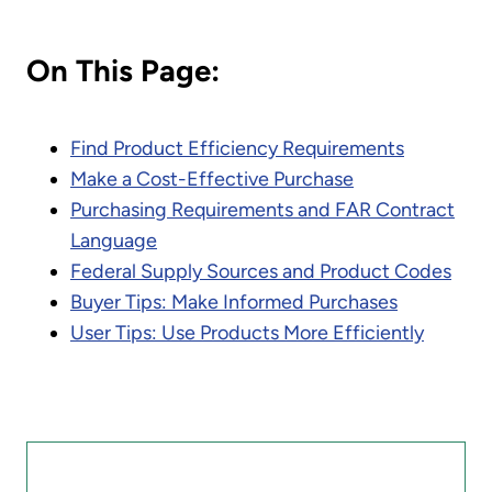
On This Page:
Find Product Efficiency Requirements
Make a Cost-Effective Purchase
Purchasing Requirements and FAR Contract
Language
Federal Supply Sources and Product Codes
Buyer Tips: Make Informed Purchases
User Tips: Use Products More Efficiently