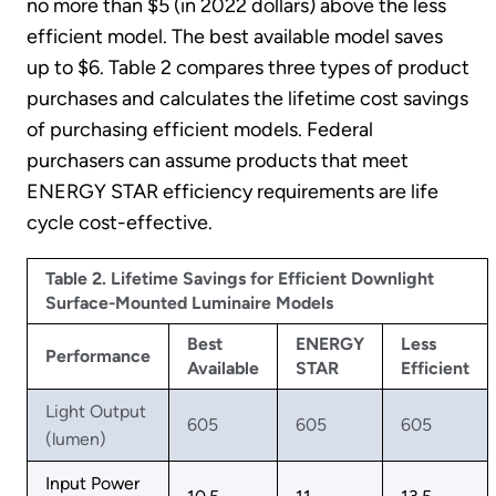
no more than $5 (in 2022 dollars) above the less
efficient model. The best available model saves
up to $6. Table 2 compares three types of product
purchases and calculates the lifetime cost savings
of purchasing efficient models. Federal
purchasers can assume products that meet
ENERGY STAR efficiency requirements are life
cycle cost-effective.
Table 2. Lifetime Savings for Efficient Downlight
Surface-Mounted Luminaire Models
Best
ENERGY
Less
Performance
Available
STAR
Efficient
Light Output
605
605
605
(lumen)
Input Power