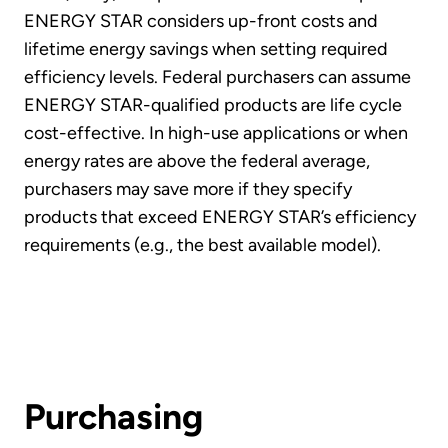
ENERGY STAR considers up-front costs and
lifetime energy savings when setting required
efficiency levels. Federal purchasers can assume
ENERGY STAR-qualified products are life cycle
cost-effective. In high-use applications or when
energy rates are above the federal average,
purchasers may save more if they specify
products that exceed ENERGY STAR’s efficiency
requirements (e.g., the best available model).
Purchasing