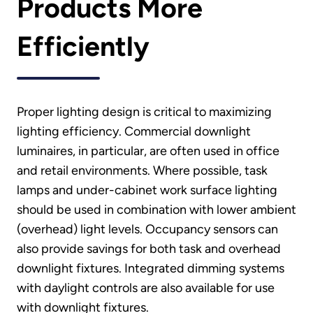
Products More
Efficiently
Proper lighting design is critical to maximizing
lighting efficiency. Commercial downlight
luminaires, in particular, are often used in office
and retail environments. Where possible, task
lamps and under-cabinet work surface lighting
should be used in combination with lower ambient
(overhead) light levels. Occupancy sensors can
also provide savings for both task and overhead
downlight fixtures. Integrated dimming systems
with daylight controls are also available for use
with downlight fixtures.