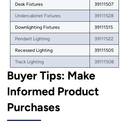
Desk Fixtures
39111507
Undercabinet Fixtures
39111528
Downlighting Fixtures
39111515
Pendant Lighting
39111522
Recessed Lighting
39111505
Track Lighting
39111508
Buyer Tips: Make
Informed Product
Purchases