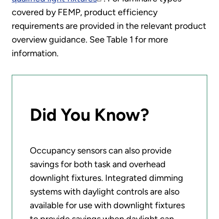
covered by FEMP, product efficiency
requirements are provided in the relevant product
overview guidance. See Table 1 for more
information.
Did You Know?
Occupancy sensors can also provide
savings for both task and overhead
downlight fixtures. Integrated dimming
systems with daylight controls are also
available for use with downlight fixtures