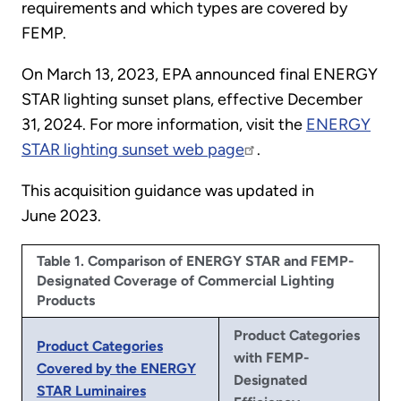
requirements and which types are covered by
FEMP.
On March 13, 2023, EPA announced final ENERGY
STAR lighting sunset plans, effective December
31, 2024. For more information, visit the
ENERGY
STAR lighting sunset web page
.
This acquisition guidance was updated in
June 2023.
Table 1. Comparison of ENERGY STAR and FEMP-
Designated Coverage of Commercial Lighting
Products
Product Categories
Product Categories
with FEMP-
Covered by the ENERGY
Designated
STAR Luminaires