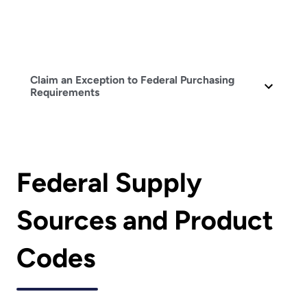
Claim an Exception to Federal Purchasing
Requirements
Federal Supply
Sources and Product
Codes