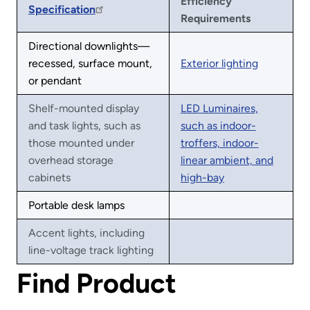
Efficiency
Specification
Requirements
Directional downlights—
recessed, surface mount,
Exterior lighting
or pendant
Shelf-mounted display
LED Luminaires,
and task lights, such as
such as indoor-
those mounted under
troffers, indoor-
overhead storage
linear ambient, and
cabinets
high-bay
Portable desk lamps
Accent lights, including
line-voltage track lighting
Find Product