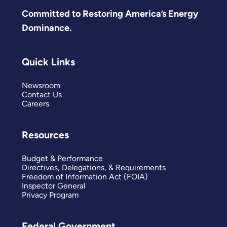
Committed to Restoring America’s Energy
Dominance.
Quick Links
Newsroom
Contact Us
Careers
Resources
Budget & Performance
Directives, Delegations, & Requirements
Freedom of Information Act (FOIA)
Inspector General
Privacy Program
Federal Government