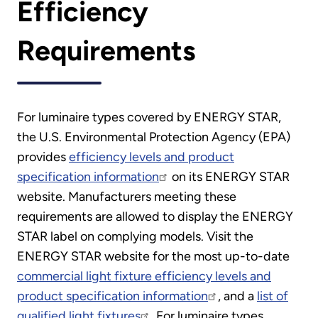
Efficiency
Requirements
For luminaire types covered by ENERGY STAR,
the U.S. Environmental Protection Agency (EPA)
provides
efficiency levels and product
specification information
on its ENERGY STAR
website. Manufacturers meeting these
requirements are allowed to display the ENERGY
STAR label on complying models. Visit the
ENERGY STAR website for the most up-to-date
commercial light fixture efficiency levels and
product specification information
, and a
list of
qualified light fixtures
. For luminaire types