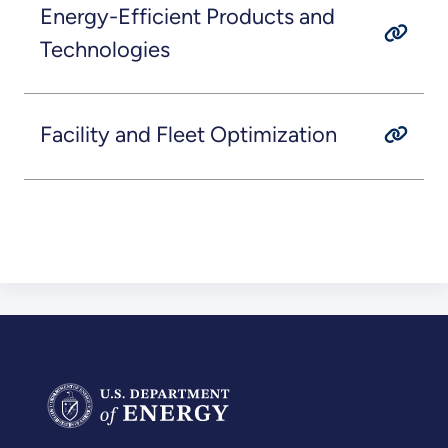
Energy-Efficient Products and
Technologies
Facility and Fleet Optimization