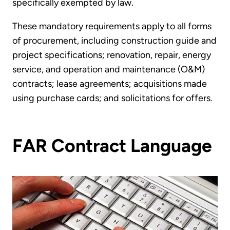
specifically exempted by law.
These mandatory requirements apply to all forms
of procurement, including construction guide and
project specifications; renovation, repair, energy
service, and operation and maintenance (O&M)
contracts; lease agreements; acquisitions made
using purchase cards; and solicitations for offers.
FAR Contract Language