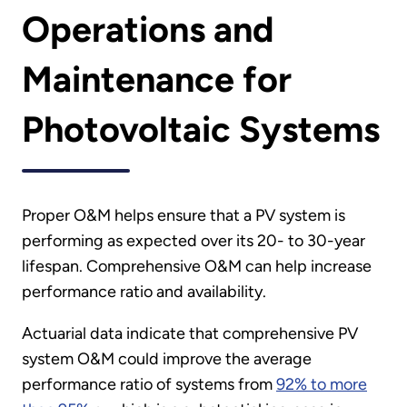
Operations and
Maintenance for
Photovoltaic Systems
Proper O&M helps ensure that a PV system is
performing as expected over its 20- to 30-year
lifespan. Comprehensive O&M can help increase
performance ratio and availability.
Actuarial data indicate that comprehensive PV
system O&M could improve the average
performance ratio of systems from
92% to more