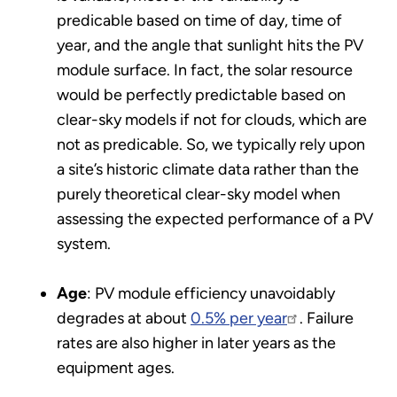
predicable based on time of day, time of
year, and the angle that sunlight hits the PV
module surface. In fact, the solar resource
would be perfectly predictable based on
clear-sky models if not for clouds, which are
not as predicable. So, we typically rely upon
a site’s historic climate data rather than the
purely theoretical clear-sky model when
assessing the expected performance of a PV
system.
Age
: PV module efficiency unavoidably
degrades at about
0.5% per year
. Failure
rates are also higher in later years as the
equipment ages.