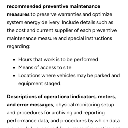
recommended preventive maintenance
measures
to preserve warranties and optimize
system energy delivery. Include details such as
the cost and current supplier of each preventive
maintenance measure and special instructions
regarding:
Hours that work is to be performed
Means of access to site
Locations where vehicles may be parked and
equipment staged.
Descriptions of operational indicators, meters,
and error messages
; physical monitoring setup
and procedures for archiving and reporting
performance data; and procedures by which data