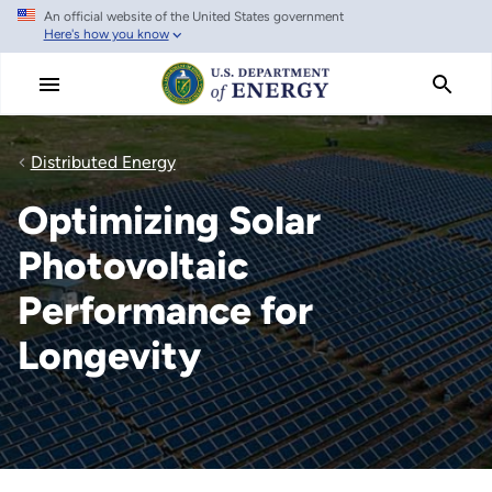
An official website of the United States government
Skip
Here's how you know
to
main
content
Distributed Energy
Optimizing Solar
Photovoltaic
Performance for
Longevity