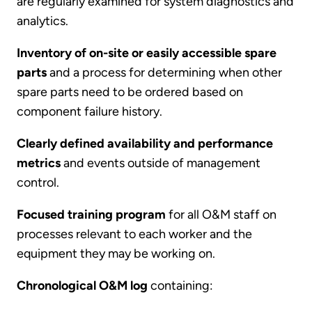
are regularly examined for system diagnostics and
analytics.
Inventory of on-site or easily accessible spare
parts
and a process for determining when other
spare parts need to be ordered based on
component failure history.
Clearly defined availability and performance
metrics
and events outside of management
control.
Focused training program
for all O&M staff on
processes relevant to each worker and the
equipment they may be working on.
Chronological O&M log
containing: