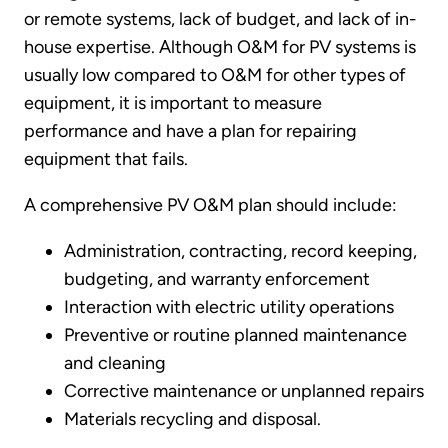
or remote systems, lack of budget, and lack of in-
house expertise. Although O&M for PV systems is
usually low compared to O&M for other types of
equipment, it is important to measure
performance and have a plan for repairing
equipment that fails.
A comprehensive PV O&M plan should include:
Administration, contracting, record keeping,
budgeting, and warranty enforcement
Interaction with electric utility operations
Preventive or routine planned maintenance
and cleaning
Corrective maintenance or unplanned repairs
Materials recycling and disposal.