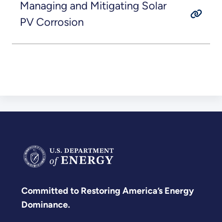
Managing and Mitigating Solar
PV Corrosion
Committed to Restoring America’s Energy
Dominance.