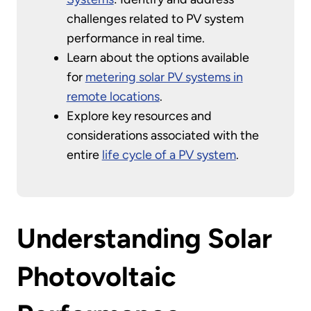
challenges related to PV system
performance in real time.
Learn about the options available
for
metering solar PV systems in
remote locations
.
Explore key resources and
considerations associated with the
entire
life cycle of a PV system
.
Understanding Solar
Photovoltaic