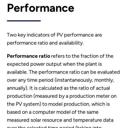
Performance
Two key indicators of PV performance are
performance ratio and availability.
Performance ratio
refers to the fraction of the
expected power output when the plant is
available. The performance ratio can be evaluated
over any time period (instantaneously, monthly,
annually). It is calculated as the ratio of actual
production (measured by a production meter on
the PV system) to model production, which is
based on a computer model of the same
measured solar resource and temperature data
over the selected time period (taking into