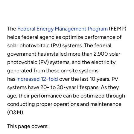
The
Federal Energy Management Program
(FEMP)
helps federal agencies optimize performance of
solar photovoltaic (PV) systems. The federal
government has installed more than 2,900 solar
photovoltaic (PV) systems, and the electricity
generated from these on-site systems
has
increased 12-fold
over the last 10 years. PV
systems have 20- to 30-year lifespans. As they
age, their performance can be optimized through
conducting proper operations and maintenance
(O&M).
This page covers: