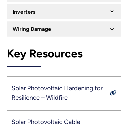
Inverters
Wiring Damage
Key Resources
Solar Photovoltaic Hardening for
Resilience – Wildfire
Solar Photovoltaic Cable