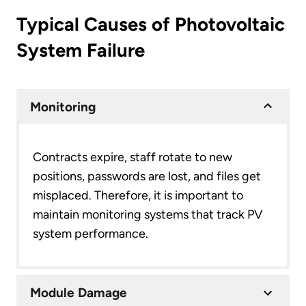
Typical Causes of Photovoltaic
System Failure
Monitoring
Contracts expire, staff rotate to new
positions, passwords are lost, and files get
misplaced. Therefore, it is important to
maintain monitoring systems that track PV
system performance.
Module Damage