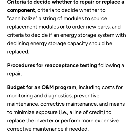
Criteria to decide whether to repair or replace a
component
, criteria to decide whether to
"cannibalize" a string of modules to source
replacement modules or to order new parts, and
criteria to decide if an energy storage system with
declining energy storage capacity should be
replaced.
Procedures for reacceptance testing
following a
repair.
Budget for an O&M program
, including costs for
monitoring and diagnostics, preventive
maintenance, corrective maintenance, and means
to minimize exposure (i.e., a line of credit) to
replace the inverter or perform more expensive
corrective maintenance if needed.