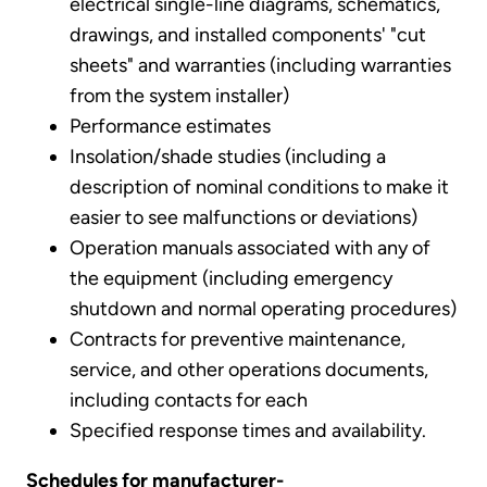
electrical single-line diagrams, schematics,
drawings, and installed components' "cut
sheets" and warranties (including warranties
from the system installer)
Performance estimates
Insolation/shade studies (including a
description of nominal conditions to make it
easier to see malfunctions or deviations)
Operation manuals associated with any of
the equipment (including emergency
shutdown and normal operating procedures)
Contracts for preventive maintenance,
service, and other operations documents,
including contacts for each
Specified response times and availability.
Schedules for manufacturer-