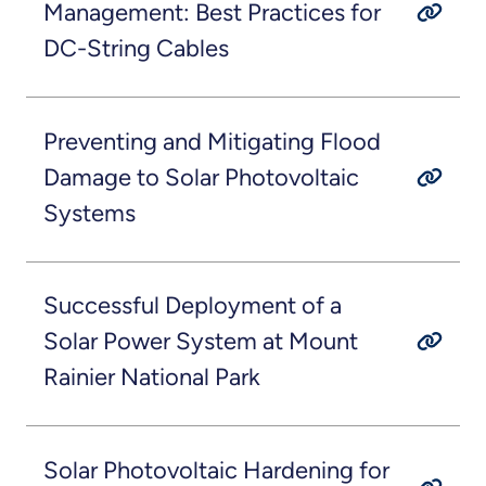
Management: Best Practices for
DC-String Cables
Preventing and Mitigating Flood
Damage to Solar Photovoltaic
Systems
Successful Deployment of a
Solar Power System at Mount
Rainier National Park
Solar Photovoltaic Hardening for