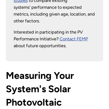
studies
to compare existing
systems' performance to expected
metrics, including given age, location, and
other factors.
Interested in participating in the PV
Performance Initiative?
Contact FEMP
about future opportunities.
Measuring Your
System's Solar
Photovoltaic