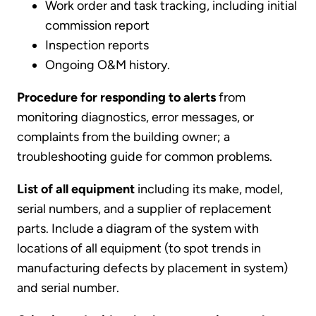
Work order and task tracking, including initial
commission report
Inspection reports
Ongoing O&M history.
Procedure for responding to alerts
from
monitoring diagnostics, error messages, or
complaints from the building owner; a
troubleshooting guide for common problems.
List of all equipment
including its make, model,
serial numbers, and a supplier of replacement
parts. Include a diagram of the system with
locations of all equipment (to spot trends in
manufacturing defects by placement in system)
and serial number.