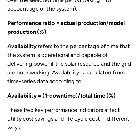
account age of the system).
Performance ratio = actual production/model
production (%)
Availability
refers to the percentage of time that
the system is operational and capable of
delivering power if the solar resource and the grid
are both working. Availability is calculated from
time-series data according to:
Availability = (1-downtime)/total time (%)
These two key performance indicators affect
utility cost savings and life cycle cost in different
ways.