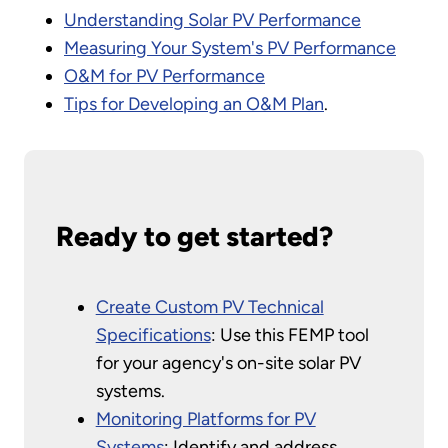
Understanding Solar PV Performance
Measuring Your System's PV Performance
O&M for PV Performance
Tips for Developing an O&M Plan
.
Ready to get started?
Create Custom PV Technical
Specifications
: Use this FEMP tool
for your agency's on-site solar PV
systems.
Monitoring Platforms for PV
Systems
: Identify and address