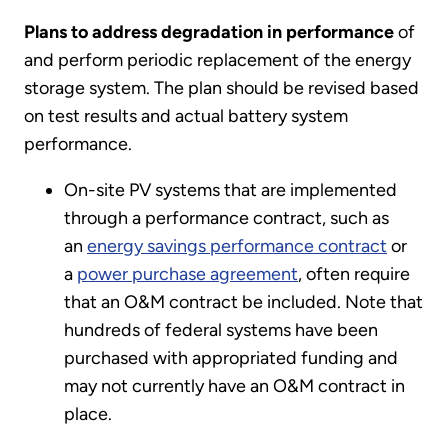
Plans to address degradation in performance
of
and perform periodic replacement of the energy
storage system. The plan should be revised based
on test results and actual battery system
performance.
On-site PV systems that are implemented
through a performance contract, such as
an
energy savings performance contract
or
a
power purchase agreement
, often require
that an O&M contract be included. Note that
hundreds of federal systems have been
purchased with appropriated funding and
may not currently have an O&M contract in
place.