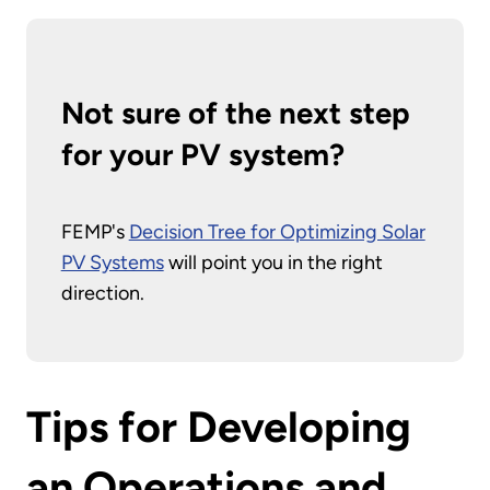
Not sure of the next step
for your PV system?
FEMP's
Decision Tree for Optimizing Solar
PV Systems
will point you in the right
direction.
Tips for Developing
an Operations and