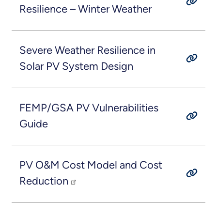
Resilience – Winter Weather
Severe Weather Resilience in
Solar PV System Design
FEMP/GSA PV Vulnerabilities
Guide
PV O&M Cost Model and Cost
Reduction