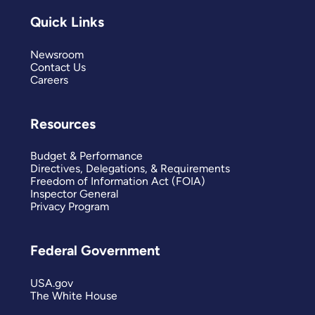
Quick Links
Newsroom
Contact Us
Careers
Resources
Budget & Performance
Directives, Delegations, & Requirements
Freedom of Information Act (FOIA)
Inspector General
Privacy Program
Federal Government
USA.gov
The White House