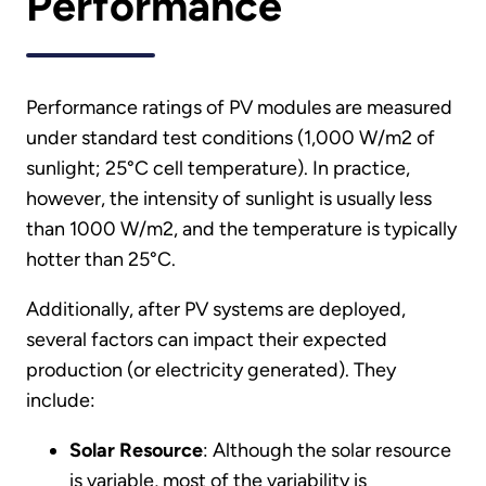
Performance
Performance ratings of PV modules are measured
under standard test conditions (1,000 W/m2 of
sunlight; 25°C cell temperature). In practice,
however, the intensity of sunlight is usually less
than 1000 W/m2, and the temperature is typically
hotter than 25°C.
Additionally, after PV systems are deployed,
several factors can impact their expected
production (or electricity generated). They
include:
Solar Resource
: Although the solar resource
is variable, most of the variability is