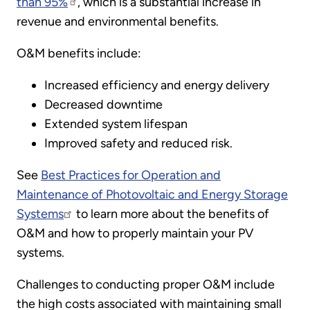
than 95%
, which is a substantial increase in
revenue and environmental benefits.
O&M benefits include:
Increased efficiency and energy delivery
Decreased downtime
Extended system lifespan
Improved safety and reduced risk.
See
Best Practices for Operation and
Maintenance of Photovoltaic and Energy Storage
Systems
to learn more about the benefits of
O&M and how to properly maintain your PV
systems.
Challenges to conducting proper O&M include
the high costs associated with maintaining small