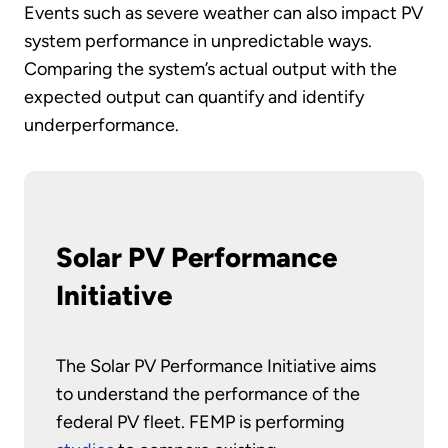
Events such as severe weather can also impact PV
system performance in unpredictable ways.
Comparing the system’s actual output with the
expected output can quantify and identify
underperformance.
Solar PV Performance
Initiative
The Solar PV Performance Initiative aims
to understand the performance of the
federal PV fleet. FEMP is performing