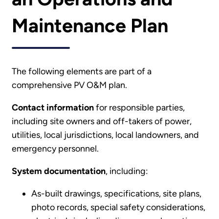
Maintenance Plan
The following elements are part of a
comprehensive PV O&M plan.
Contact information
for responsible parties,
including site owners and off-takers of power,
utilities, local jurisdictions, local landowners, and
emergency personnel.
System documentation
, including:
As-built drawings, specifications, site plans,
photo records, special safety considerations,