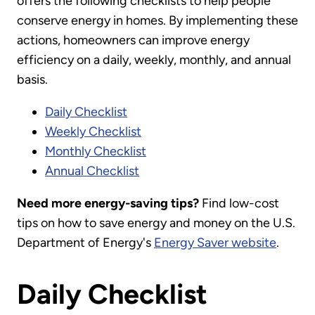
offers the following checklists to help people
conserve energy in homes. By implementing these
actions, homeowners can improve energy
efficiency on a daily, weekly, monthly, and annual
basis.
Daily Checklist
Weekly Checklist
Monthly Checklist
Annual Checklist
Need more energy-saving tips?
Find low-cost
tips on how to save energy and money on the U.S.
Department of Energy's
Energy Saver website
.
Daily Checklist