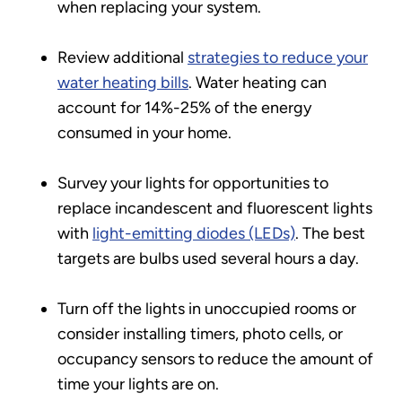
when replacing your system.
Review additional
strategies to reduce your
water heating bills
. Water heating can
account for 14%-25% of the energy
consumed in your home.
Survey your lights for opportunities to
replace incandescent and fluorescent lights
with
light-emitting diodes (LEDs)
. The best
targets are bulbs used several hours a day.
Turn off the lights in unoccupied rooms or
consider installing timers, photo cells, or
occupancy sensors to reduce the amount of
time your lights are on.