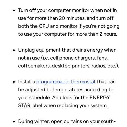
Turn off your computer monitor when not in
use for more than 20 minutes, and turn off
both the CPU and monitor if you're not going
to use your computer for more than 2 hours.
Unplug equipment that drains energy when
not in use (i.e. cell phone chargers, fans,
coffeemakers, desktop printers, radios, etc.).
Install a
programmable thermostat
that can
be adjusted to temperatures according to
your schedule. And look for the ENERGY
STAR label when replacing your system.
During winter, open curtains on your south-