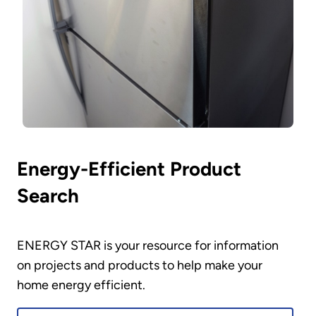
Energy-Efficient Product
Search
ENERGY STAR is your resource for information
on projects and products to help make your
home energy efficient.