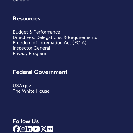
Resources
Budget & Performance
Directives, Delegations, & Requirements
Freedom of Information Act (FOIA)
Inspector General
Privacy Program
Federal Government
USA.gov
The White House
Follow Us