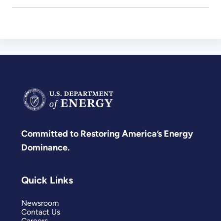
Committed to Restoring America’s Energy
Dominance.
Quick Links
Newsroom
Contact Us
Careers