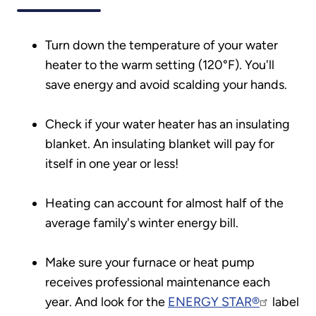
Turn down the temperature of your water
heater to the warm setting (120°F). You'll
save energy and avoid scalding your hands.
Check if your water heater has an insulating
blanket. An insulating blanket will pay for
itself in one year or less!
Heating can account for almost half of the
average family's winter energy bill.
Make sure your furnace or heat pump
receives professional maintenance each
year. And look for the
ENERGY STAR®
label