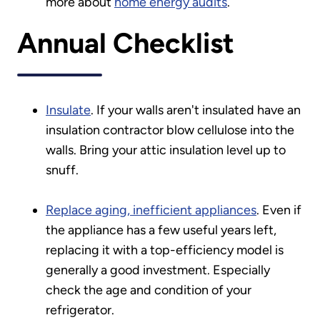
more about
home energy audits
.
Annual Checklist
Insulate
. If your walls aren't insulated have an
insulation contractor blow cellulose into the
walls. Bring your attic insulation level up to
snuff.
Replace aging, inefficient appliances
. Even if
the appliance has a few useful years left,
replacing it with a top-efficiency model is
generally a good investment. Especially
check the age and condition of your
refrigerator.