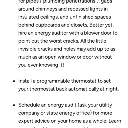
for pipes ("plumbing penetrations"), gaps
around chimneys and recessed lights in
insulated ceilings, and unfinished spaces
behind cupboards and closets. Better yet,
hire an energy auditor with a blower door to
point out the worst cracks. All the little,
invisible cracks and holes may add up to as
much as an open window or door without
you ever knowing it!
Install a programmable thermostat to set
your thermostat back automatically at night.
Schedule an energy audit (ask your utility
company or state energy office) for more
expert advice on your home as a whole. Learn