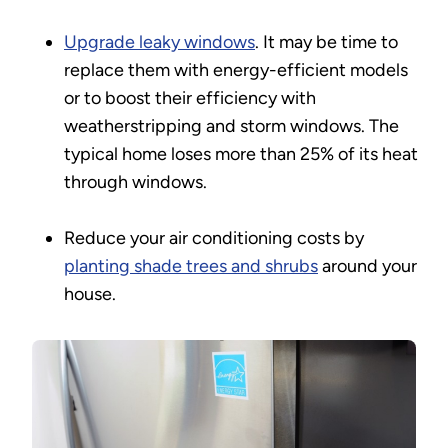
Upgrade leaky windows
. It may be time to
replace them with energy-efficient models
or to boost their efficiency with
weatherstripping and storm windows. The
typical home loses more than 25% of its heat
through windows.
Reduce your air conditioning costs by
planting shade trees and shrubs
around your
house.