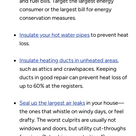
and fuel bills. Target the largest energy
consumer or the largest bill for energy
conservation measures.
Insulate your hot water pipes
to prevent heat
loss.
Insulate heating ducts in unheated areas
,
such as attics and crawlspaces. Keeping
ducts in good repair can prevent heat loss of
up to 60% at the registers.
Seal up the largest air leaks
in your house—
the ones that whistle on windy days, or feel
drafty. The worst culprits are usually not
windows and doors, but utility cut-throughs