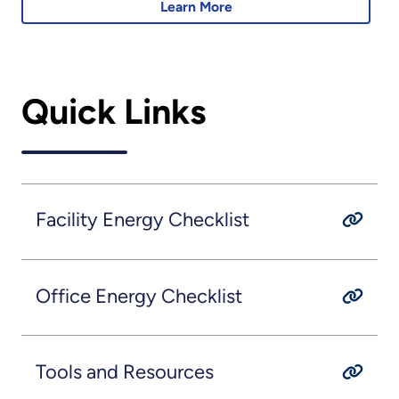
Learn More
Quick Links
Facility Energy Checklist
Office Energy Checklist
Tools and Resources