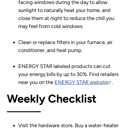
facing windows during the day to allow
sunlight to naturally heat your home, and
close them at night to reduce the chill you
may feel from cold windows.
Clean or replace filters in your furnace, air
conditioner, and heat pump.
ENERGY STAR labeled products can cut
your energy bills by up to 30%. Find retailers
near you on the
ENERGY STAR website
.
Weekly Checklist
Visit the hardware store. Buy a water-heater