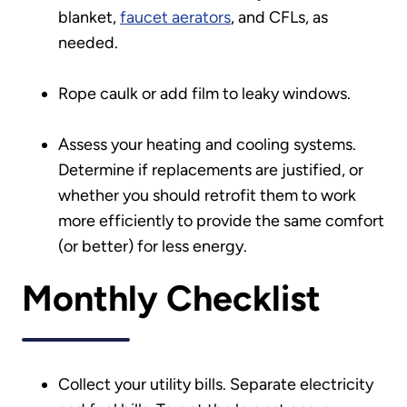
blanket,
faucet aerators
, and CFLs, as
needed.
Rope caulk or add film to leaky windows.
Assess your heating and cooling systems.
Determine if replacements are justified, or
whether you should retrofit them to work
more efficiently to provide the same comfort
(or better) for less energy.
Monthly Checklist
Collect your utility bills. Separate electricity