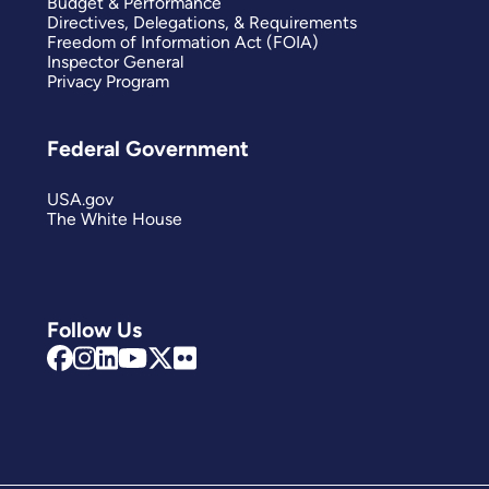
Budget & Performance
Directives, Delegations, & Requirements
Freedom of Information Act (FOIA)
Inspector General
Privacy Program
Federal Government
USA.gov
The White House
Follow Us