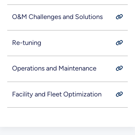
O&M Challenges and Solutions
Re-tuning
Operations and Maintenance
Facility and Fleet Optimization