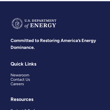
Committed to Restoring America’s Energy
Dominance.
Quick Links
Newsroom
Contact Us
Careers
Resources