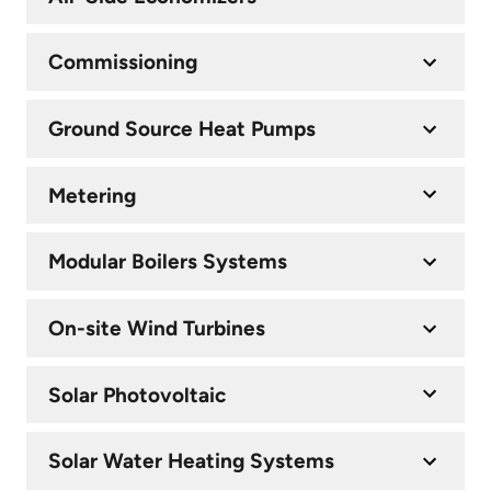
Commissioning
Ground Source Heat Pumps
Metering
Modular Boilers Systems
On-site Wind Turbines
Solar Photovoltaic
Solar Water Heating Systems