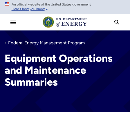
An official website of the United States government
Skip
Here's how you know
to
main
content
Federal Energy Management Program
Equipment Operations
and Maintenance
Summaries