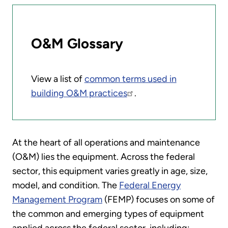
O&M Glossary
View a list of
common terms used in
building O&M practices
.
At the heart of all operations and maintenance
(O&M) lies the equipment. Across the federal
sector, this equipment varies greatly in age, size,
model, and condition. The
Federal Energy
Management Program
(FEMP) focuses on some of
the common and emerging types of equipment