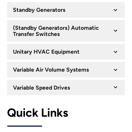
Standby Generators
(Standby Generators) Automatic
Transfer Switches
Unitary HVAC Equipment
Variable Air Volume Systems
Variable Speed Drives
Quick Links