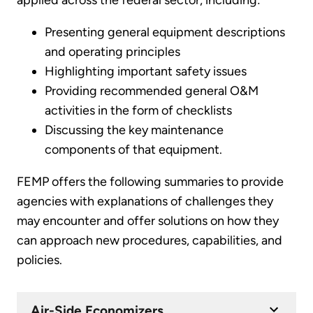
applied across the federal sector, including:
Presenting general equipment descriptions
and operating principles
Highlighting important safety issues
Providing recommended general O&M
activities in the form of checklists
Discussing the key maintenance
components of that equipment.
FEMP offers the following summaries to provide
agencies with explanations of challenges they
may encounter and offer solutions on how they
can approach new procedures, capabilities, and
policies.
Air-Side Economizers