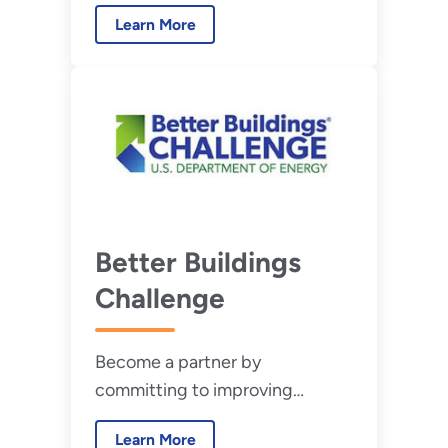
performance or purchasing
Learn More
new.
Better Buildings
Challenge
Become a partner by
committing to improving
building and industrial
Learn More
efficiency by 20% or more over