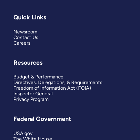
Quick Links
Newsroom
Contact Us
Careers
Resources
Budget & Performance
Directives, Delegations, & Requirements
Freedom of Information Act (FOIA)
Inspector General
Privacy Program
Federal Government
USA.gov
The White House