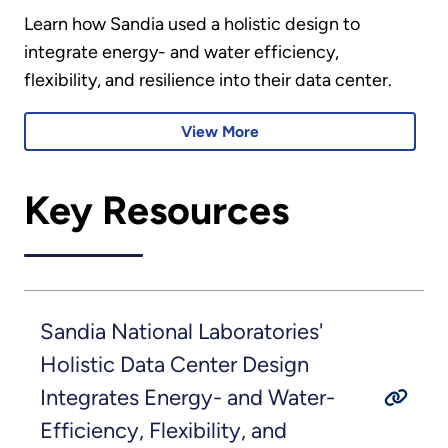
Learn how Sandia used a holistic design to
integrate energy- and water efficiency,
flexibility, and resilience into their data center.
View More
Key Resources
Sandia National Laboratories'
Holistic Data Center Design
Integrates Energy- and Water-
Efficiency, Flexibility, and