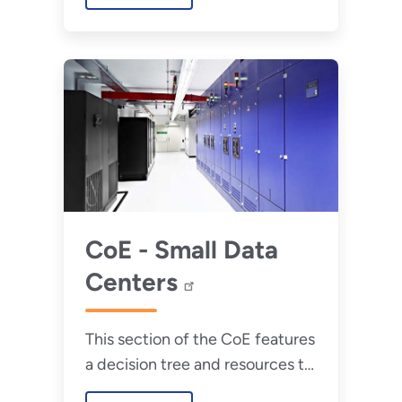
10 years.
CoE - Small Data
Centers
This section of the CoE features
a decision tree and resources to
assist with overcoming unique