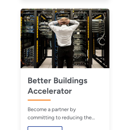
Better Buildings
Accelerator
Become a partner by
committing to reducing the
infrastructure energy intensity