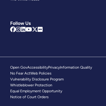
Follow Us
Open Gov
Accessibility
Privacy
Information Quality
No Fear Act
Web Policies
Vulnerability Disclosure Program
Whistleblower Protection
Equal Employment Opportunity
Notice of Court Orders