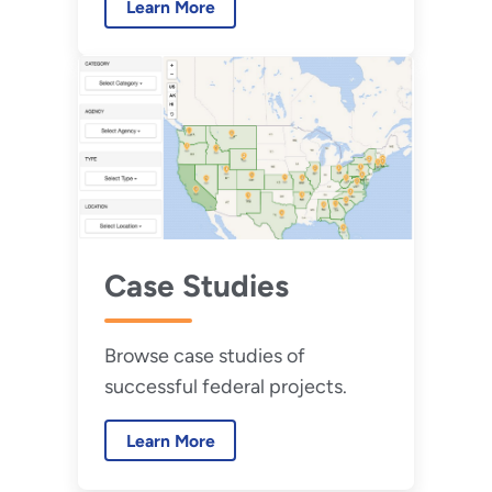
Learn More
of one or more data centers by
25% over a five-year period.
Case Studies
Browse case studies of
successful federal projects.
Learn More