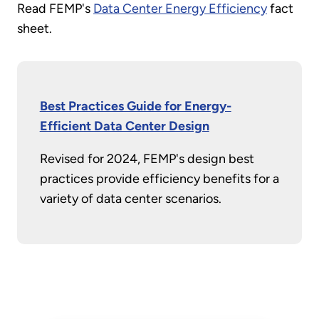
Read FEMP's
Data Center Energy Efficiency
fact
sheet.
Best Practices Guide for Energy-
Efficient Data Center Design
Revised for 2024, FEMP's design best
practices provide efficiency benefits for a
variety of data center scenarios.