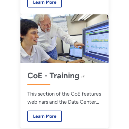
Learn More
obstacles.
CoE - Training
This section of the CoE features
webinars and the Data Center
Energy Practitioner schedule.
Learn More