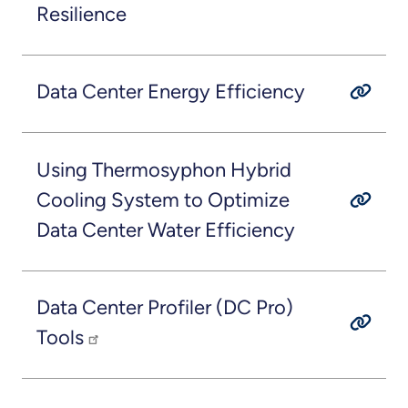
Resilience
Data Center Energy Efficiency
Using Thermosyphon Hybrid
Cooling System to Optimize
Data Center Water Efficiency
Data Center Profiler (DC Pro)
Tools