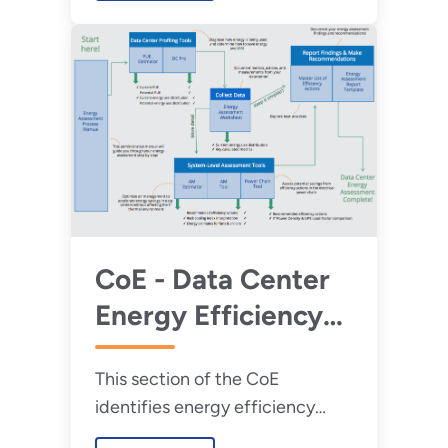
CoE - Data Center
Energy Efficiency
Toolkit
This section of the CoE
identifies energy efficiency
opportunities in data centers