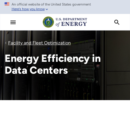
An official website of the United States government
Skip
Here's how you know
to
main
content
Facility and Fleet Optimization
Energy Efficiency in
Data Centers