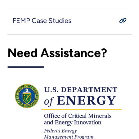
FEMP Case Studies
Need Assistance?