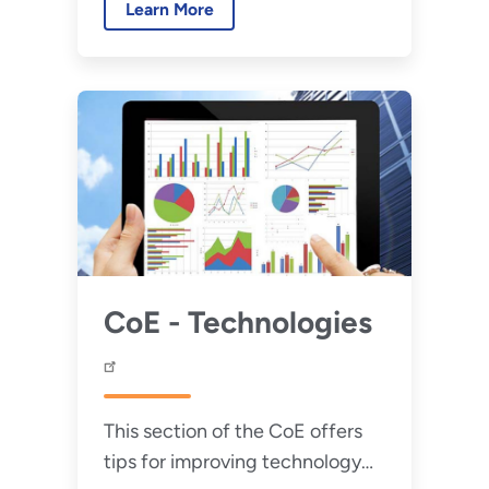
Learn More
using CoE's tools.
CoE - Technologies
This section of the CoE offers
tips for improving technology