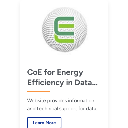
CoE for Energy
Efficiency in Data
Centers
Website provides information
and technical support for data
center efficiency projects.
Learn More