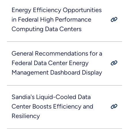
Energy Efficiency Opportunities
in Federal High Performance
Computing Data Centers
General Recommendations for a
Federal Data Center Energy
Management Dashboard Display
Sandia's Liquid-Cooled Data
Center Boosts Efficiency and
Resiliency