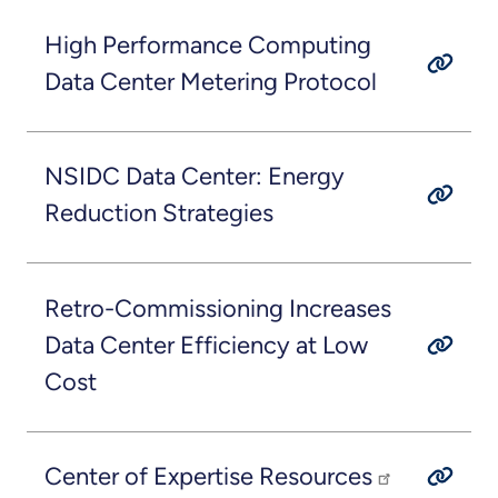
High Performance Computing
Data Center Metering Protocol
NSIDC Data Center: Energy
Reduction Strategies
Retro-Commissioning Increases
Data Center Efficiency at Low
Cost
Center of Expertise Resources