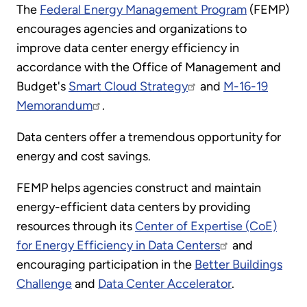
The
Federal Energy Management Program
(FEMP)
encourages agencies and organizations to
improve data center energy efficiency in
accordance with the Office of Management and
Budget's
Smart Cloud Strategy
and
M-16-19
Memorandum
.
Data centers offer a tremendous opportunity for
energy and cost savings.
FEMP helps agencies construct and maintain
energy-efficient data centers by providing
resources through its
Center of Expertise (CoE)
for Energy Efficiency in Data Centers
and
encouraging participation in the
Better Buildings
Challenge
and
Data Center Accelerator
.