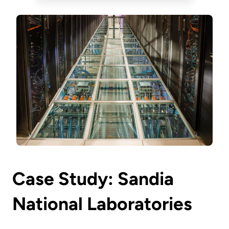
Case Study: Sandia
National Laboratories