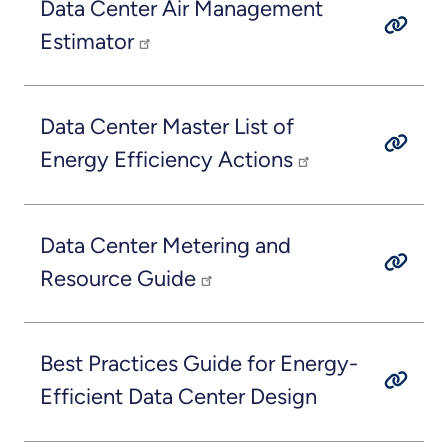
Data Center Air Management
Estimator
Data Center Master List of
Energy Efficiency Actions
Data Center Metering and
Resource Guide
Best Practices Guide for Energy-
Efficient Data Center Design