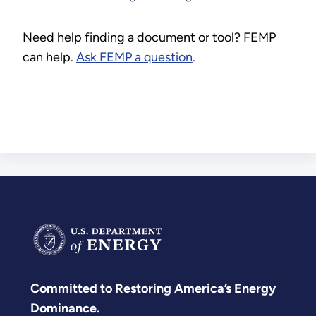
Need help finding a document or tool? FEMP
can help.
Ask FEMP a question
.
Committed to Restoring America’s Energy
Dominance.