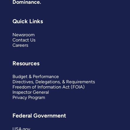
Dominance.
Quick Links
Newsroom
Contact Us
Careers
Resources
Budget & Performance
Directives, Delegations, & Requirements
Freedom of Information Act (FOIA)
Inspector General
Privacy Program
Federal Government
USA.gov