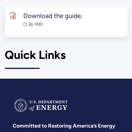
Download the guide.
(1.36 MB)
Quick Links
Committed to Restoring America’s Energy