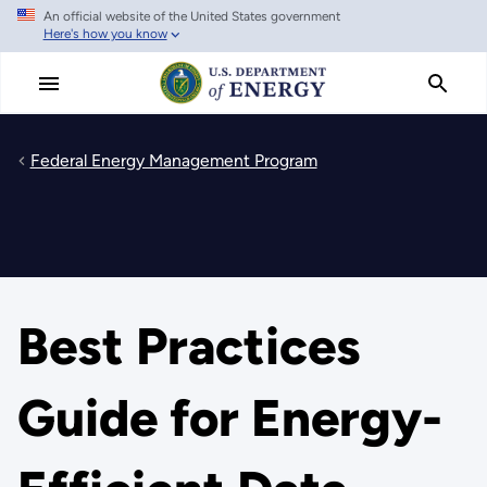
An official website of the United States government
Skip
Here's how you know
to
main
content
Federal Energy Management Program
Best Practices
Guide for Energy-