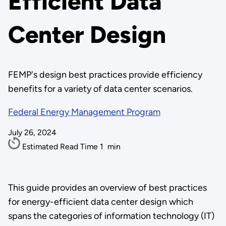
Efficient Data
Center Design
FEMP's design best practices provide efficiency
benefits for a variety of data center scenarios.
Federal Energy Management Program
July 26, 2024
Estimated Read Time
1
min
This guide provides an overview of best practices
for energy-efficient data center design which
spans the categories of information technology (IT)