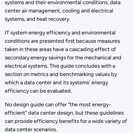
systems and their environmental conditions, data
center air management, cooling and electrical
systems, and heat recovery.
IT system energy efficiency and environmental
conditions are presented first because measures
taken in these areas have a cascading effect of
secondary energy savings for the mechanical and
electrical systems. This guide concludes with a
section on metrics and benchmarking values by
which a data center and its systems' energy
efficiency can be evaluated.
No design guide can offer "the most energy-
efficient" data center design, but these guidelines
can provide efficiency benefits for a wide variety of
data center scenarios.