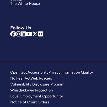
The White House
Follow Us
Open Gov
Accessibility
Privacy
Information Quality
No Fear Act
Web Policies
Vulnerability Disclosure Program
Whistleblower Protection
Equal Employment Opportunity
Notice of Court Orders