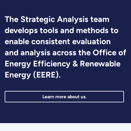
The Strategic Analysis team
develops tools and methods to
enable consistent evaluation
and analysis across the Office of
Energy Efficiency & Renewable
Energy (EERE).
Learn more about us.