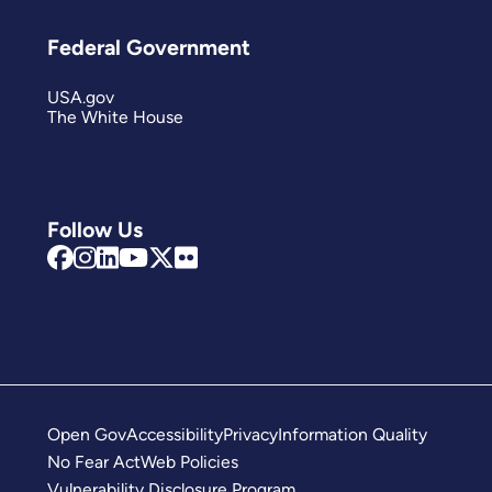
Federal Government
USA.gov
The White House
Follow Us
Open Gov
Accessibility
Privacy
Information Quality
No Fear Act
Web Policies
Vulnerability Disclosure Program