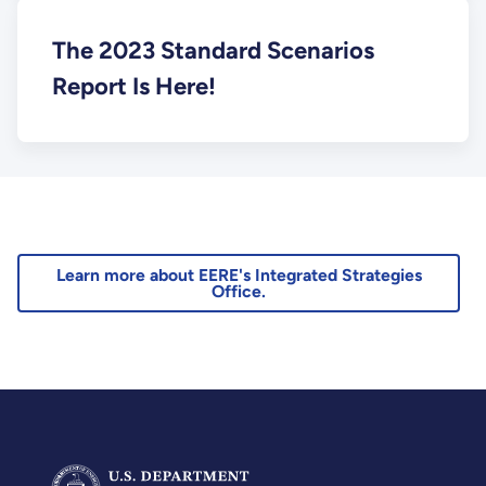
The 2023 Standard Scenarios
Report Is Here!
Learn more about EERE's Integrated Strategies
Office.