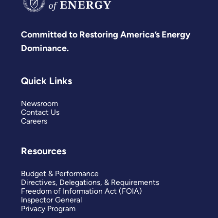
Committed to Restoring America’s Energy
Dominance.
Quick Links
Newsroom
Contact Us
Careers
Resources
Budget & Performance
Directives, Delegations, & Requirements
Freedom of Information Act (FOIA)
Inspector General
Privacy Program