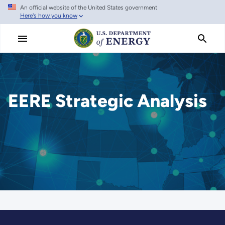
An official website of the United States government
Skip
Here's how you know
to
main
content
EERE Strategic Analysis