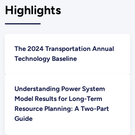
Highlights
The 2024 Transportation Annual
Technology Baseline
Understanding Power System
Model Results for Long-Term
Resource Planning: A Two-Part
Guide