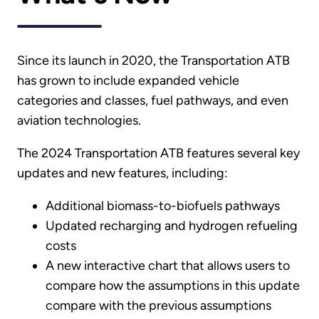
Since its launch in 2020, the Transportation ATB
has grown to include expanded vehicle
categories and classes, fuel pathways, and even
aviation technologies.
The 2024 Transportation ATB features several key
updates and new features, including:
Additional biomass-to-biofuels pathways
Updated recharging and hydrogen refueling
costs
A new interactive chart that allows users to
compare how the assumptions in this update
compare with the previous assumptions