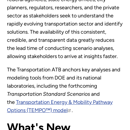
planners, regulators, researchers, and the private
sector as stakeholders seek to understand the
rapidly evolving transportation sector and identify
solutions. The availability of this consistent,
credible, and transparent data greatly reduces
the lead time of conducting scenario analyses,
allowing stakeholders to arrive at insights faster.
The Transportation ATB anchors key analyses and
modeling tools from DOE and its national
laboratories, including the forthcoming
Transportation Standard Scenarios
and
the
Transportation Energy & Mobility Pathway
Options (TEMPO™) model
.
What's New