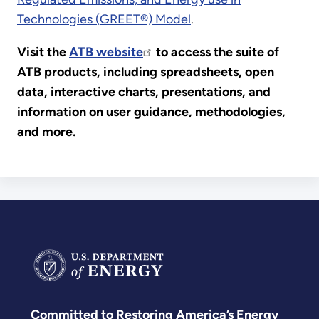
Technologies (GREET®) Model
.
Visit the
ATB website
to access the suite of
ATB products, including spreadsheets, open
data, interactive charts, presentations, and
information on user guidance, methodologies,
and more.
Committed to Restoring America’s Energy