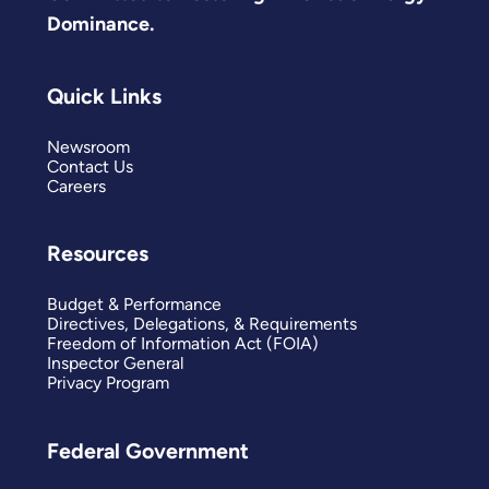
Dominance.
Quick Links
Newsroom
Contact Us
Careers
Resources
Budget & Performance
Directives, Delegations, & Requirements
Freedom of Information Act (FOIA)
Inspector General
Privacy Program
Federal Government