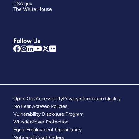
USA.gov
The White House
Follow Us
Open Gov
Accessibility
Privacy
Information Quality
No Fear Act
Web Policies
Vulnerability Disclosure Program
Whistleblower Protection
Equal Employment Opportunity
Notice of Court Orders