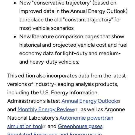
New "conservative trajectory" (based on
improved data in the Annual Energy Outlook)
to replace the old "constant trajectory" for
most vehicle scenarios
New literature comparison pages that show
historical and projected vehicle cost and fuel
economy data for light-duty and medium-
and heavy-duty vehicles.
This edition also incorporates data from the latest
versions of industry-leading analysis products,
including the U.S. Energy Information
Administration’s latest
Annual Energy Outlook
and
Monthly Energy Review
, as well as Argonne
National Laboratory's
Autonomie powertrain
simulation tool
and
Greenhouse gases,
Regulated Emissions, and Energy use in