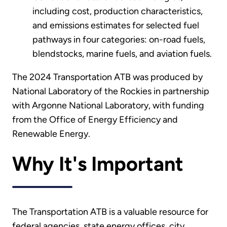
including cost, production characteristics,
and emissions estimates for selected fuel
pathways in four categories: on-road fuels,
blendstocks, marine fuels, and aviation fuels.
The 2024 Transportation ATB was produced by
National Laboratory of the Rockies in partnership
with Argonne National Laboratory, with funding
from the Office of Energy Efficiency and
Renewable Energy.
Why It's Important
The Transportation ATB is a valuable resource for
federal agencies, state energy offices, city