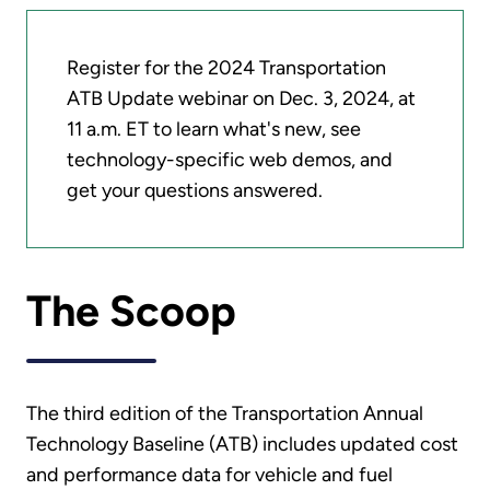
Register for the 2024 Transportation
ATB Update webinar on Dec. 3, 2024, at
11 a.m. ET to learn what's new, see
technology-specific web demos, and
get your questions answered.
The Scoop
The third edition of the Transportation Annual
Technology Baseline (ATB) includes updated cost
and performance data for vehicle and fuel