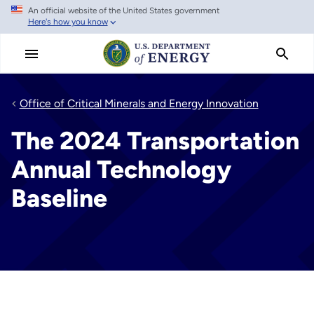
An official website of the United States government
Skip
Here's how you know
to
main
content
Office of Critical Minerals and Energy Innovation
The 2024 Transportation
Annual Technology
Baseline