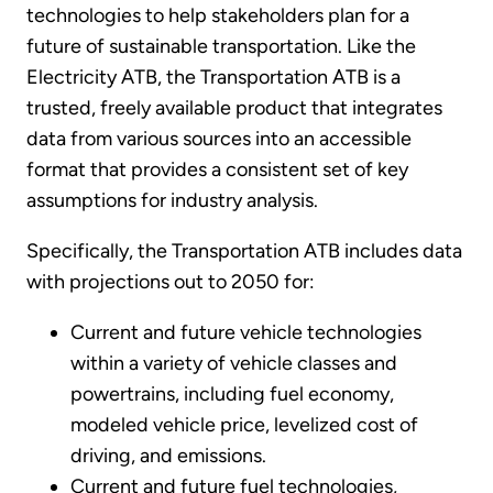
technologies to help stakeholders plan for a
future of sustainable transportation. Like the
Electricity ATB, the Transportation ATB is a
trusted, freely available product that integrates
data from various sources into an accessible
format that provides a consistent set of key
assumptions for industry analysis.
Specifically, the Transportation ATB includes data
with projections out to 2050 for:
Current and future vehicle technologies
within a variety of vehicle classes and
powertrains, including fuel economy,
modeled vehicle price, levelized cost of
driving, and emissions.
Current and future fuel technologies,