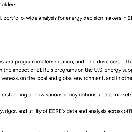
holders.
, portfolio-wide analysis for energy decision makers in
s and program implementation, and help drive cost-effe
in the impact of EERE's programs on the U.S. energy sup
veness, on the local and global environment, and in other
erstanding of how various policy options affect market
 rigor, and utility of EERE's data and analysis across off