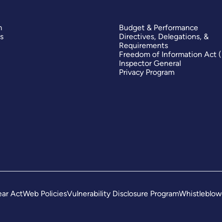
m
Budget & Performance
s
Directives, Delegations, &
Requirements
Freedom of Information Act 
Inspector General
Privacy Program
ar Act
Web Policies
Vulnerability Disclosure Program
Whistleblow