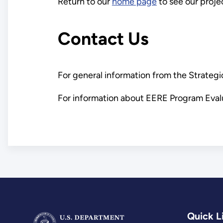
Return to our
home page
to see our proje
Contact Us
For general information from the Strategi
For information about EERE Program Evalu
Quick L