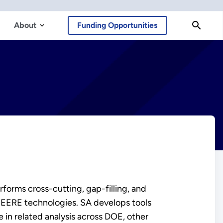
About
Funding Opportunities
forms cross-cutting, gap-filling, and
 EERE technologies. SA develops tools
 in related analysis across DOE, other