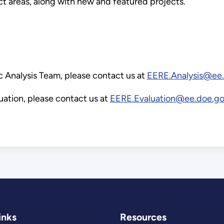
ct areas, along with new and featured projects.
c Analysis Team, please contact us at
EERE.Analysis@ee
ation, please contact us at
EERE.Evaluation@ee.doe.g
inks
Resources