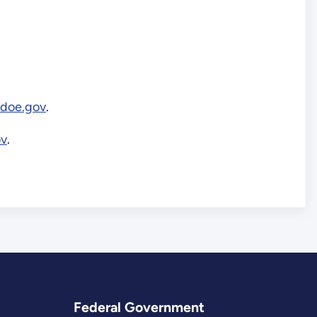
.doe.gov
.
ov
.
Federal Government