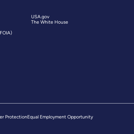
USA.gov
The White House
(FOIA)
er Protection
Equal Employment Opportunity