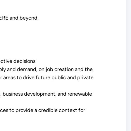
 EERE and beyond.
ctive decisions.
ply and demand, on job creation and the
 areas to drive future public and private
s, business development, and renewable
ices to provide a credible context for