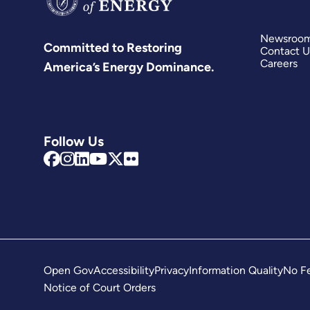
Newsroo
Committed to Restoring
Contact U
Careers
America’s Energy Dominance.
Follow Us
Open Gov
Accessibility
Privacy
Information Quality
No Fe
Notice of Court Orders