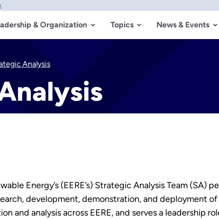
w
adership & Organization
Topics
News & Events
ategic Analysis
Analysis
able Energy’s (EERE’s) Strategic Analysis Team (SA) per
esearch, development, demonstration, and deployment of
on and analysis across EERE, and serves a leadership role