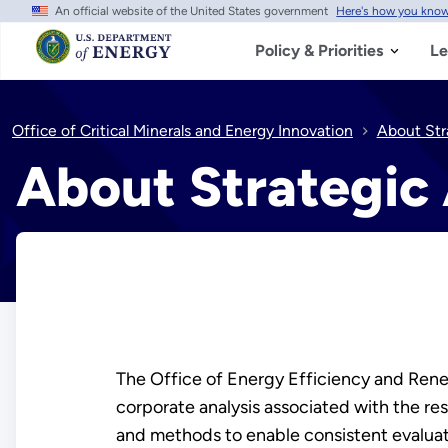
An official website of the United States government
Here's how you kno
Skip
to
main
Policy & Priorities
Le
content
Office of Critical Minerals and Energy Innovation
About Str
About Strategic 
The Office of Energy Efficiency and Renew
corporate analysis associated with the r
and methods to enable consistent evaluati