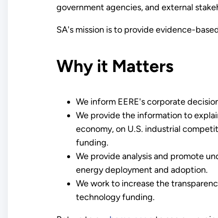
government agencies, and external stake
SA's mission is to provide evidence-based
Why it Matters
We inform EERE's corporate decision
We provide the information to expla
economy, on U.S. industrial competiti
funding.
We provide analysis and promote und
energy deployment and adoption.
We work to increase the transparency,
technology funding.