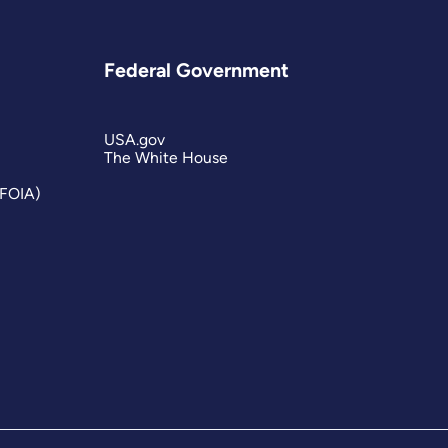
Federal Government
USA.gov
The White House
(FOIA)