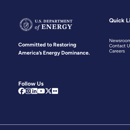
Quick L
Newsroo
Committed to Restoring
Contact U
Careers
America’s Energy Dominance.
Follow Us