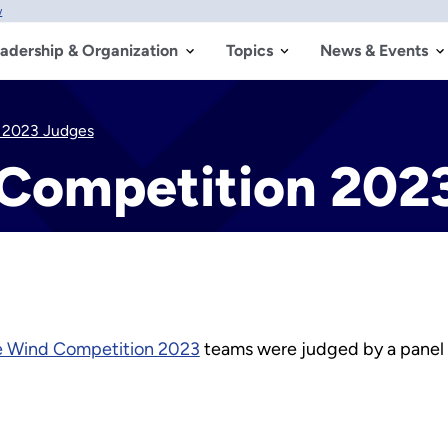
w
adership & Organization
Topics
News & Events
n 2023 Judges
 Competition 202
e Wind Competition 2023
teams were judged by a panel o