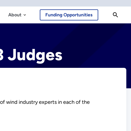
About
Funding Opportunities
3 Judges
f wind industry experts in each of the