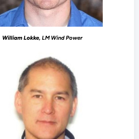
William Lokke
, LM Wind Power