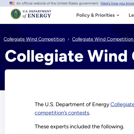
An official website of the United States government
Here's how you kno
Skip
to
main
Policy & Priorities
Le
content
Collegiate Wind Competition
Collegiate Wind Competitio
Collegiate Wind
The U.S. Department of Energy
Collegiat
competition’s contests
.
These experts included the following.