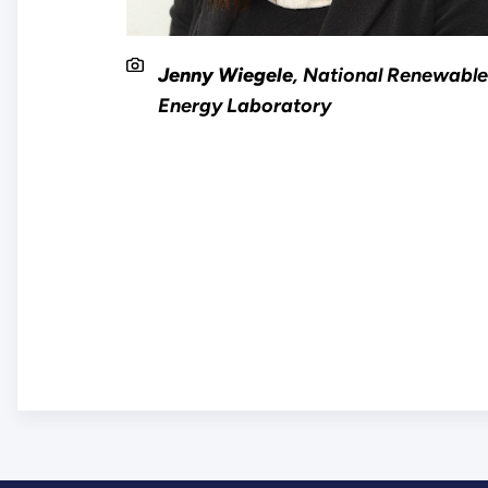
Jenny Wiegele
, National Renewabl
Energy Laboratory