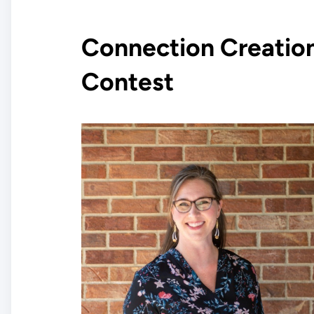
Connection Creatio
Contest