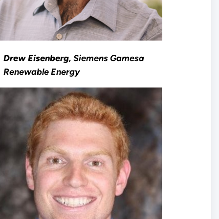
Drew Eisenberg
, Siemens Gamesa
Renewable Energy