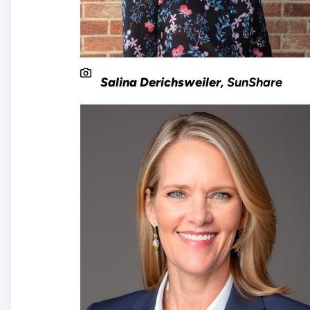
Salina Derichsweiler
, SunShare