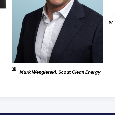
e
Mark Wengierski
, Scout Clean Energy