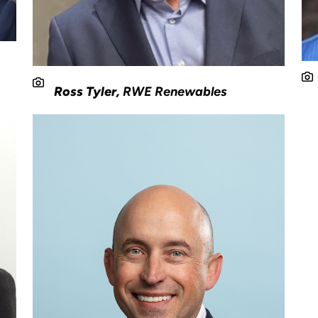
Ross Tyler,
RWE Renewables