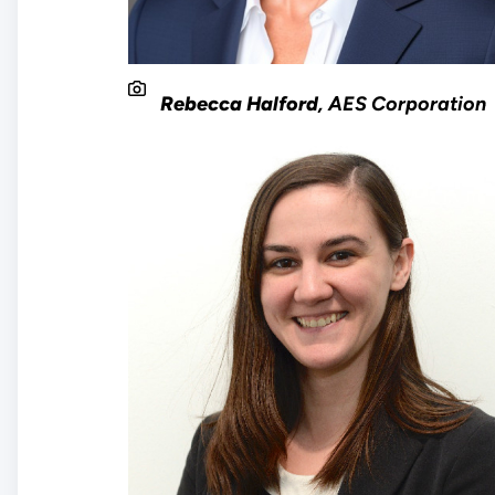
Rebecca Halford
, AES Corporation