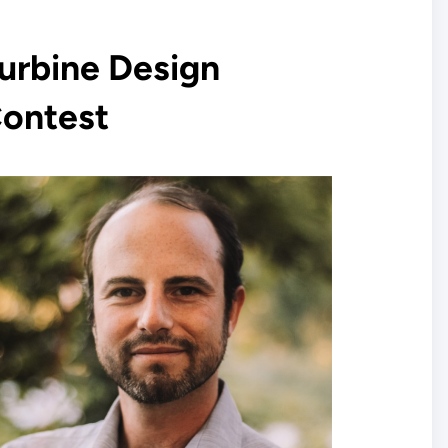
urbine Design
ontest