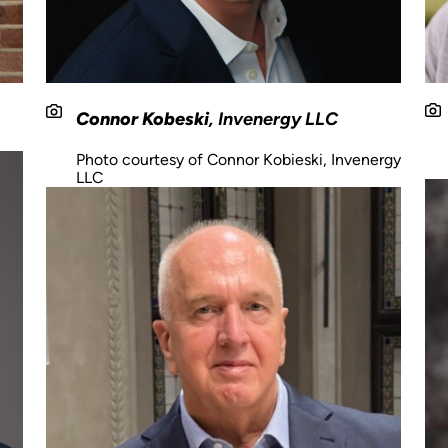
Connor Kobeski
, Invenergy LLC
Photo courtesy of Connor Kobieski, Invenergy
LLC