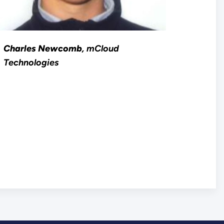
Charles Newcomb
, mCloud
Technologies