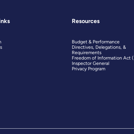
inks
Resources
m
Budget & Performance
s
Directives, Delegations, &
Requirements
Freedom of Information Act 
Inspector General
Privacy Program