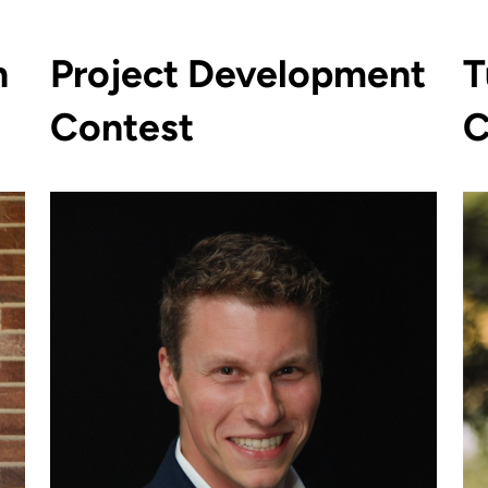
n
Project Development
T
Contest
C