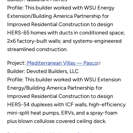
Profile: This builder worked with WSU Energy
Extension/Building America Partnership for
Improved Residential Construction to design
HERS-65 homes with ducts in conditioned space;
2x6 factory-built walls; and systems-engineered
streamlined construction.
Project:
Mediterranean Villas — Pasco
Builder: Devoted Builders, LLC
Profile: This builder worked with WSU Extension
Energy/Building America Partnership for
Improved Residential Construction to design
HERS-54 duplexes with ICF walls, high-efficiency
mini-split heat pumps, ERVs, and a spray-foam
plus blown cellulose covered ceiling deck.