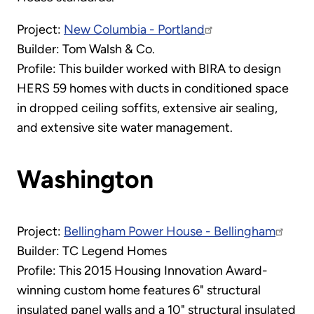
Project:
New Columbia - Portland
Builder: Tom Walsh & Co.
Profile: This builder worked with BIRA to design
HERS 59 homes with ducts in conditioned space
in dropped ceiling soffits, extensive air sealing,
and extensive site water management.
Washington
Project:
Bellingham Power House - Bellingham
Builder: TC Legend Homes
Profile: This 2015 Housing Innovation Award-
winning custom home features 6" structural
insulated panel walls and a 10" structural insulated