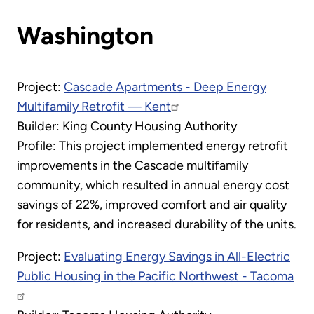
Washington
Project:
Cascade Apartments - Deep Energy
Multifamily Retrofit — Kent
Builder: King County Housing Authority
Profile: This project implemented energy retrofit
improvements in the Cascade multifamily
community, which resulted in annual energy cost
savings of 22%, improved comfort and air quality
for residents, and increased durability of the units.
Project:
Evaluating Energy Savings in All-Electric
Public Housing in the Pacific Northwest - Tacoma