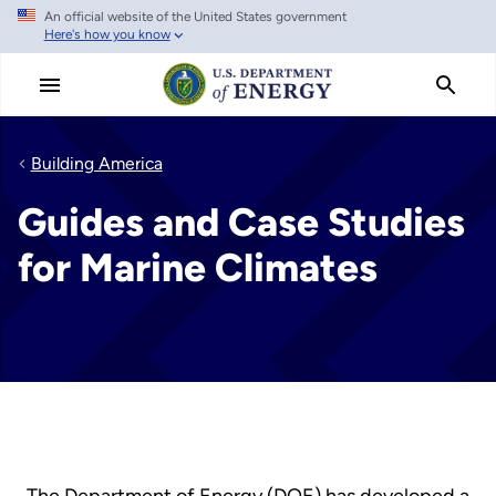
An official website of the United States government
Skip
Here's how you know
to
main
content
Building America
Guides and Case Studies
for Marine Climates