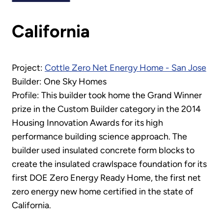
California
Project:
Cottle Zero Net Energy Home - San Jose
Builder: One Sky Homes
Profile: This builder took home the Grand Winner
prize in the Custom Builder category in the 2014
Housing Innovation Awards for its high
performance building science approach. The
builder used insulated concrete form blocks to
create the insulated crawlspace foundation for its
first DOE Zero Energy Ready Home, the first net
zero energy new home certified in the state of
California.