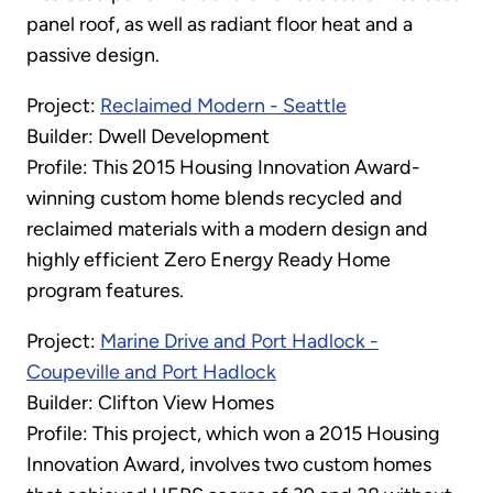
panel roof, as well as radiant floor heat and a
passive design.
Project:
Reclaimed Modern - Seattle
Builder: Dwell Development
Profile: This 2015 Housing Innovation Award-
winning custom home blends recycled and
reclaimed materials with a modern design and
highly efficient Zero Energy Ready Home
program features.
Project:
Marine Drive and Port Hadlock -
Coupeville and Port Hadlock
Builder: Clifton View Homes
Profile: This project, which won a 2015 Housing
Innovation Award, involves two custom homes