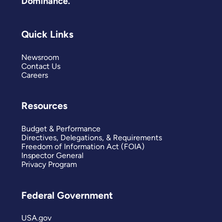
Dominance.
Quick Links
Newsroom
Contact Us
Careers
Resources
Budget & Performance
Directives, Delegations, & Requirements
Freedom of Information Act (FOIA)
Inspector General
Privacy Program
Federal Government
USA.gov