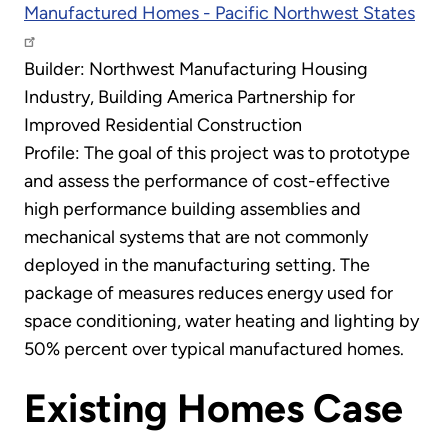
Manufactured Homes - Pacific Northwest States
Builder: Northwest Manufacturing Housing
Industry, Building America Partnership for
Improved Residential Construction
Profile: The goal of this project was to prototype
and assess the performance of cost-effective
high performance building assemblies and
mechanical systems that are not commonly
deployed in the manufacturing setting. The
package of measures reduces energy used for
space conditioning, water heating and lighting by
50% percent over typical manufactured homes.
Existing Homes Case