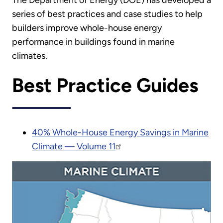
The Department of Energy (DOE) has developed a
series of best practices and case studies to help
builders improve whole-house energy
performance in buildings found in marine
climates.
Best Practice Guides
40% Whole-House Energy Savings in Marine
Climate — Volume 11