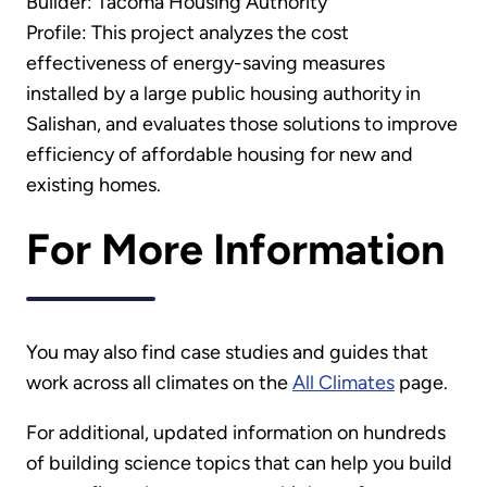
Builder: Tacoma Housing Authority
Profile: This project analyzes the cost
effectiveness of energy-saving measures
installed by a large public housing authority in
Salishan, and evaluates those solutions to improve
efficiency of affordable housing for new and
existing homes.
For More Information
You may also find case studies and guides that
work across all climates on the
All Climates
page.
For additional, updated information on hundreds
of building science topics that can help you build