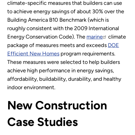
climate-specific measures that builders can use
to achieve energy savings of about 30% over the
Building America B10 Benchmark (which is
roughly consistent with the 2009 International
Energy Conservation Code). The
marine
climate
package of measures meets and exceeds
DOE
Efficient New Homes
program requirements.
These measures were selected to help builders
achieve high performance in energy savings,
affordability, buildability, durability, and healthy
indoor environment.
New Construction
Case Studies