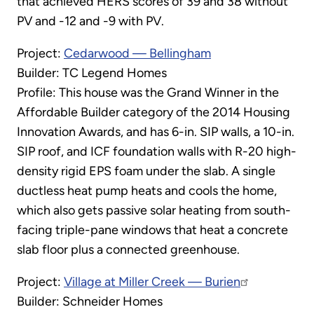
that achieved HERS scores of 39 and 38 without
PV and -12 and -9 with PV.
Project:
Cedarwood — Bellingham
Builder: TC Legend Homes
Profile: This house was the Grand Winner in the
Affordable Builder category of the 2014 Housing
Innovation Awards, and has 6-in. SIP walls, a 10-in.
SIP roof, and ICF foundation walls with R-20 high-
density rigid EPS foam under the slab. A single
ductless heat pump heats and cools the home,
which also gets passive solar heating from south-
facing triple-pane windows that heat a concrete
slab floor plus a connected greenhouse.
Project:
Village at Miller Creek — Burien
Builder: Schneider Homes