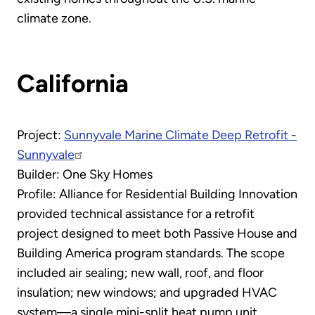
climate zone.
California
Project:
Sunnyvale Marine Climate Deep Retrofit -
Sunnyvale
Builder: One Sky Homes
Profile: Alliance for Residential Building Innovation
provided technical assistance for a retrofit
project designed to meet both Passive House and
Building America program standards. The scope
included air sealing; new wall, roof, and floor
insulation; new windows; and upgraded HVAC
system—a single mini-split heat pump unit