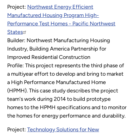
Project:
Northwest Energy Efficient
Manufactured Housing Program High-
Performance Test Homes - Pacific Northwest
States
Builder: Northwest Manufacturing Housing
Industry, Building America Partnership for
Improved Residential Construction
Profile: This project represents the third phase of
a multiyear effort to develop and bring to market
a High Performance Manufactured Home
(HPMH). This case study describes the project
team's work during 2014 to build prototype
homes to the HPMH specifications and to monitor
the homes for energy performance and durability.
Project:
Technology Solutions for New