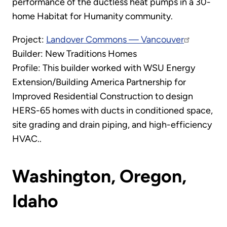
performance of the ductless heat pumps in a 30-
home Habitat for Humanity community.
Project:
Landover Commons — Vancouver
Builder: New Traditions Homes
Profile: This builder worked with WSU Energy
Extension/Building America Partnership for
Improved Residential Construction to design
HERS-65 homes with ducts in conditioned space,
site grading and drain piping, and high-efficiency
HVAC..
Washington, Oregon,
Idaho