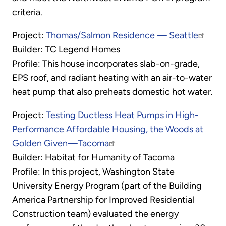
criteria.
Project:
Thomas/Salmon Residence — Seattle
Builder: TC Legend Homes
Profile: This house incorporates slab-on-grade,
EPS roof, and radiant heating with an air-to-water
heat pump that also preheats domestic hot water.
Project:
Testing Ductless Heat Pumps in High-
Performance Affordable Housing, the Woods at
Golden Given—Tacoma
Builder: Habitat for Humanity of Tacoma
Profile: In this project, Washington State
University Energy Program (part of the Building
America Partnership for Improved Residential
Construction team) evaluated the energy