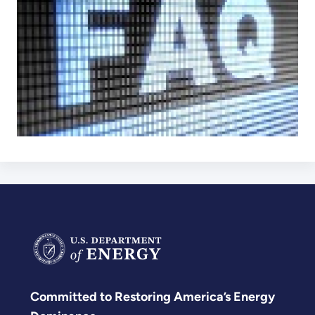
Committed to Restoring America’s Energy