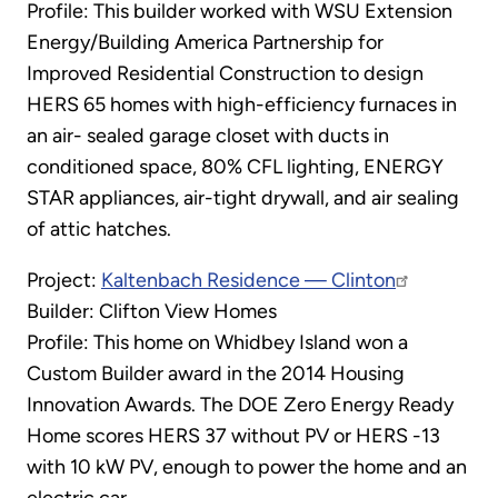
Profile: This builder worked with WSU Extension
Energy/Building America Partnership for
Improved Residential Construction to design
HERS 65 homes with high-efficiency furnaces in
an air- sealed garage closet with ducts in
conditioned space, 80% CFL lighting, ENERGY
STAR appliances, air-tight drywall, and air sealing
of attic hatches.
Project:
Kaltenbach Residence — Clinton
Builder: Clifton View Homes
Profile: This home on Whidbey Island won a
Custom Builder award in the 2014 Housing
Innovation Awards. The DOE Zero Energy Ready
Home scores HERS 37 without PV or HERS -13
with 10 kW PV, enough to power the home and an
electric car.