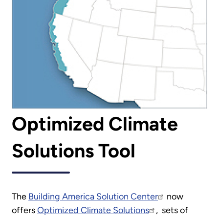
Optimized Climate
Solutions Tool
The
Building America Solution Center
now
offers
Optimized Climate Solutions
, sets of