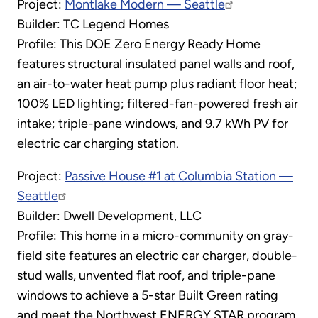
Project:
Montlake Modern — Seattle
Builder: TC Legend Homes
Profile: This DOE Zero Energy Ready Home
features structural insulated panel walls and roof,
an air-to-water heat pump plus radiant floor heat;
100% LED lighting; filtered-fan-powered fresh air
intake; triple-pane windows, and 9.7 kWh PV for
electric car charging station.
Project:
Passive House #1 at Columbia Station —
Seattle
Builder: Dwell Development, LLC
Profile: This home in a micro-community on gray-
field site features an electric car charger, double-
stud walls, unvented flat roof, and triple-pane
windows to achieve a 5-star Built Green rating
and meet the Northwest ENERGY STAR program