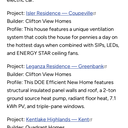
Project:
Isler Residence — Coupeville
Builder: Clifton View Homes
Profile: This house features a unique ventilation
system that cools the house for pennies a day on
the hottest days when combined with SIPs, LEDs,
and ENERGY STAR ceiling fans.
Project:
Leganza Residence — Greenbank
Builder: Clifton View Homes
Profile: This DOE Efficient New Home features
structural insulated panel walls and roof, a 2-ton
ground source heat pump, radiant floor heat, 7.1
kWh PV, and triple-pane windows.
Project:
Kentlake Highlands — Kent
Builder: Quadrant Homes