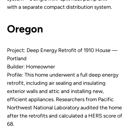
with a separate compact distribution system.
Oregon
Project: Deep Energy Retrofit of 1910 House —
Portland
Builder: Homeowner
Profile: This home underwent a full deep energy
retrofit, including air sealing and insulating
exterior walls and attic and installing new,
efficient appliances. Researchers from Pacific
Northwest National Laboratory audited the home
after the retrofits and calculated a HERS score of
68.