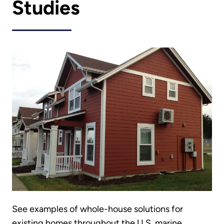
Studies
See examples of whole-house solutions for
existing homes throughout the U.S. marine