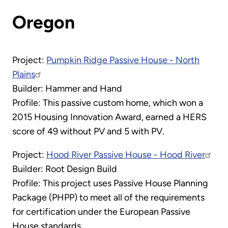
Oregon
Project:
Pumpkin Ridge Passive House - North
Plains
Builder: Hammer and Hand
Profile: This passive custom home, which won a
2015 Housing Innovation Award, earned a HERS
score of 49 without PV and 5 with PV.
Project:
Hood River Passive House - Hood River
Builder: Root Design Build
Profile: This project uses Passive House Planning
Package (PHPP) to meet all of the requirements
for certification under the European Passive
House standards.