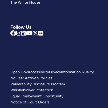
The White House
Follow Us
Open Gov
Accessibility
Privacy
Information Quality
No Fear Act
Web Policies
Vulnerability Disclosure Program
Whistleblower Protection
Equal Employment Opportunity
Notice of Court Orders