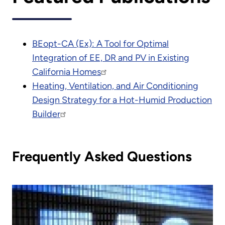
BEopt-CA (Ex): A Tool for Optimal
Integration of EE, DR and PV in Existing
California Homes
Heating, Ventilation, and Air Conditioning
Design Strategy for a Hot-Humid Production
Builder
Frequently Asked Questions