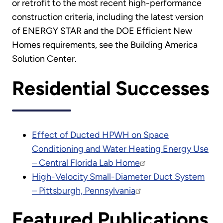
or retrofit to the most recent high-performance
construction criteria, including the latest version
of ENERGY STAR and the DOE Efficient New
Homes requirements, see the Building America
Solution Center.
Residential Successes
Effect of Ducted HPWH on Space
Conditioning and Water Heating Energy Use
– Central Florida Lab Home
High-Velocity Small-Diameter Duct System
– Pittsburgh, Pennsylvania
Featured Publications