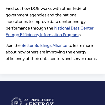
Find out how DOE works with other federal
government agencies and the national
laboratories to improve data center energy
performance through the
National Data Center
Energy Efficiency Information Program
.
Join the
Better Buildings Alliance
to learn more
about how others are improving the energy
efficiency of their data centers and server rooms.