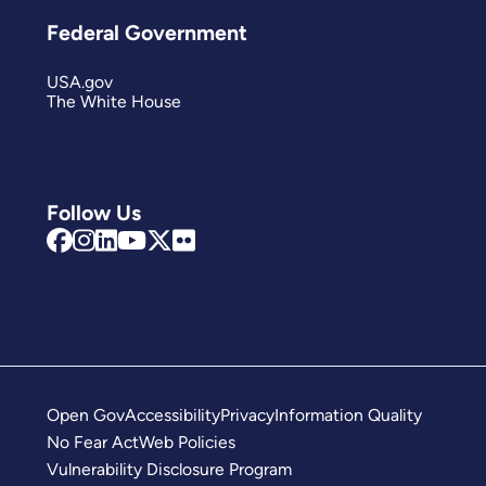
Federal Government
USA.gov
The White House
Follow Us
Open Gov
Accessibility
Privacy
Information Quality
No Fear Act
Web Policies
Vulnerability Disclosure Program