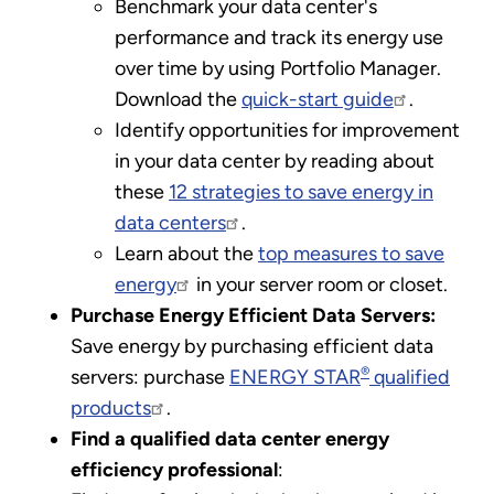
Benchmark your data center's
performance and track its energy use
over time by using Portfolio Manager.
Download the
quick-start guide
.
Identify opportunities for improvement
in your data center by reading about
these
12 strategies to save energy in
data centers
.
Learn about the
top measures to save
energy
in your server room or closet.
Purchase Energy Efficient Data Servers:
Save energy by purchasing efficient data
®
servers: purchase
ENERGY STAR
qualified
products
.
Find a qualified data center energy
efficiency professional
: