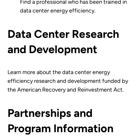
Find a professional who has been trained in
data center energy efficiency.
Data Center Research
and Development
Learn more about the data center energy
efficiency research and development funded by
the American Recovery and Reinvestment Act.
Partnerships and
Program Information