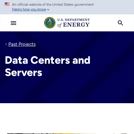
An official website of the United States government
Skip
Here's how you know
to
main
content
Past Projects
Data Centers and
Servers