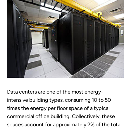
Data centers are one of the most energy-
intensive building types, consuming 10 to 50
times the energy per floor space of a typical
commercial office building. Collectively, these
spaces account for approximately 2% of the total