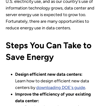
U.S. electricity use, and as our country's use of
information technology grows, data center and
server energy use is expected to grow too.
Fortunately, there are many opportunities to
reduce energy use in data centers.
Steps You Can Take to
Save Energy
Design efficient new data centers:
Learn how to design efficient new data
centers by
downloading DOE's guide
.
Improve the efficiency of your existing
data center: