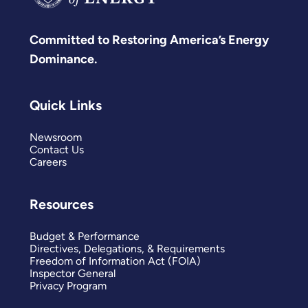
Committed to Restoring America’s Energy
Dominance.
Quick Links
Newsroom
Contact Us
Careers
Resources
Budget & Performance
Directives, Delegations, & Requirements
Freedom of Information Act (FOIA)
Inspector General
Privacy Program