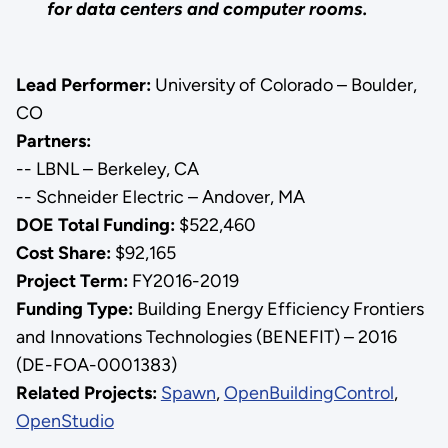
for data centers and computer rooms.
Lead Performer:
University of Colorado – Boulder,
CO
Partners:
-- LBNL – Berkeley, CA
-- Schneider Electric – Andover, MA
DOE Total Funding:
$522,460
Cost Share:
$92,165
Project Term:
FY2016-2019
Funding Type:
Building Energy Efficiency Frontiers
and Innovations Technologies (BENEFIT) – 2016
(DE-FOA-0001383)
Related Projects:
Spawn
,
OpenBuildingControl
,
OpenStudio