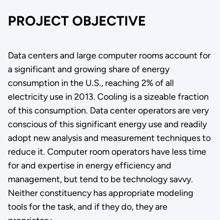
PROJECT OBJECTIVE
Data centers and large computer rooms account for
a significant and growing share of energy
consumption in the U.S., reaching 2% of all
electricity use in 2013. Cooling is a sizeable fraction
of this consumption. Data center operators are very
conscious of this significant energy use and readily
adopt new analysis and measurement techniques to
reduce it. Computer room operators have less time
for and expertise in energy efficiency and
management, but tend to be technology savvy.
Neither constituency has appropriate modeling
tools for the task, and if they do, they are