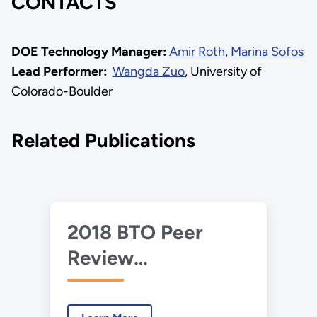
CONTACTS
DOE Technology Manager:
Amir Roth
,
Marina Sofos
Lead Performer:
Wangda Zuo
, University of
Colorado-Boulder
Related Publications
2018 BTO Peer
Review
Presentation –
SOEP - Data Center