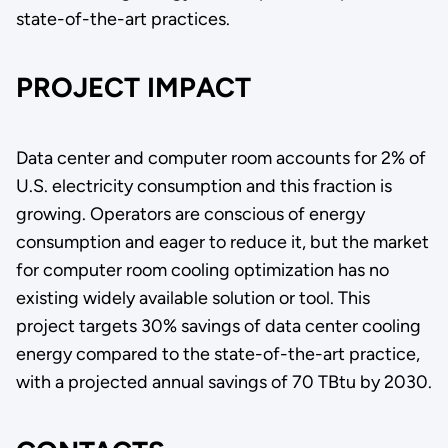
state-of-the-art practices.
PROJECT IMPACT
Data center and computer room accounts for 2% of
U.S. electricity consumption and this fraction is
growing. Operators are conscious of energy
consumption and eager to reduce it, but the market
for computer room cooling optimization has no
existing widely available solution or tool. This
project targets 30% savings of data center cooling
energy compared to the state-of-the-art practice,
with a projected annual savings of 70 TBtu by 2030.