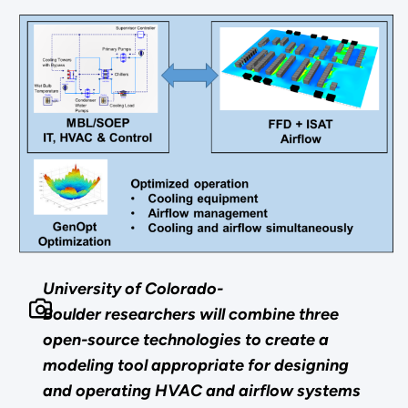
University of Colorado-
Boulder researchers will combine three
open-source technologies to create a
modeling tool appropriate for designing
and operating HVAC and airflow systems