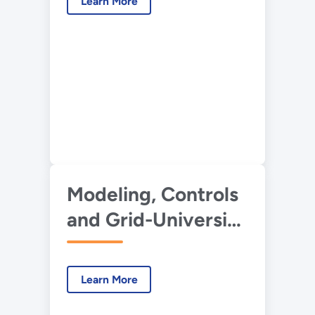
Learn More
Toolkit
Modeling, Controls
and Grid-University
of Miami
Learn More