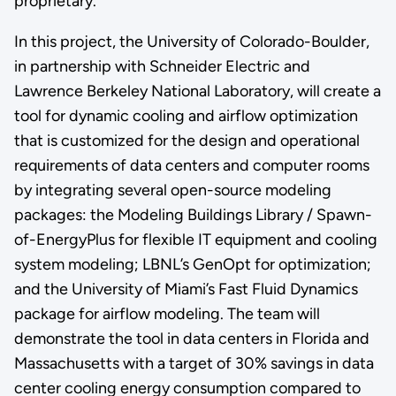
proprietary.
In this project, the University of Colorado-Boulder,
in partnership with Schneider Electric and
Lawrence Berkeley National Laboratory, will create a
tool for dynamic cooling and airflow optimization
that is customized for the design and operational
requirements of data centers and computer rooms
by integrating several open-source modeling
packages: the Modeling Buildings Library / Spawn-
of-EnergyPlus for flexible IT equipment and cooling
system modeling; LBNL’s GenOpt for optimization;
and the University of Miami’s Fast Fluid Dynamics
package for airflow modeling. The team will
demonstrate the tool in data centers in Florida and
Massachusetts with a target of 30% savings in data
center cooling energy consumption compared to