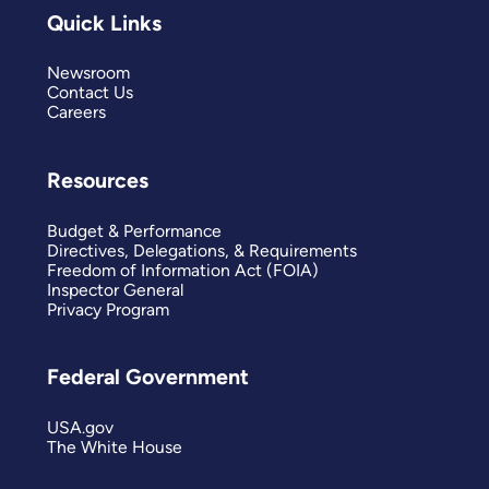
Quick Links
Newsroom
Contact Us
Careers
Resources
Budget & Performance
Directives, Delegations, & Requirements
Freedom of Information Act (FOIA)
Inspector General
Privacy Program
Federal Government
USA.gov
The White House