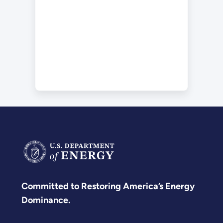
Committed to Restoring America’s Energy
Dominance.