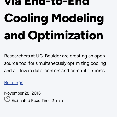
via End-to-End
Cooling Modeling
and Optimization
Researchers at UC-Boulder are creating an open-
source tool for simultaneously optimizing cooling
and airflow in data-centers and computer rooms.
Buildings
November 28, 2016
Estimated Read Time
2
min