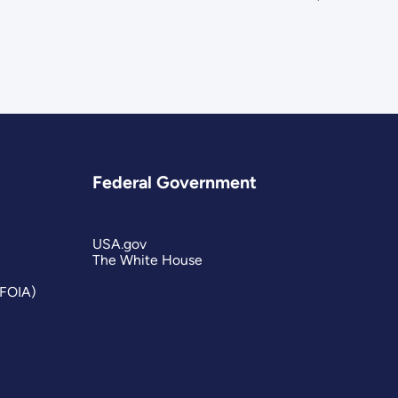
Federal Government
USA.gov
The White House
(FOIA)