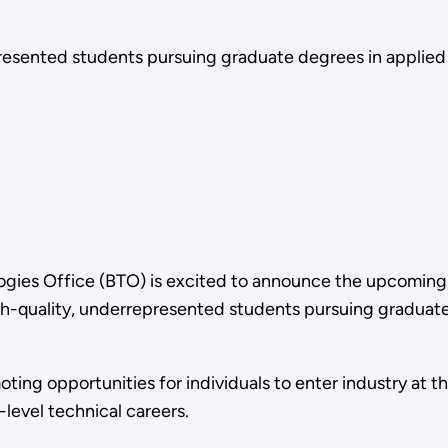
esented students pursuing graduate degrees in applied
ogies Office (BTO) is excited to announce the upcomin
gh-quality, underrepresented students pursuing graduate
ng opportunities for individuals to enter industry at th
evel technical careers.