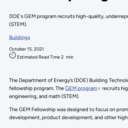
DOE's GEM program recruits high-quality, underrepr
(STEM).
Buildings
October 15, 2021
Estimated Read Time
2
min
The Department of Energy’s (DOE) Building Technol
fellowship program. The
GEM program
recruits hi
engineering, and math (STEM).
The GEM Fellowship was designed to focus on promoti
development, product development, and other high-l