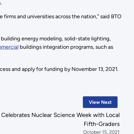
.
firms and universities across the nation,” said BTO
g building energy modeling, solid-state lighting,
mercial
buildings integration programs, such as
cess and apply for funding by November 13, 2021.
View Next
 Celebrates Nuclear Science Week with Local
Fifth-Graders
October 15, 2021