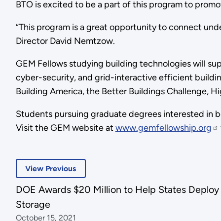
BTO is excited to be a part of this program to promot
“This program is a great opportunity to connect und
Director David Nemtzow.
GEM Fellows studying building technologies will s
cyber-security, and grid-interactive efficient buildi
Building America, the Better Buildings Challenge, H
Students pursuing graduate degrees interested in b
Visit the GEM website at
www.gemfellowship.org
View Previous
DOE Awards $20 Million to Help States Deplo
Storage
October 15, 2021