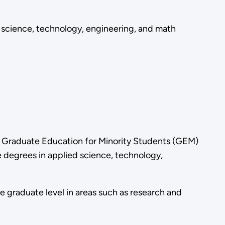
 science, technology, engineering, and math
g Graduate Education for Minority Students (GEM)
 degrees in applied science, technology,
e graduate level in areas such as research and