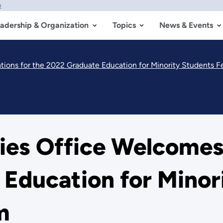
w
adership & Organization
Topics
News & Events
tions for the 2022 Graduate Education for Minority Students F
ies Office Welcomes
Education for Minor
m