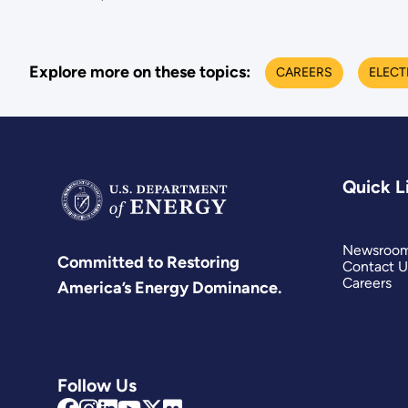
Explore more on these topics:
CAREERS
ELECT
Quick L
Newsroo
Committed to Restoring
Contact U
Careers
America’s Energy Dominance.
Follow Us