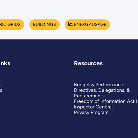
RIC GRIDS
BUILDINGS
ENERGY USAGE
inks
Resources
m
Budget & Performance
s
Directives, Delegations, &
Requirements
Freedom of Information Act 
Inspector General
Privacy Program