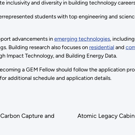
e inclusivity and diversity in building technology careers
errepresented students with top engineering and science 
upport advancements in
emerging technologies
, includin
ngs. Building research also focuses on
residential
and
com
igh Impact Technology, and Building Energy Data.
ecoming a GEM Fellow should follow the application pro
for additional schedule and application details.
y Carbon Capture and
Atomic Legacy Cabin