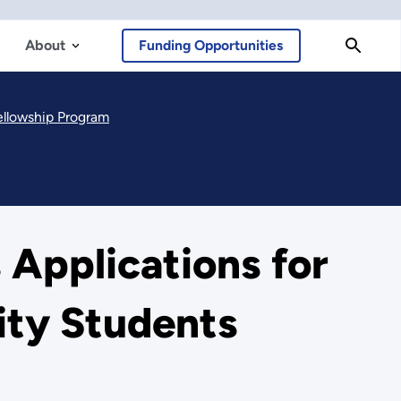
About
Funding Opportunities
ellowship Program
 Applications for
ity Students