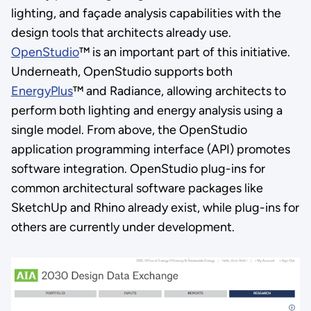
lighting, and façade analysis capabilities with the
design tools that architects already use.
OpenStudio
™ is an important part of this initiative.
Underneath, OpenStudio supports both
EnergyPlus
™ and Radiance, allowing architects to
perform both lighting and energy analysis using a
single model. From above, the OpenStudio
application programming interface (API) promotes
software integration. OpenStudio plug-ins for
common architectural software packages like
SketchUp and Rhino already exist, while plug-ins for
others are currently under development.