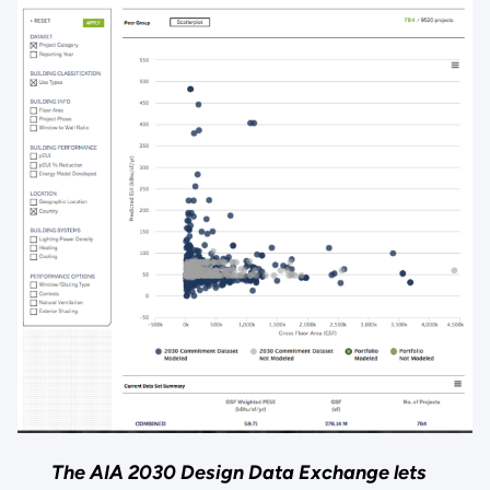
The AIA 2030 Design Data Exchange lets