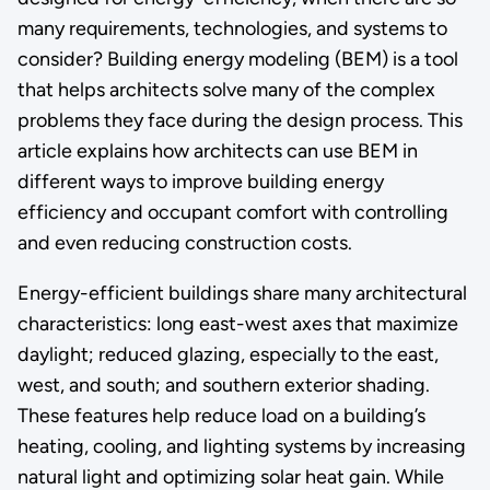
many requirements, technologies, and systems to
consider? Building energy modeling (BEM) is a tool
that helps architects solve many of the complex
problems they face during the design process. This
article explains how architects can use BEM in
different ways to improve building energy
efficiency and occupant comfort with controlling
and even reducing construction costs.
Energy-efficient buildings share many architectural
characteristics: long east-west axes that maximize
daylight; reduced glazing, especially to the east,
west, and south; and southern exterior shading.
These features help reduce load on a building’s
heating, cooling, and lighting systems by increasing
natural light and optimizing solar heat gain. While