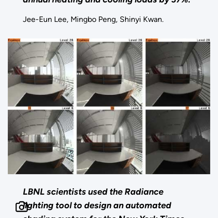
Jee-Eun Lee, Mingbo Peng, Shinyi Kwan.
LBNL scientists used the Radiance
lighting tool to design an automated