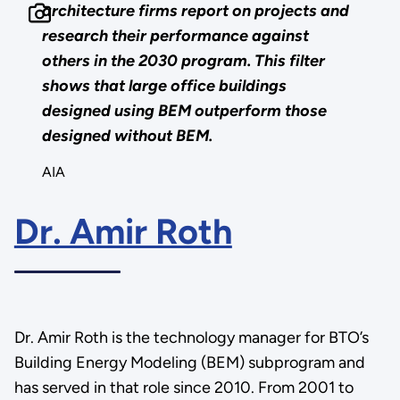
architecture firms report on projects and
research their performance against
others in the 2030 program. This filter
shows that large office buildings
designed using BEM outperform those
designed without BEM.
AIA
Dr. Amir Roth
Dr. Amir Roth is the technology manager for BTO’s
Building Energy Modeling (BEM) subprogram and
has served in that role since 2010. From 2001 to