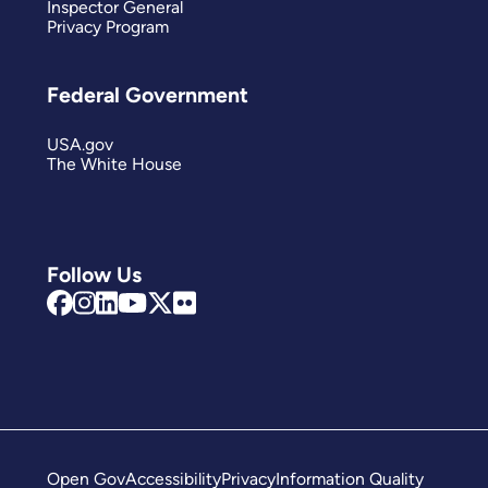
Inspector General
Privacy Program
Federal Government
USA.gov
The White House
Follow Us
Open Gov
Accessibility
Privacy
Information Quality