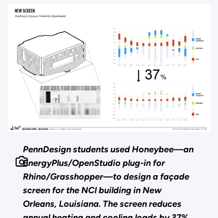
PennDesign students used Honeybee—an
EnergyPlus/OpenStudio plug-in for
Rhino/Grasshopper—to design a façade
screen for the NCI building in New
Orleans, Louisiana. The screen reduces
annual heating and cooling loads by 37%.