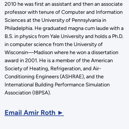
2010 he was first an assistant and then an associate
professor with tenure of Computer and Information
Sciences at the University of Pennsylvania in
Philadelphia. He graduated magna cum laude with a
B.S. in physics from Yale University and holds a Ph.D.
in computer science from the University of
Wisconsin—Madison where he won a dissertation
award in 2001. He is a member of the American
Society of Heating, Refrigeration, and Air-
Conditioning Engineers (ASHRAE), and the
International Building Performance Simulation
Association (IBPSA).
Email Amir Roth ►