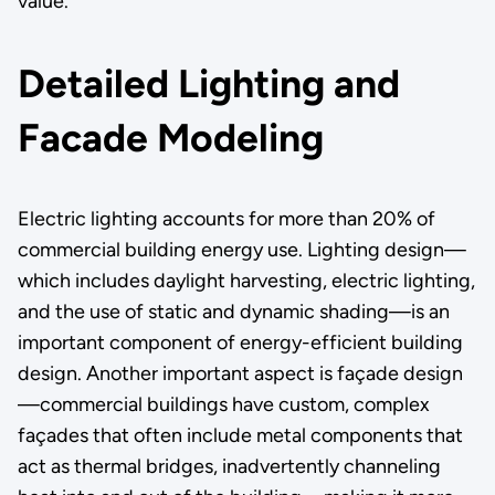
value.
Detailed Lighting and
Facade Modeling
Electric lighting accounts for more than 20% of
commercial building energy use. Lighting design—
which includes daylight harvesting, electric lighting,
and the use of static and dynamic shading—is an
important component of energy-efficient building
design. Another important aspect is façade design
—commercial buildings have custom, complex
façades that often include metal components that
act as thermal bridges, inadvertently channeling