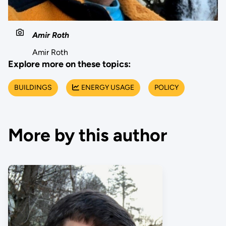
Amir Roth
Amir Roth
Explore more on these topics:
BUILDINGS
ENERGY USAGE
POLICY
More by this author