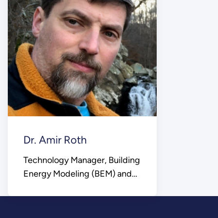
Dr. Amir Roth
Technology Manager, Building
Energy Modeling (BEM) and
Control Platforms