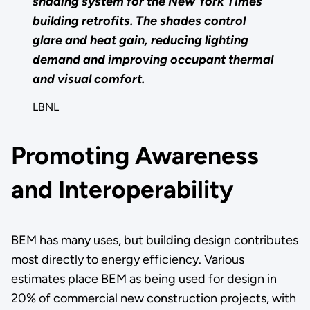
shading system for the New York Times
building retrofits. The shades control
glare and heat gain, reducing lighting
demand and improving occupant thermal
and visual comfort.
LBNL
Promoting Awareness
and Interoperability
BEM has many uses, but building design contributes
most directly to energy efficiency. Various
estimates place BEM as being used for design in
20% of commercial new construction projects, with