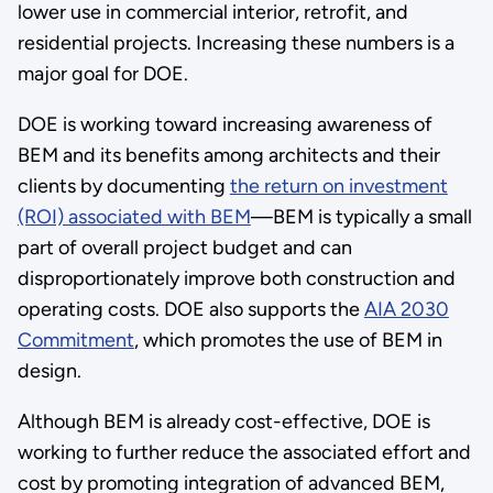
lower use in commercial interior, retrofit, and
residential projects. Increasing these numbers is a
major goal for DOE.
DOE is working toward increasing awareness of
BEM and its benefits among architects and their
clients by documenting
the return on investment
(ROI) associated with BEM
—BEM is typically a small
part of overall project budget and can
disproportionately improve both construction and
operating costs. DOE also supports the
AIA 2030
Commitment
, which promotes the use of BEM in
design.
Although BEM is already cost-effective, DOE is
working to further reduce the associated effort and
cost by promoting integration of advanced BEM,