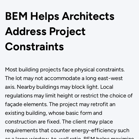
BEM Helps Architects
Address Project
Constraints
Most building projects face physical constraints.
The lot may not accommodate a long east-west
axis. Nearby buildings may block light. Local
regulations may limit height or restrict the choice of
façade elements. The project may retrofit an
existing building, whose basic form and
construction are fixed. The client may place
requirements that counter energy-efficiency such
as a large window-to-wall ratio. BEM helps maximize