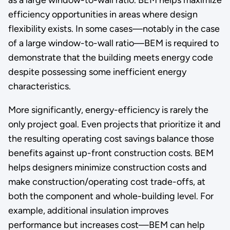
efficiency opportunities in areas where design
flexibility exists. In some cases—notably in the case
of a large window-to-wall ratio—BEM is required to
demonstrate that the building meets energy code
despite possessing some inefficient energy
characteristics.
More significantly, energy-efficiency is rarely the
only project goal. Even projects that prioritize it and
the resulting operating cost savings balance those
benefits against up-front construction costs. BEM
helps designers minimize construction costs and
make construction/operating cost trade-offs, at
both the component and whole-building level. For
example, additional insulation improves
performance but increases cost—BEM can help