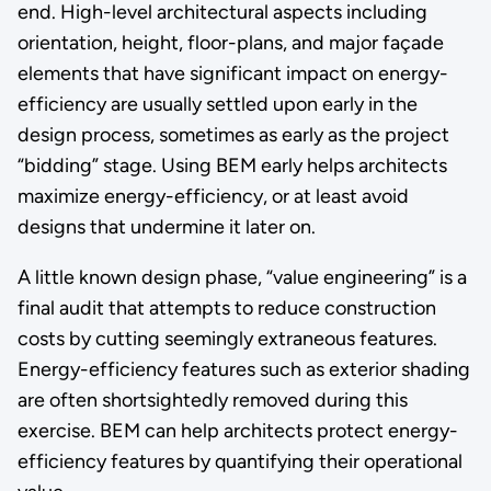
end. High-level architectural aspects including
orientation, height, floor-plans, and major façade
elements that have significant impact on energy-
efficiency are usually settled upon early in the
design process, sometimes as early as the project
“bidding” stage. Using BEM early helps architects
maximize energy-efficiency, or at least avoid
designs that undermine it later on.
A little known design phase, “value engineering” is a
final audit that attempts to reduce construction
costs by cutting seemingly extraneous features.
Energy-efficiency features such as exterior shading
are often shortsightedly removed during this
exercise. BEM can help architects protect energy-
efficiency features by quantifying their operational