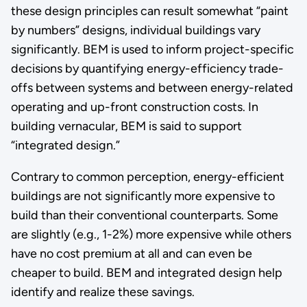
these design principles can result somewhat “paint
by numbers” designs, individual buildings vary
significantly. BEM is used to inform project-specific
decisions by quantifying energy-efficiency trade-
offs between systems and between energy-related
operating and up-front construction costs. In
building vernacular, BEM is said to support
“integrated design.”
Contrary to common perception, energy-efficient
buildings are not significantly more expensive to
build than their conventional counterparts. Some
are slightly (e.g., 1-2%) more expensive while others
have no cost premium at all and can even be
cheaper to build. BEM and integrated design help
identify and realize these savings.