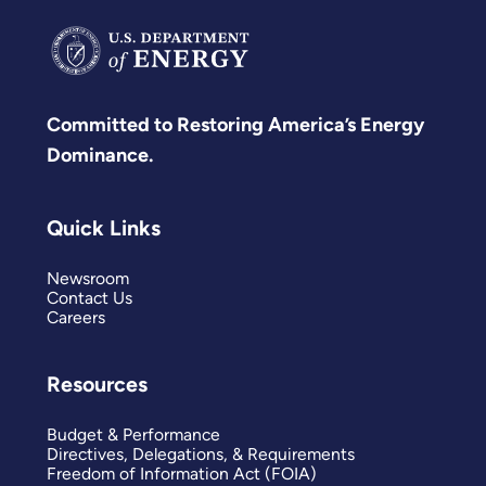
Committed to Restoring America’s Energy
Dominance.
Quick Links
Newsroom
Contact Us
Careers
Resources
Budget & Performance
Directives, Delegations, & Requirements
Freedom of Information Act (FOIA)