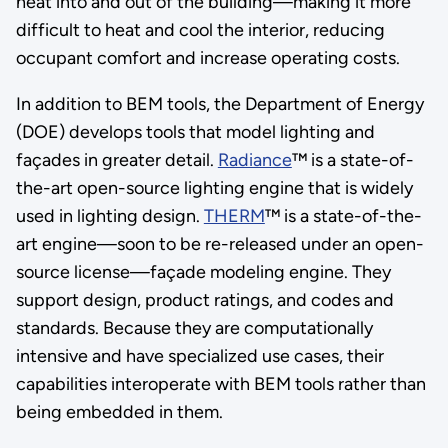
heat into and out of the building—making it more
difficult to heat and cool the interior, reducing
occupant comfort and increase operating costs.
In addition to BEM tools, the Department of Energy
(DOE) develops tools that model lighting and
façades in greater detail.
Radiance
™ is a state-of-
the-art open-source lighting engine that is widely
used in lighting design.
THERM
™ is a state-of-the-
art engine—soon to be re-released under an open-
source license—façade modeling engine. They
support design, product ratings, and codes and
standards. Because they are computationally
intensive and have specialized use cases, their
capabilities interoperate with BEM tools rather than
being embedded in them.