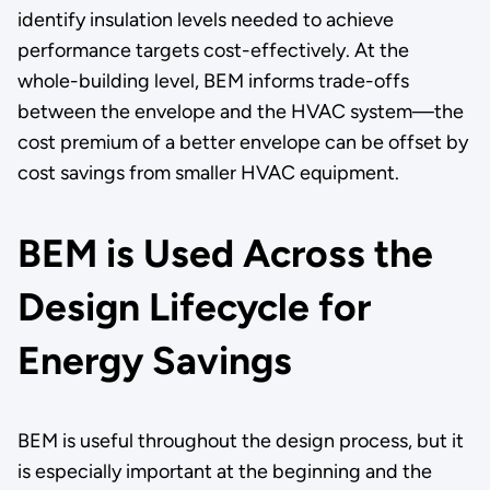
identify insulation levels needed to achieve
performance targets cost-effectively. At the
whole-building level, BEM informs trade-offs
between the envelope and the HVAC system—the
cost premium of a better envelope can be offset by
cost savings from smaller HVAC equipment.
BEM is Used Across the
Design Lifecycle for
Energy Savings
BEM is useful throughout the design process, but it
is especially important at the beginning and the