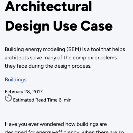
Architectural
Design Use Case
Building energy modeling (BEM) is a tool that helps
architects solve many of the complex problems
they face during the design process.
Buildings
February 28, 2017
Estimated Read Time
6
min
Have you ever wondered how buildings are
designed for energy-efficiency, when there are so