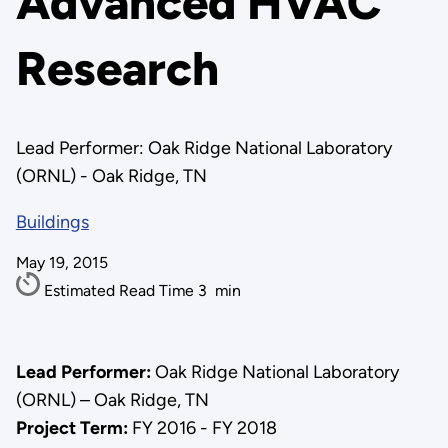
Advanced HVAC
Research
Lead Performer: Oak Ridge National Laboratory
(ORNL) - Oak Ridge, TN
Buildings
May 19, 2015
Estimated Read Time
3
min
Lead Performer:
Oak Ridge National Laboratory
(ORNL) – Oak Ridge, TN
Project Term:
FY 2016 - FY 2018