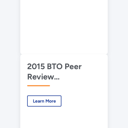
Deployment
2015 BTO Peer
Review
Presentation—
Advanced HVAC
Learn More
Development and
Deployment