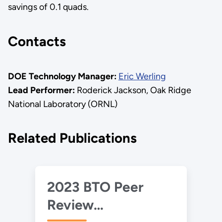
savings of 0.1 quads.
Contacts
DOE Technology Manager:
Eric Werling
Lead Performer:
Roderick Jackson, Oak Ridge
National Laboratory (ORNL)
Related Publications
2023 BTO Peer
Review