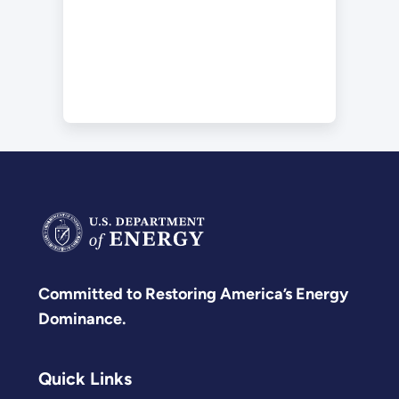
Committed to Restoring America’s Energy
Dominance.
Quick Links