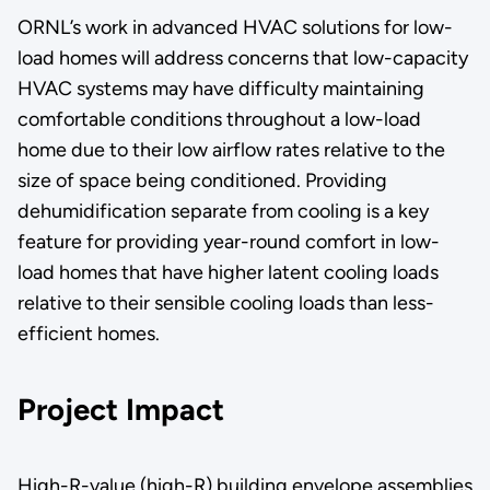
ORNL’s work in advanced HVAC solutions for low-
load homes will address concerns that low-capacity
HVAC systems may have difficulty maintaining
comfortable conditions throughout a low-load
home due to their low airflow rates relative to the
size of space being conditioned. Providing
dehumidification separate from cooling is a key
feature for providing year-round comfort in low-
load homes that have higher latent cooling loads
relative to their sensible cooling loads than less-
efficient homes.
Project Impact
High-R-value (high-R) building envelope assemblies