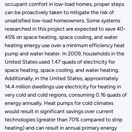
occupant comfort in low-load homes, proper steps
can be proactively taken to mitigate the risk of
unsatisfied low-load homeowners. Some systems
researched in this project are expected to save 40-
45% on space heating, space cooling, and water
heating energy use over a minimum efficiency heat
pump and water heater. In 2009, households in the
United States used 1.47 quads of electricity for
space heating, space cooling, and water heating.
Additionally, in the United States, approximately
14.4 million dwellings use electricity for heating in
very cold and cold regions, consuming 0.16 quads of
energy annually. Heat pumps for cold climates
would result in significant savings over current
technologies (greater than 70% compared to strip
heating) and can result in annual primary energy