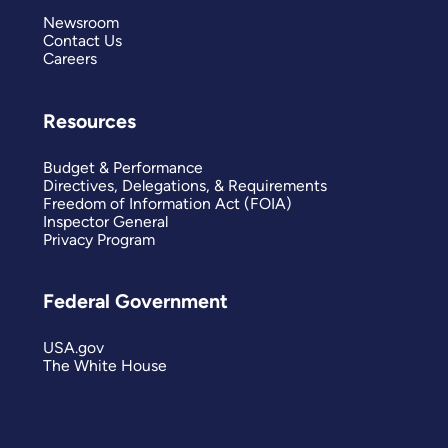
Newsroom
Contact Us
Careers
Resources
Budget & Performance
Directives, Delegations, & Requirements
Freedom of Information Act (FOIA)
Inspector General
Privacy Program
Federal Government
USA.gov
The White House