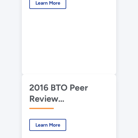
Learn More
Building Science
Advisor
2016 BTO Peer
Review
Presentation—
Advanced HVAC
Learn More
Development and