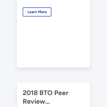
Presentation –
Hygrothermal
Learn More
Performance of
New and Retrofit
Residential Building
Envelopes
2018 BTO Peer
Review