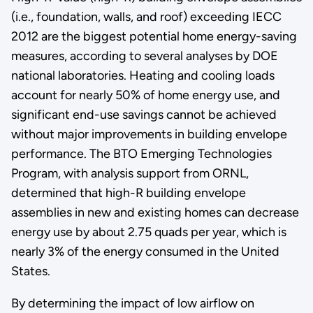
(i.e., foundation, walls, and roof) exceeding IECC
2012 are the biggest potential home energy-saving
measures, according to several analyses by DOE
national laboratories. Heating and cooling loads
account for nearly 50% of home energy use, and
significant end-use savings cannot be achieved
without major improvements in building envelope
performance. The BTO Emerging Technologies
Program, with analysis support from ORNL,
determined that high-R building envelope
assemblies in new and existing homes can decrease
energy use by about 2.75 quads per year, which is
nearly 3% of the energy consumed in the United
States.
By determining the impact of low airflow on