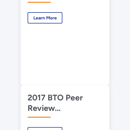
Presentation –
Building America
Learn More
Envelope Research
and Roadmap
Support
2017 BTO Peer
Review
Presentation—
Building America