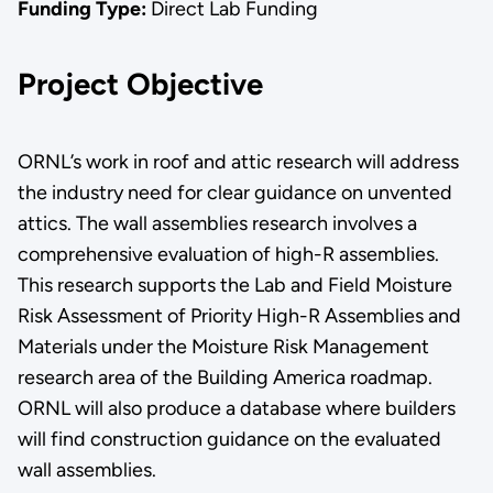
Funding Type:
Direct Lab Funding
Project Objective
ORNL’s work in roof and attic research will address
the industry need for clear guidance on unvented
attics. The wall assemblies research involves a
comprehensive evaluation of high-R assemblies.
This research supports the Lab and Field Moisture
Risk Assessment of Priority High-R Assemblies and
Materials under the Moisture Risk Management
research area of the Building America roadmap.
ORNL will also produce a database where builders
will find construction guidance on the evaluated
wall assemblies.