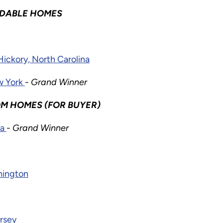
RDABLE HOMES
Hickory, North Carolina
ew York
- Grand Winner
M HOMES (FOR BUYER)
ia
- Grand Winner
hington
rsey