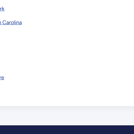
rk
h Carolina
re