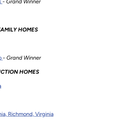
k
- Grand Winner
FAMILY HOMES
do
- Grand Winner
UCTION HOMES
a
ia, Richmond, Virginia