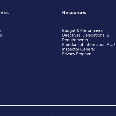
inks
Resources
m
Budget & Performance
s
Directives, Delegations, &
Requirements
Freedom of Information Act 
Inspector General
Privacy Program