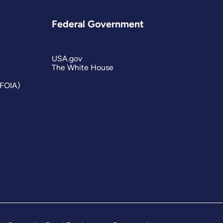
Federal Government
USA.gov
The White House
(FOIA)