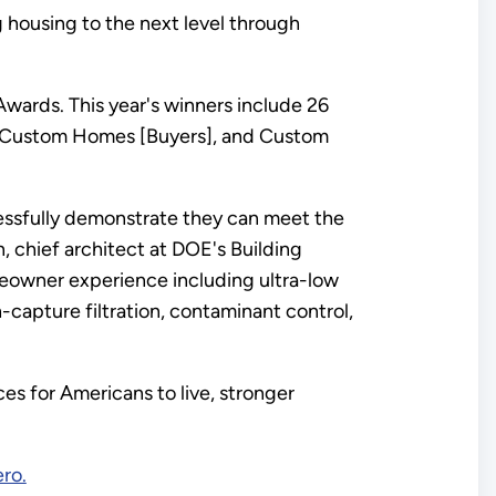
 housing to the next level through
wards. This year's winners include 26
, Custom Homes [Buyers], and Custom
essfully demonstrate they can meet the
 chief architect at DOE's Building
eowner experience including ultra-low
-capture filtration, contaminant control,
es for Americans to live, stronger
ro.