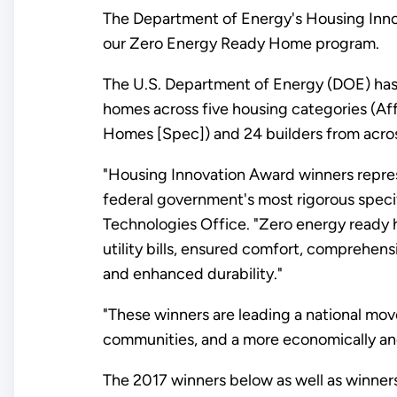
The Department of Energy's Housing Innov
our Zero Energy Ready Home program.
The U.S. Department of Energy (DOE) has 
homes across five housing categories (
Homes [Spec]) and 24 builders from acros
"Housing Innovation Award winners repres
federal government's most rigorous specif
Technologies Office. "Zero energy ready 
utility bills, ensured comfort, comprehens
and enhanced durability."
"These winners are leading a national mov
communities, and a more economically and 
The 2017 winners below as well as winner