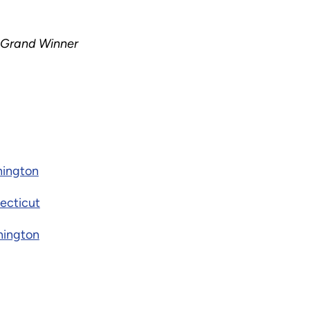
 Grand Winner
hington
ecticut
hington