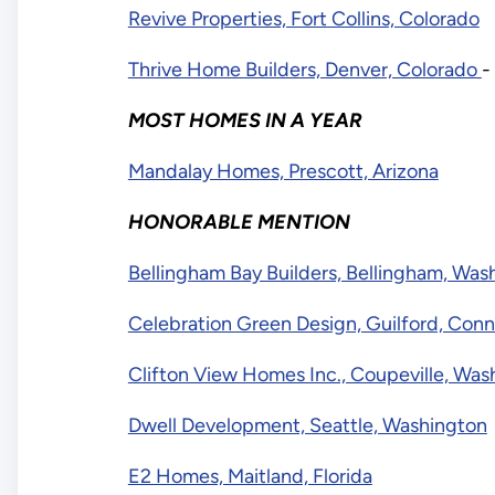
Revive Properties, Fort Collins, Colorado
Thrive Home Builders, Denver, Colorado
-
MOST HOMES IN A YEAR
Mandalay Homes, Prescott, Arizona
HONORABLE MENTION
Bellingham Bay Builders, Bellingham, Was
Celebration Green Design, Guilford, Conn
Clifton View Homes Inc., Coupeville, Was
Dwell Development, Seattle, Washington
E2 Homes, Maitland, Florida