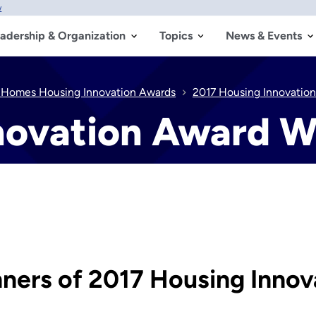
w
adership & Organization
Topics
News & Events
 Homes Housing Innovation Awards
2017 Housing Innovatio
novation Award W
ers of 2017 Housing Innov