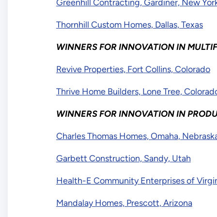
Greenhill Contracting, Gardiner, New Yor
Thornhill Custom Homes, Dallas, Texas
WINNERS FOR INNOVATION IN MULTI
Revive Properties, Fort Collins, Colorado
Thrive Home Builders, Lone Tree, Colora
WINNERS FOR INNOVATION IN PROD
Charles Thomas Homes, Omaha, Nebrask
Garbett Construction, Sandy, Utah
Health-E Community Enterprises of Virgin
Mandalay Homes, Prescott, Arizona