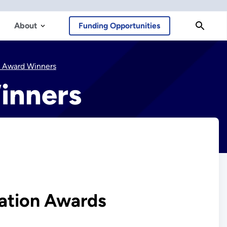
About
Funding Opportunities
n Award Winners
inners
ation Awards