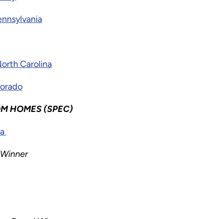
nnsylvania
North Carolina
lorado
M HOMES (SPEC)
na
 Winner