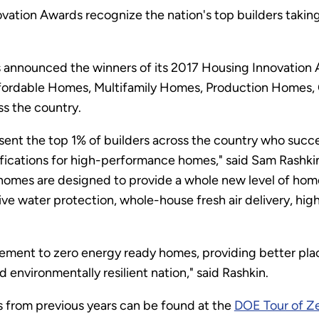
ation Awards recognize the nation's top builders taking
announced the winners of its 2017 Housing Innovation A
Affordable Homes, Multifamily Homes, Production Homes
s the country.
ent the top 1% of builders across the country who succ
ications for high-performance homes," said Sam Rashkin,
homes are designed to provide a whole new level of hom
ive water protection, whole-house fresh air delivery, high
ement to zero energy ready homes, providing better plac
environmentally resilient nation," said Rashkin.
s from previous years can be found at the
DOE Tour of Ze