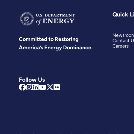
Quick L
Newsroo
Committed to Restoring
Contact U
Careers
America’s Energy Dominance.
Follow Us