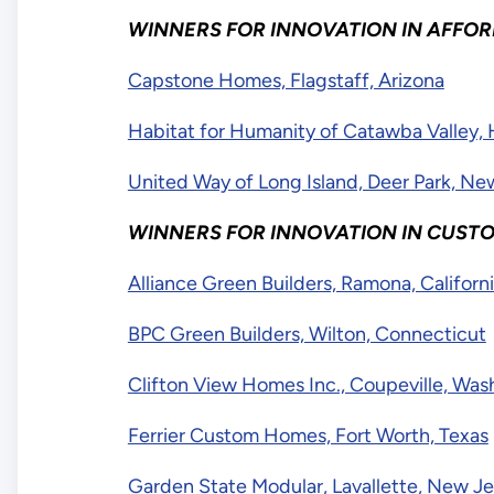
WINNERS FOR INNOVATION IN AFFO
Capstone Homes, Flagstaff, Arizona
Habitat for Humanity of Catawba Valley, 
United Way of Long Island, Deer Park, N
WINNERS FOR INNOVATION IN CUSTO
Alliance Green Builders, Ramona, Californ
BPC Green Builders, Wilton, Connecticut
Clifton View Homes Inc., Coupeville, Was
Ferrier Custom Homes, Fort Worth, Texas
Garden State Modular, Lavallette, New Je