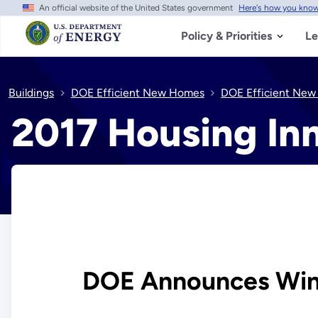
An official website of the United States government
Here's how you kno
Skip
to
main
Policy & Priorities
Le
content
Buildings
DOE Efficient New Homes
DOE Efficient New
2017 Housing In
DOE Announces Winn