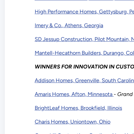
High Performance Homes, Gettysburg, Pe
Imery & Co., Athens, Georgia
SD Jessup Construction, Pilot Mountain, 
Mantell-Hecathorn Builders, Durango, Co
WINNERS FOR INNOVATION IN CUSTO
Addison Homes, Greenville, South Caroli
Amaris Homes, Afton, Minnesota
- Grand
BrightLeaf Homes, Brookfield, Illinois
Charis Homes, Uniontown, Ohio