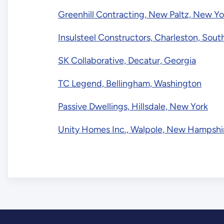
Greenhill Contracting, New Paltz, New Yo
Insulsteel Constructors, Charleston, Sout
SK Collaborative, Decatur, Georgia
TC Legend, Bellingham, Washington
Passive Dwellings, Hillsdale, New York
Unity Homes Inc., Walpole, New Hampshi