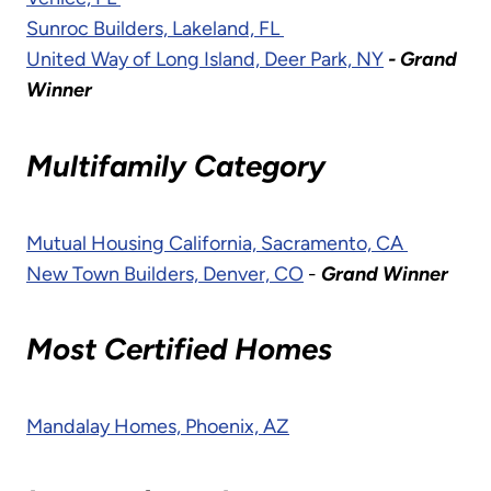
Sunroc Builders, Lakeland, FL
United Way of Long Island, Deer Park, NY
- Grand
Winner
Multifamily Category
Mutual Housing California, Sacramento, CA
New Town Builders, Denver, CO
-
Grand Winner
Most Certified Homes
Mandalay Homes, Phoenix, AZ