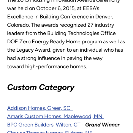
The 2015 Housing Innovation Awards ceremony
was held on October 6, 2015, at EEBA’s
Excellence in Building Conference in Denver,
Colorado. The awards recognized 27 industry
leaders from the Building Technologies Office
DOE Zero Energy Ready Home program as well as
the Legacy Award, given to an individual who has
had a strong influence in paving the way
toward high-performance homes.
Custom Category
Addison Homes, Greer, SC
Amaris Custom Homes, Maplewood, MN
BPC Green Builders, Wilton, CT
-
Grand Winner
Charles Thomas Homes, Elkhorn, NE