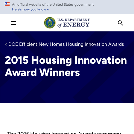
An official website of the United States government
Skip
Here's how you know
to
main
content
DOE Efficient New Homes Housing Innovation Awards
2015 Housing Innovation
Award Winners