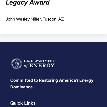
Legacy Award
John Wesley Miller, Tuscon, AZ
Committed to Restoring America’s Energy
Dominance.
Quick Links