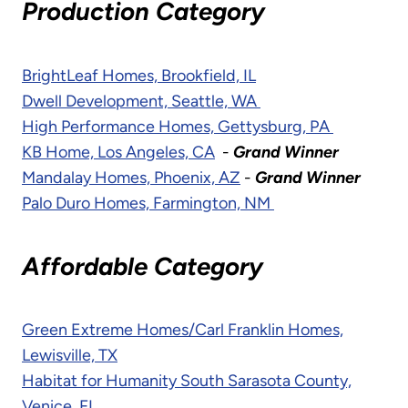
Production Category
BrightLeaf Homes, Brookfield, IL
Dwell Development, Seattle, WA
High Performance Homes, Gettysburg, PA
KB Home, Los Angeles, CA
-
Grand Winner
Mandalay Homes, Phoenix, AZ
-
Grand Winner
Palo Duro Homes, Farmington, NM
Affordable Category
Green Extreme Homes/Carl Franklin Homes,
Lewisville, TX
Habitat for Humanity South Sarasota County,
Venice, FL