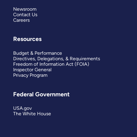
Newsroom
Contact Us
Careers
Resources
Budget & Performance
Directives, Delegations, & Requirements
Freedom of Information Act (FOIA)
Inspector General
Privacy Program
Federal Government
USA.gov
The White House