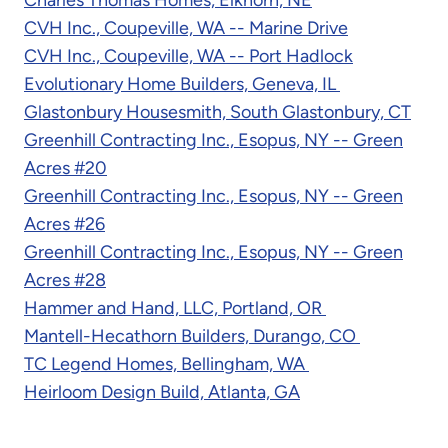
CVH Inc., Coupeville, WA -- Marine Drive
CVH Inc., Coupeville, WA -- Port Hadlock
Evolutionary Home Builders, Geneva, IL
Glastonbury Housesmith, South Glastonbury, CT
Greenhill Contracting Inc., Esopus, NY -- Green
Acres #20
Greenhill Contracting Inc., Esopus, NY -- Green
Acres #26
Greenhill Contracting Inc., Esopus, NY -- Green
Acres #28
Hammer and Hand, LLC, Portland, OR
Mantell-Hecathorn Builders, Durango, CO
TC Legend Homes, Bellingham, WA
Heirloom Design Build, Atlanta, GA