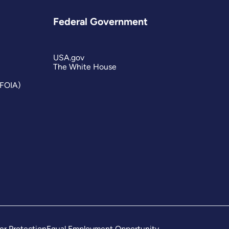
Federal Government
USA.gov
The White House
(FOIA)
er Protection
Equal Employment Opportunity