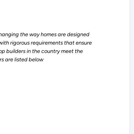
changing the way homes are designed
ith rigorous requirements that ensure
top builders in the country meet the
s are listed below