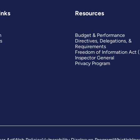
inks
Resources
m
Budget & Performance
s
Directives, Delegations, &
Requirements
Freedom of Information Act 
Inspector General
Privacy Program
ar Act
Web Policies
Vulnerability Disclosure Program
Whistleblow