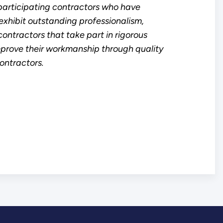
articipating contractors who have
xhibit outstanding professionalism,
ontractors that take part in rigorous
mprove their workmanship through quality
ntractors.