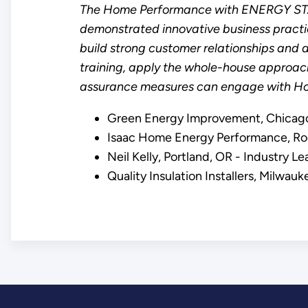
The Home Performance with ENERGY STAR 
demonstrated innovative business practic
build strong customer relationships and a
training, apply the whole-house approac
assurance measures can engage with Ho
Green Energy Improvement, Chicago,
Isaac Home Energy Performance, Roc
Neil Kelly, Portland, OR - Industry 
Quality Insulation Installers, Milwa