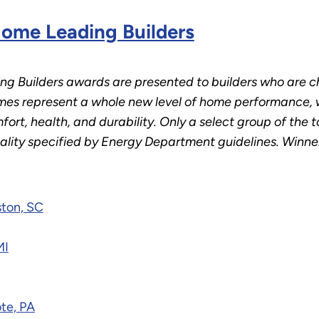
ome Leading Builders
 Builders awards are presented to builders who are 
s represent a whole new level of home performance, w
ort, health, and durability. Only a select group of the 
uality specified by Energy Department guidelines. Winner
ston, SC
MI
te, PA