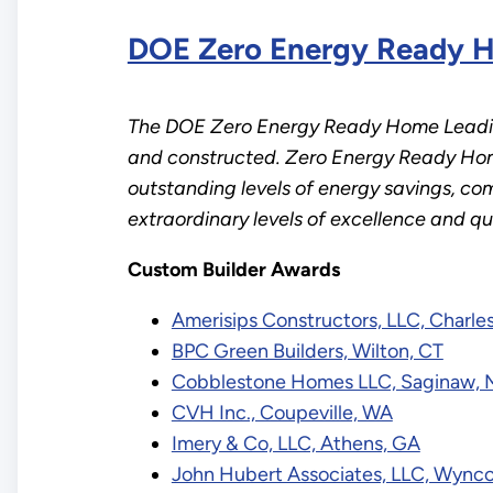
DOE Zero Energy Ready H
The DOE Zero Energy Ready Home Leading
and constructed. Zero Energy Ready Home
outstanding levels of energy savings, comf
extraordinary levels of excellence and q
Custom Builder Awards
Amerisips Constructors, LLC, Charle
BPC Green Builders, Wilton, CT
Cobblestone Homes LLC, Saginaw, 
CVH Inc., Coupeville, WA
Imery & Co, LLC, Athens, GA
John Hubert Associates, LLC, Wynco