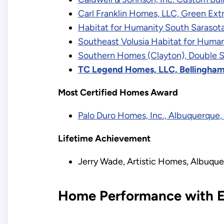
Carl Franklin Homes, LLC, Green Ex
Habitat for Humanity South Sarasota 
Southeast Volusia Habitat for Human
Southern Homes (Clayton), Double S
TC Legend Homes, LLC, Bellingha
Most Certified Homes Award
Palo Duro Homes, Inc., Albuquerque
Lifetime Achievement
Jerry Wade, Artistic Homes, Albuqu
Home Performance with E