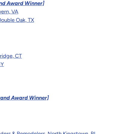
nd Award Winner]
vern, VA
Double Oak, TX
ridge, CT
NY
rand Award Winner]
lders & Remodelers, North Kingstown, RI