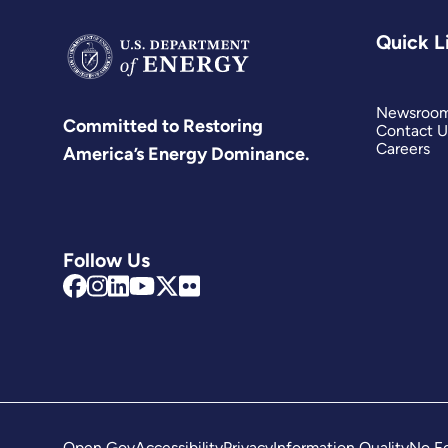
Quick L
Newsroo
Committed to Restoring
Contact U
Careers
America’s Energy Dominance.
Follow Us
Open Gov
Accessibility
Privacy
Information Quality
No Fe