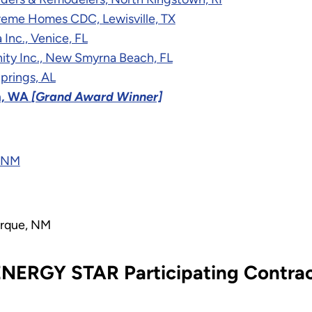
treme Homes CDC, Lewisville, TX
Inc., Venice, FL
ity Inc., New Smyrna Beach, FL
prings, AL
m, WA
[Grand Award Winner]
, NM
erque, NM
NERGY STAR Participating Contrac