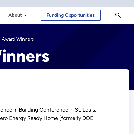
About
Funding Opportunities
n Award Winners
inners
ce in Building Conference in St. Louis,
E Zero Energy Ready Home (formerly DOE