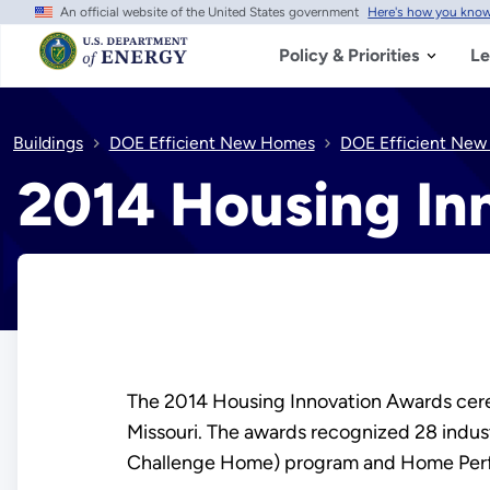
An official website of the United States government
Here's how you kno
Skip
to
main
Policy & Priorities
Le
content
Buildings
DOE Efficient New Homes
DOE Efficient New
2014 Housing In
The 2014 Housing Innovation Awards cerem
Missouri. The awards recognized 28 indu
Challenge Home) program and Home Pe