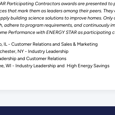
Participating Contractors awards are presented to p
es that mark them as leaders among their peers. They e
pply building science solutions to improve homes. Only c
h, adhere to program requirements, and continuously i
me Performance with ENERGY STAR as participating co
 IL - Customer Relations and Sales & Marketing
hester, NY - Industry Leadership
Leadership and Customer Relations
ukee, WI - Industry Leadership and High Energy Savings