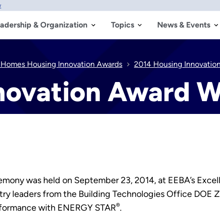
w
adership & Organization
Topics
News & Events
 Homes Housing Innovation Awards
2014 Housing Innovatio
novation Award W
ony was held on September 23, 2014, at EEBA’s Excellen
stry leaders from the Building Technologies Office DO
®
rformance with ENERGY STAR
.