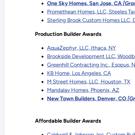
One Sky Homes, San Jose, CA
[Gra
Promethean Homes, LLC, Steeles Ta
Sterling Brook Custom Homes LLC, 
Production Builder Awards
AquaZephyr, LLC, Ithaca, NY
Brookside Development LLC, Woodb
Greenhill Contracting Inc., Esopus, 
KB Home, Los Angeles, CA
M Street Homes, LLC, Houston, TX
Mandalay Homes, Phoenix, AZ
New Town Builders, Denver, CO
[G
Affordable Builder Awards
Caldwell & Johnson, Inc. Custom Bui