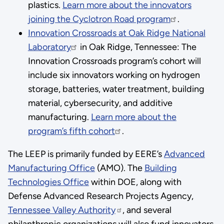
plastics.
Learn more about the innovators
joining the Cyclotron Road program
.
Innovation Crossroads at Oak Ridge National
Laboratory
in Oak Ridge, Tennessee: The
Innovation Crossroads program’s cohort will
include six innovators working on hydrogen
storage, batteries, water treatment, building
material, cybersecurity, and additive
manufacturing.
Learn more about the
program’s fifth cohort
.
The LEEP is primarily funded by EERE’s
Advanced
Manufacturing Office
(AMO). The
Building
Technologies Office
within DOE, along with
Defense Advanced Research Projects Agency,
Tennessee Valley Authority
, and several
philanthropic organizations will also fund innovators