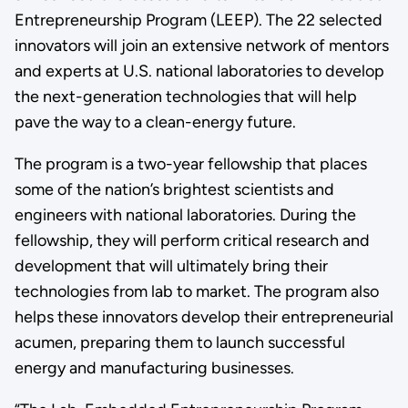
Entrepreneurship Program (LEEP). The 22 selected
innovators will join an extensive network of mentors
and experts at U.S. national laboratories to develop
the next-generation technologies that will help
pave the way to a clean-energy future.
The program is a two-year fellowship that places
some of the nation’s brightest scientists and
engineers with national laboratories. During the
fellowship, they will perform critical research and
development that will ultimately bring their
technologies from lab to market. The program also
helps these innovators develop their entrepreneurial
acumen, preparing them to launch successful
energy and manufacturing businesses.