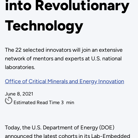
into Revolutionary
Technology
The 22 selected innovators will join an extensive
network of mentors and experts at U.S. national
laboratories.
Office of Critical Minerals and Energy Innovation
June 8, 2021
Estimated Read Time
3
min
Today, the U.S. Department of Energy (DOE)
announced the latest cohorts in its Lab-Embedded