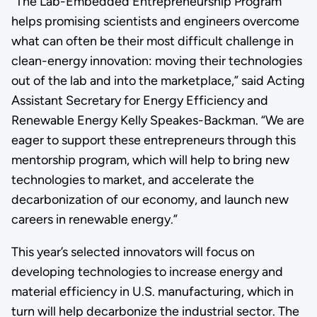
“The Lab-Embedded Entrepreneurship Program
helps promising scientists and engineers overcome
what can often be their most difficult challenge in
clean-energy innovation: moving their technologies
out of the lab and into the marketplace,” said Acting
Assistant Secretary for Energy Efficiency and
Renewable Energy Kelly Speakes-Backman. “We are
eager to support these entrepreneurs through this
mentorship program, which will help to bring new
technologies to market, and accelerate the
decarbonization of our economy, and launch new
careers in renewable energy.”
This year’s selected innovators will focus on
developing technologies to increase energy and
material efficiency in U.S. manufacturing, which in
turn will help decarbonize the industrial sector. The