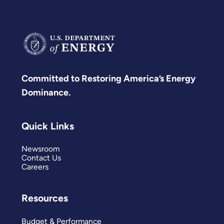
Committed to Restoring America’s Energy
Dominance.
Quick Links
Newsroom
Contact Us
Careers
Resources
Budget & Performance