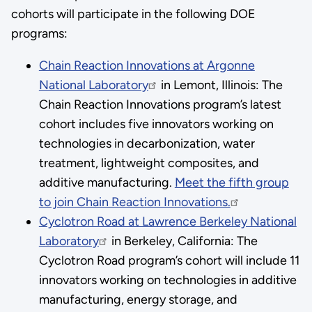
cohorts will participate in the following DOE
programs:
Chain Reaction Innovations at Argonne
National Laboratory
in Lemont, Illinois: The
Chain Reaction Innovations program’s latest
cohort includes five innovators working on
technologies in decarbonization, water
treatment, lightweight composites, and
additive manufacturing.
Meet the fifth group
to join Chain Reaction Innovations.
Cyclotron Road at Lawrence Berkeley National
Laboratory
in Berkeley, California: The
Cyclotron Road program’s cohort will include 11
innovators working on technologies in additive
manufacturing, energy storage, and