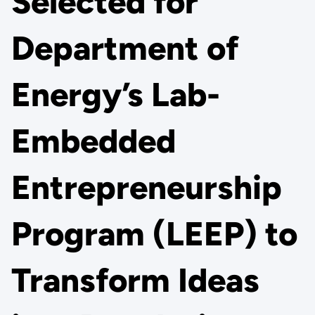
Selected for
Department of
Energy’s Lab-
Embedded
Entrepreneurship
Program (LEEP) to
Transform Ideas