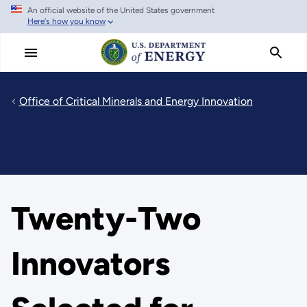
An official website of the United States government
Skip
Here's how you know
to
main
content
Office of Critical Minerals and Energy Innovation
Twenty-Two
Innovators