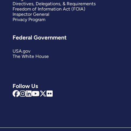
Directives, Delegations, & Requirements
Freedom of Information Act (FOIA)
Inspector General
Privacy Program
Federal Government
USA.gov
The White House
Follow Us