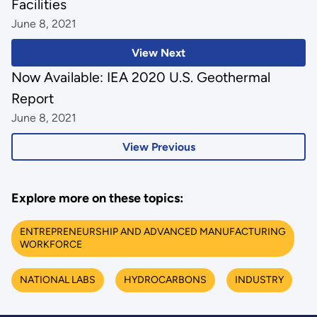
Facilities
June 8, 2021
View Next
Now Available: IEA 2020 U.S. Geothermal
Report
June 8, 2021
View Previous
Explore more on these topics:
ENTREPRENEURSHIP AND ADVANCED MANUFACTURING
WORKFORCE
NATIONAL LABS
HYDROCARBONS
INDUSTRY