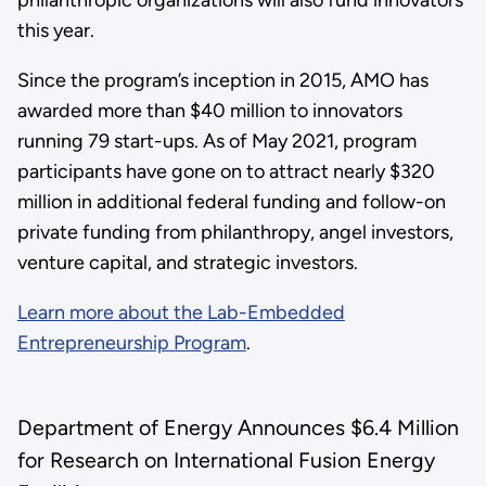
this year.
Since the program’s inception in 2015, AMO has
awarded more than $40 million to innovators
running 79 start-ups. As of May 2021, program
participants have gone on to attract nearly $320
million in additional federal funding and follow-on
private funding from philanthropy, angel investors,
venture capital, and strategic investors.
Learn more about the Lab-Embedded
Entrepreneurship Program
.
Department of Energy Announces $6.4 Million
for Research on International Fusion Energy