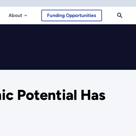
About
Funding Opportunities
c Potential Has