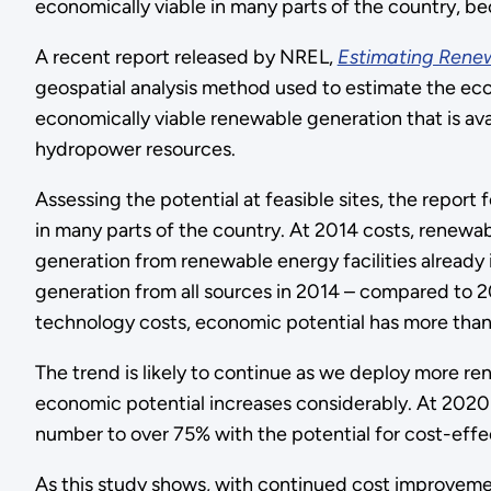
economically viable in many parts of the country, be
A recent report released by NREL,
Estimating Renew
geospatial analysis method used to estimate the eco
economically viable renewable generation that is avai
hydropower resources.
Assessing the potential at feasible sites, the report
in many parts of the country. At 2014 costs, renew
generation from renewable energy facilities already in
generation from all sources in 2014 – compared to 2
technology costs, economic potential has more than 
The trend is likely to continue as we deploy more 
economic potential increases considerably. At 2020 
number to over 75% with the potential for cost-effe
As this study shows, with continued cost improvement