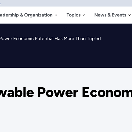
w
adership & Organization
Topics
News & Events
ower Economic Potential Has More Than Tripled
able Power Economi