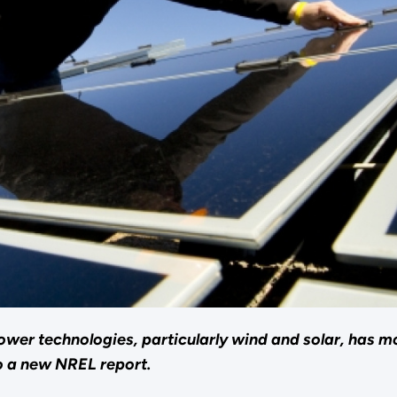
er technologies, particularly wind and solar, has mor
o a new NREL report.