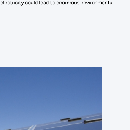
electricity could lead to enormous environmental,