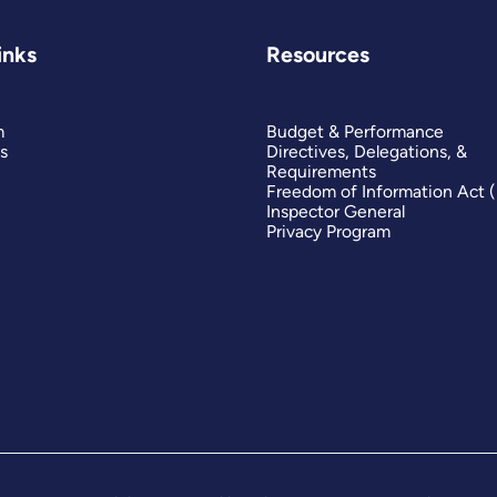
inks
Resources
m
Budget & Performance
s
Directives, Delegations, &
Requirements
Freedom of Information Act 
Inspector General
Privacy Program