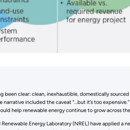
 been clear: clean, inexhaustible, domestically sourced 
 narrative included the caveat “…but it’s too expensive.”
hould help renewable energy continue to grow across the
nal Renewable Energy Laboratory (NREL) have applied a 