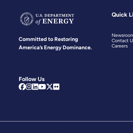
Quick L
Newsroo
Committed to Restoring
Contact U
Careers
America’s Energy Dominance.
Follow Us