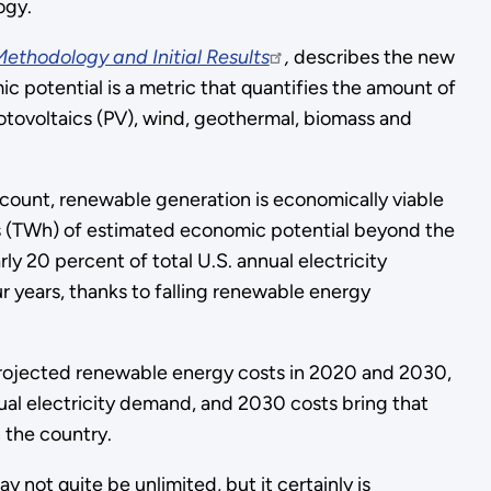
ogy.
ethodology and Initial Results
,
describes the new
 potential is a metric that quantifies the amount of
hotovoltaics (PV), wind, geothermal, biomass and
account, renewable generation is economically viable
s (TWh) of estimated economic potential beyond the
rly 20 percent of total U.S. annual electricity
r years, thanks to falling renewable energy
 projected renewable energy costs in 2020 and 2030,
ual electricity demand, and 2030 costs bring that
 the country.
not quite be unlimited, but it certainly is