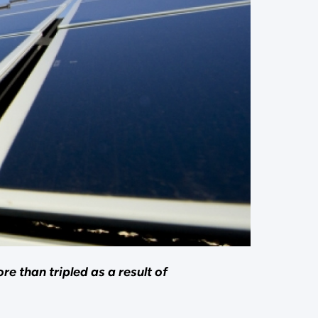
e than tripled as a result of