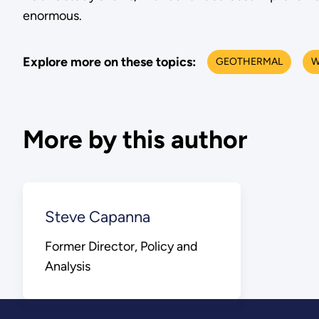
enormous.
Explore more on these topics:
GEOTHERMAL
W
More by this author
Steve Capanna
Former Director, Policy and
Analysis