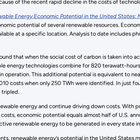
cause of the recent rapid decline in the costs of technol
able Energy Economic Potential in the United States: M
nomic potential of several renewable resources. Economic
lable at a specific location. Analysis to date includes p
 found that when the social cost of carbon is taken into 
able energy technologies combine for 820 terawatt-hour
 operation. This additional potential is equivalent to nea
010 costs when only 250 TWh were identified. In just fou
tripled.
renewable energy and continue driving down costs. With
costs, economic potential equals almost half of U.S. ann
ctive renewable energy to be generated in every state in
s, renewable energy’s potential in the United States may 