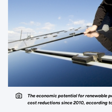
The economic potential for renewable pow
cost reductions since 2010, according t