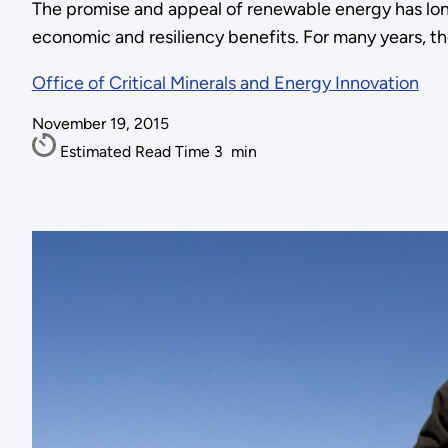
The promise and appeal of renewable energy has long
economic and resiliency benefits. For many years, the
Office of Critical Minerals and Energy Innovation
November 19, 2015
Estimated Read Time
3
min