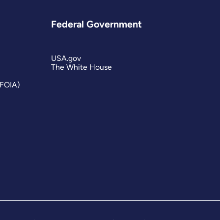
Federal Government
USA.gov
The White House
(FOIA)