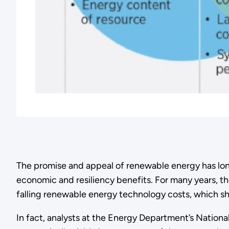
The promise and appeal of renewable energy has long
economic and resiliency benefits. For many years, the
falling renewable energy technology costs, which s
In fact, analysts at the Energy Department’s Natio