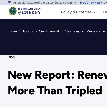
An official website of the United States government
Here's how you kno
Skip
to
main
Policy & Priorities
Le
content
Home
Topics
Geothermal
New Report: Renewable P
Blog
New Report: Renew
More Than Tripled