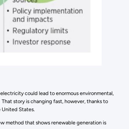
electricity could lead to enormous environmental,
 That story is changing fast, however, thanks to
 United States.
new method that shows renewable generation is