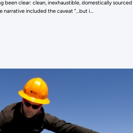
 been clear: clean, inexhaustible, domestically sourced 
 narrative included the caveat “…but i...