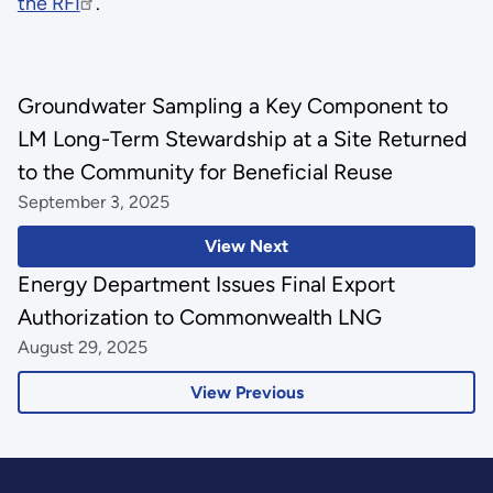
the RFI
.
Groundwater Sampling a Key Component to
LM Long-Term Stewardship at a Site Returned
to the Community for Beneficial Reuse
September 3, 2025
View Next
Energy Department Issues Final Export
Authorization to Commonwealth LNG
August 29, 2025
View Previous