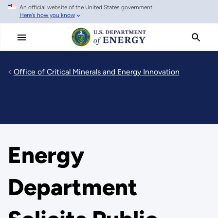
An official website of the United States government
Skip
Here's how you know
to
main
content
Office of Critical Minerals and Energy Innovation
Energy
Department