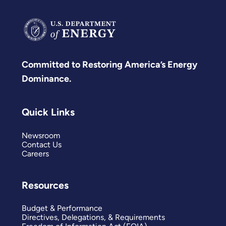
Committed to Restoring America’s Energy
Dominance.
Quick Links
Newsroom
Contact Us
Careers
Resources
Budget & Performance
Directives, Delegations, & Requirements