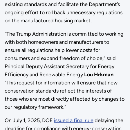
existing standards and facilitate the Department’s
ongoing effort to roll back unnecessary regulations
on the manufactured housing market.
“The Trump Administration is committed to working
with both homeowners and manufacturers to
ensure all regulations help lower costs for
consumers and expand freedom of choice,” said
Principal Deputy Assistant Secretary for Energy
Efficiency and Renewable Energy
Lou Hrkman
.
“This request for information will ensure that new
conservation standards reflect the interests of
those who are most directly affected by changes to
our regulatory framework.”
On July 1, 2025, DOE
issued a final rule
delaying the
deadline for compliance with energy-conservation