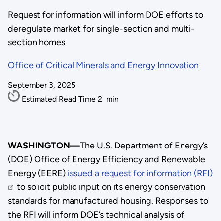
Request for information will inform DOE efforts to
deregulate market for single-section and multi-
section homes
Office of Critical Minerals and Energy Innovation
September 3, 2025
Estimated Read Time
2
min
WASHINGTON—
The U.S. Department of Energy’s
(DOE) Office of Energy Efficiency and Renewable
Energy (EERE)
issued a request for information (RFI)
to solicit public input on its energy conservation
standards for manufactured housing. Responses to
the RFI will inform DOE’s technical analysis of