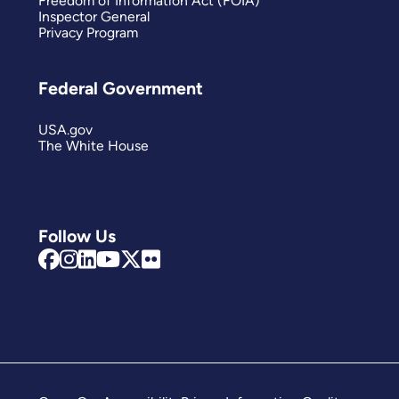
Freedom of Information Act (FOIA)
Inspector General
Privacy Program
Federal Government
USA.gov
The White House
Follow Us