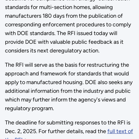
standards for multi-section homes, allowing
manufacturers 180 days from the publication of
corresponding enforcement procedures to comply
with DOE standards. The RFI issued today will
provide DOE with valuable public feedback as it
considers its next deregulatory action.
The RFI will serve as the basis for restructuring the
approach and framework for standards that would
apply to manufactured housing. DOE also seeks any
additional information from the industry and public
which may further inform the agency's views and
regulatory program.
The deadline for submitting responses to the RFI is
Dec. 2, 2025. For further details, read the
full text of