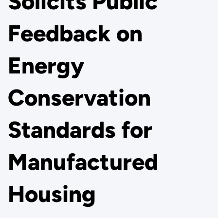
Solicits Public
Feedback on
Energy
Conservation
Standards for
Manufactured
Housing