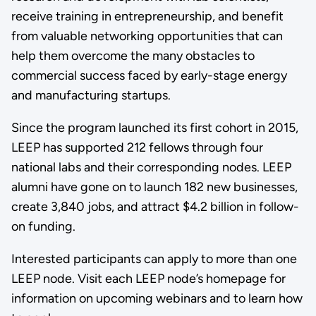
receive training in entrepreneurship, and benefit
from valuable networking opportunities that can
help them overcome the many obstacles to
commercial success faced by early-stage energy
and manufacturing startups.
Since the program launched its first cohort in 2015,
LEEP has supported 212 fellows through four
national labs and their corresponding nodes. LEEP
alumni have gone on to launch 182 new businesses,
create 3,840 jobs, and attract $4.2 billion in follow-
on funding.
Interested participants can apply to more than one
LEEP node. Visit each LEEP node’s homepage for
information on upcoming webinars and to learn how