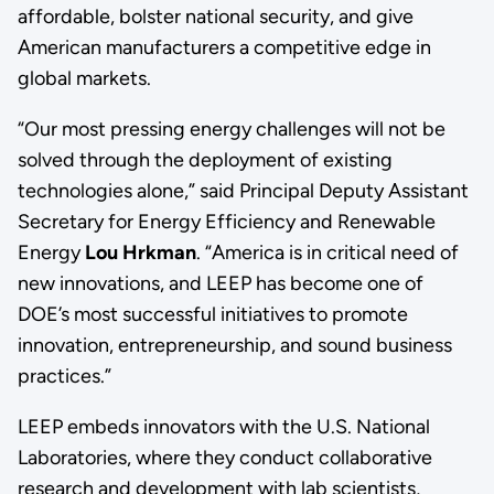
affordable, bolster national security, and give
American manufacturers a competitive edge in
global markets.
“Our most pressing energy challenges will not be
solved through the deployment of existing
technologies alone,” said Principal Deputy Assistant
Secretary for Energy Efficiency and Renewable
Energy
Lou Hrkman
. “America is in critical need of
new innovations, and LEEP has become one of
DOE’s most successful initiatives to promote
innovation, entrepreneurship, and sound business
practices.”
LEEP embeds innovators with the U.S. National
Laboratories, where they conduct collaborative
research and development with lab scientists,