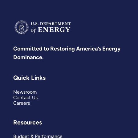
Committed to Restoring America’s Energy
Dominance.
Quick Links
Newsroom
Contact Us
Careers
Resources
Budget & Performance