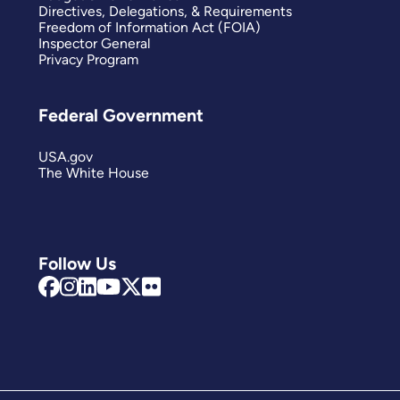
Directives, Delegations, & Requirements
Freedom of Information Act (FOIA)
Inspector General
Privacy Program
Federal Government
USA.gov
The White House
Follow Us