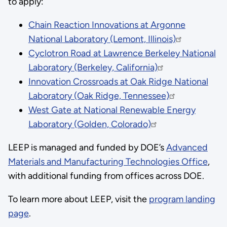
to apply:
Chain Reaction Innovations at Argonne
National Laboratory (Lemont, Illinois)
Cyclotron Road at Lawrence Berkeley National
Laboratory (Berkeley, California)
Innovation Crossroads at Oak Ridge National
Laboratory (Oak Ridge, Tennessee)
West Gate at National Renewable Energy
Laboratory (Golden, Colorado)
LEEP is managed and funded by DOE’s
Advanced
Materials and Manufacturing Technologies Office
,
with additional funding from offices across DOE.
To learn more about LEEP, visit the
program landing
page
.