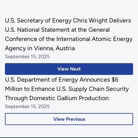
U.S. Secretary of Energy Chris Wright Delivers
U.S. National Statement at the General
Conference of the International Atomic Energy
Agency in Vienna, Austria
September 15, 2025
View Next
U.S. Department of Energy Announces $6
Million to Enhance U.S. Supply Chain Security
Through Domestic Gallium Production
September 15, 2025
View Previous