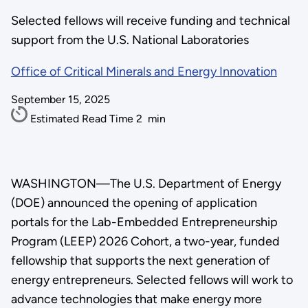
Selected fellows will receive funding and technical
support from the U.S. National Laboratories
Office of Critical Minerals and Energy Innovation
September 15, 2025
Estimated Read Time
2
min
WASHINGTON—The U.S. Department of Energy
(DOE) announced the opening of application
portals for the Lab-Embedded Entrepreneurship
Program (LEEP) 2026 Cohort, a two-year, funded
fellowship that supports the next generation of
energy entrepreneurs. Selected fellows will work to
advance technologies that make energy more