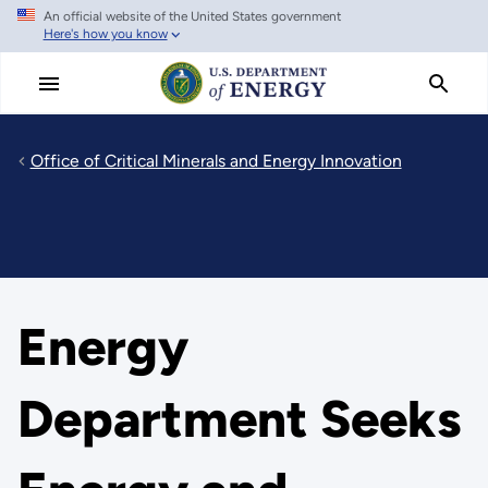
An official website of the United States government
Skip
Here's how you know
to
main
content
Office of Critical Minerals and Energy Innovation
Energy
Department Seeks