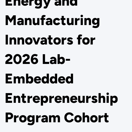
Energy and
Manufacturing
Innovators for
2026 Lab-
Embedded
Entrepreneurship
Program Cohort