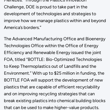
Challenge, DOE is proud to take part in the
development of technologies and strategies to
improve how we manage plastics within and beyond
America’s borders.”
The Advanced Manufacturing Office and Bioenergy
Technologies Office within the Office of Energy
Efficiency and Renewable Energy issued the joint
FOA, titled “BOTTLE: Bio-Optimized Technologies
to Keep Thermoplastics out of Landfills and the
Environment.” With up to $25 million in funding, the
BOTTLE FOA will support the development of new
plastics that are capable of efficient recyclability
and on improving recycling strategies that can
break existing plastics into chemical building blocks
that can be used to make higher-value products.