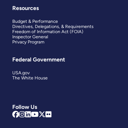
Resources
Budget & Performance
Directives, Delegations, & Requirements
Freedom of Information Act (FOIA)
Inspector General
Privacy Program
Federal Government
USA.gov
The White House
Follow Us