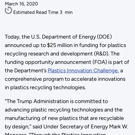
March 16, 2020
Estimated Read Time
3
min
Today, the U.S. Department of Energy (DOE)
announced up to $25 million in funding for plastics
recycling research and development (R&D). The
funding opportunity announcement (FOA) is part of
the Department’s
Plastics Innovation Challenge
, a
comprehensive program to accelerate innovations
in plastics recycling technologies.
“The Trump Administration is committed to
advancing plastic recycling technologies and the
manufacturing of new plastics that are recyclable
by design,” said Under Secretary of Energy Mark W.
Menezes. “Through the Plastics Innovation