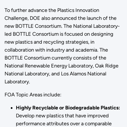
To further advance the Plastics Innovation
Challenge, DOE also announced the launch of the
new BOTTLE Consortium. The National Laboratory-
led BOTTLE Consortium is focused on designing
new plastics and recycling strategies, in
collaboration with industry and academia. The
BOTTLE Consortium currently consists of the
National Renewable Energy Laboratory, Oak Ridge
National Laboratory, and Los Alamos National
Laboratory.
FOA Topic Areas include:
Highly Recyclable or Biodegradable Plastics:
Develop new plastics that have improved
performance attributes over a comparable