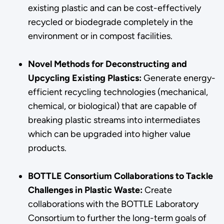
existing plastic and can be cost-effectively
recycled or biodegrade completely in the
environment or in compost facilities.
Novel Methods for Deconstructing and
Upcycling Existing Plastics:
Generate energy-
efficient recycling technologies (mechanical,
chemical, or biological) that are capable of
breaking plastic streams into intermediates
which can be upgraded into higher value
products.
BOTTLE Consortium Collaborations to Tackle
Challenges in Plastic Waste:
Create
collaborations with the BOTTLE Laboratory
Consortium to further the long-term goals of