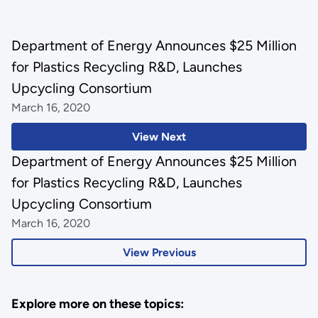
Department of Energy Announces $25 Million
for Plastics Recycling R&D, Launches
Upcycling Consortium
March 16, 2020
View Next
Department of Energy Announces $25 Million
for Plastics Recycling R&D, Launches
Upcycling Consortium
March 16, 2020
View Previous
Explore more on these topics: