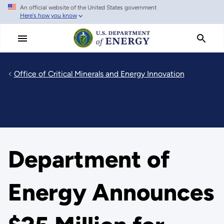
An official website of the United States government
Skip
Here's how you know
to
main
content
Office of Critical Minerals and Energy Innovation
Department of
Energy Announces