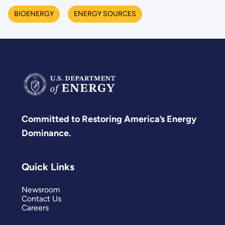
BIOENERGY
ENERGY SOURCES
Committed to Restoring America’s Energy
Dominance.
Quick Links
Newsroom
Contact Us
Careers