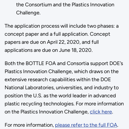
the Consortium and the Plastics Innovation
Challenge.
The application process will include two phases: a
concept paper and a full application. Concept
papers are due on April 22, 2020, and full
applications are due on June 18, 2020.
Both the BOTTLE FOA and Consortia support DOE’s
Plastics Innovation Challenge, which draws on the
extensive research capabilities within the DOE
National Laboratories, universities, and industry to
position the U.S. as the world leader in advanced
plastic recycling technologies. For more information
on the Plastics Innovation Challenge,
click here
.
For more information,
please refer to the full FOA
.