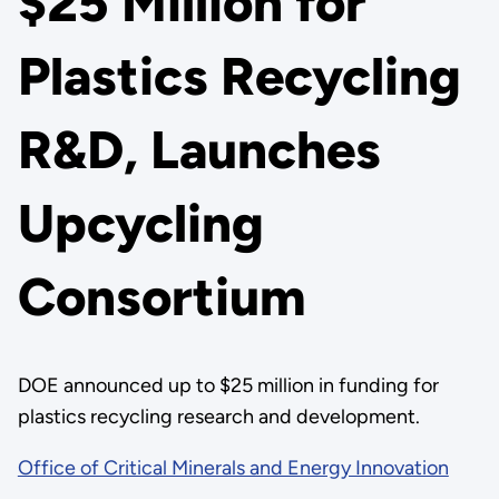
$25 Million for
Plastics Recycling
R&D, Launches
Upcycling
Consortium
DOE announced up to $25 million in funding for
plastics recycling research and development.
Office of Critical Minerals and Energy Innovation