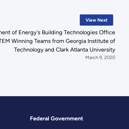
View Next
ent of Energy’s Building Technologies Office
EM Winning Teams from Georgia Institute of
Technology and Clark Atlanta University
March 9, 2020
Federal Government