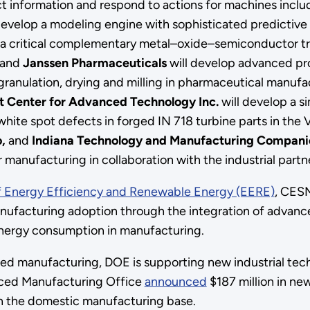
ct information and respond to actions for machines inclu
develop a modeling engine with sophisticated predictive 
 a critical complementary metal–oxide–semiconductor tr
and
Janssen Pharmaceuticals
will develop advanced pro
granulation, drying and milling in pharmaceutical manufa
 Center for Advanced Technology Inc.
will develop a s
ty white spot defects in forged IN 718 turbine parts in t
o,
and
Indiana Technology and Manufacturing Compan
 manufacturing in collaboration with the industrial partn
f Energy Efficiency and Renewable Energy (EERE)
, CESM
ufacturing adoption through the integration of advanced
energy consumption in manufacturing.
ed manufacturing, DOE is supporting new industrial techn
nced Manufacturing Office
announced
$187 million in ne
en the domestic manufacturing base.