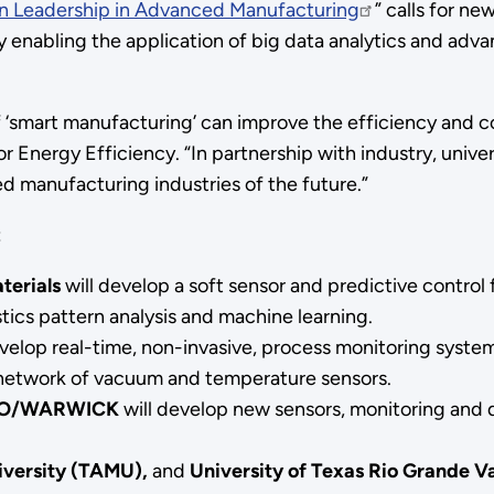
an Leadership in Advanced Manufacturing
” calls for n
y enabling the application of big data analytics and adv
f ‘smart manufacturing’ can improve the efficiency and 
 Energy Efficiency. “In partnership with industry, univer
ed manufacturing industries of the future.”
:
terials
will develop a soft sensor and predictive control
stics pattern analysis and machine learning.
velop real-time, non-invasive, process monitoring system
 network of vacuum and temperature sensors.
O/WARWICK
will develop new sensors, monitoring and 
iversity (TAMU),
and
University of Texas Rio Grande Va