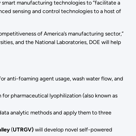
ew smart manufacturing technologies to “facilitate a
anced sensing and control technologies to a host of
competitiveness of America’s manufacturing sector,”
sities, and the National Laboratories, DOE will help
 for anti-foaming agent usage, wash water flow, and
 for pharmaceutical lyophilization (also known as
data analytic methods and apply them to three
lley
(
UTRGV)
will develop novel self-powered