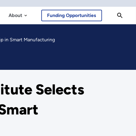
About
Funding Opportunities
ip in Smart Manufacturing
tute Selects
 Smart