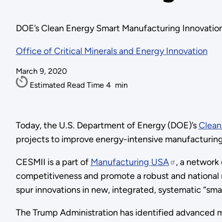
DOE’s Clean Energy Smart Manufacturing Innovation 
Office of Critical Minerals and Energy Innovation
March 9, 2020
Estimated Read Time
4
min
Today, the U.S. Department of Energy (DOE)’s
Clean
projects to improve energy-intensive manufacturing
CESMII is a part of
Manufacturing USA
, a network
competitiveness and promote a robust and national
spur innovations in new, integrated, systematic “sma
The Trump Administration has identified advanced m