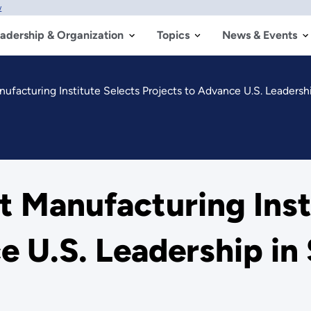
w
adership & Organization
Topics
News & Events
facturing Institute Selects Projects to Advance U.S. Leadersh
 Manufacturing Insti
e U.S. Leadership in