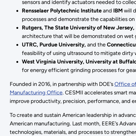
sensors and identify actuators needed to colle
Rensselaer Polytechnic Institute
and
IBM
will 
processes and demonstrate the capabilities on
Rutgers, The State University of New Jersey,
architecture that will be demonstrated on wet 
UTRC, Purdue University,
and the
Connecticut
feasibility of using ultrasound to mitigate dir
West Virginia University, University at Buffal
for energy efficient grinding processes for gear
Founded in 2016, in partnership with DOE’s
Office o
Manufacturing Office
. CESMII accelerates smart man
improve productivity, precision, performance, and 
To create and sustain American leadership in advanc
American manufacturing. Last month, EERE’s Adva
technologies, materials, and processes to strength