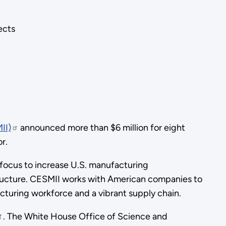
ects
II)
announced more than $6 million for eight
r.
y focus to increase U.S. manufacturing
ructure. CESMII works with American companies to
cturing workforce and a vibrant supply chain.
. The White House Office of Science and