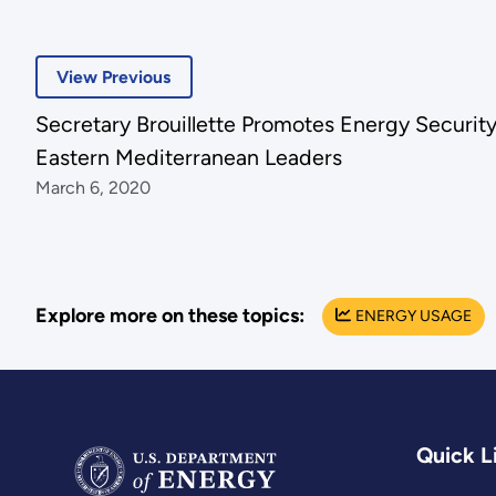
View Previous
Secretary Brouillette Promotes Energy Securit
Eastern Mediterranean Leaders
March 6, 2020
Explore more on these topics:
ENERGY USAGE
Quick L