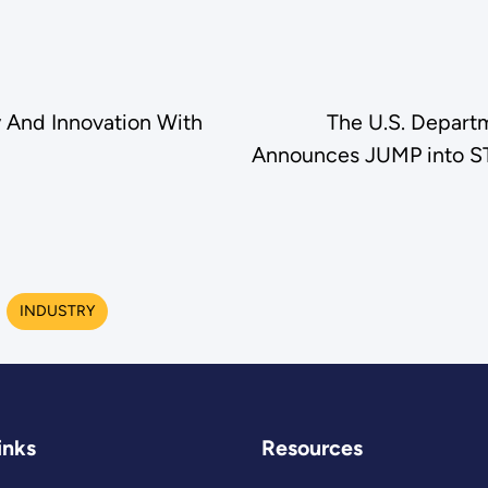
y And Innovation With
The U.S. Departm
Announces JUMP into ST
INDUSTRY
inks
Resources