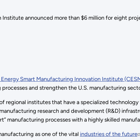
Institute announced more than $6 million for eight proj
 Energy Smart Manufacturing Innovation Institute (CESM
 processes and strengthen the U.S. manufacturing secto
 of regional institutes that have a specialized technolog
 manufacturing research and development (R&D) infrast
rt” manufacturing processes with a highly skilled manufa
anufacturing as one of the vital
industries of the future