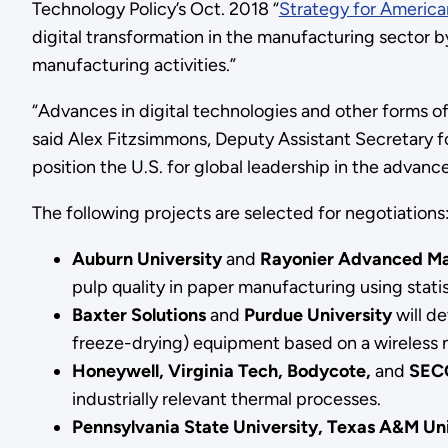
Technology Policy’s Oct. 2018 “
Strategy for Americ
digital transformation in the manufacturing sector b
manufacturing activities.”
“Advances in digital technologies and other forms o
said Alex Fitzsimmons, Deputy Assistant Secretary for
position the U.S. for global leadership in the advanc
The following projects are selected for negotiations
Auburn University
and
Rayonier Advanced Ma
pulp quality in paper manufacturing using stati
Baxter Solutions
and
Purdue University
will de
freeze-drying) equipment based on a wireless
Honeywell, Virginia Tech, Bodycote,
and
SEC
industrially relevant thermal processes.
Pennsylvania State University, Texas A&M Un