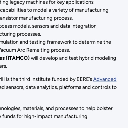
ding legacy machines for key applications.
capabilities to model a variety of manufacturing
ansistor manufacturing process.
cess models, sensors and data integration
cturing processes.
imulation and testing framework to determine the
he Vacuum Arc Remelting process.
ies (ITAMCO)
will develop and test hybrid modeling
ers.
II is the third institute funded by EERE’s
Advanced
 sensors, data analytics, platforms and controls to
ologies, materials, and processes to help bolster
w funds for high-impact manufacturing