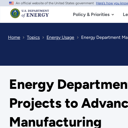
An official website of the United States government
Here's how you kno
Skip
to
main
Policy & Priorities
Le
content
Home
Topics
Energy Usage
Energy Department Manu
Energy Department
Projects to Advanc
Manufacturing