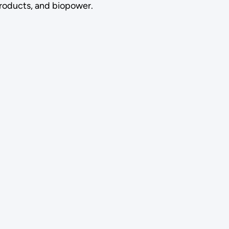
roducts, and biopower.