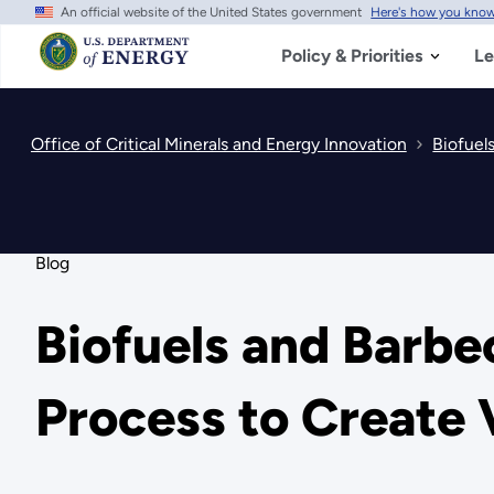
An official website of the United States government
Here's how you kno
Skip
to
main
Policy & Priorities
Le
content
Office of Critical Minerals and Energy Innovation
Biofuel
Blog
Biofuels and Barbe
Process to Create 