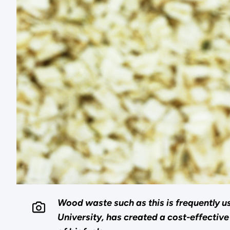
Wood waste such as this is frequently u
University, has created a cost-effectiv