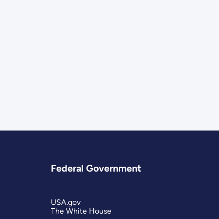
Federal Government
USA.gov
The White House