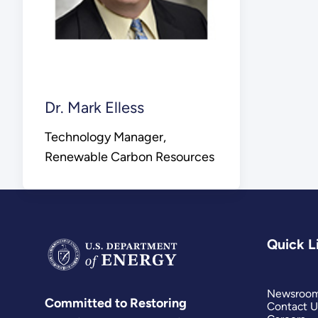
Dr. Mark Elless
Technology Manager,
Renewable Carbon Resources
Quick L
Newsroo
Committed to Restoring
Contact U