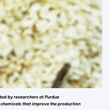
rted by researchers at Purdue
o chemicals that improve the production