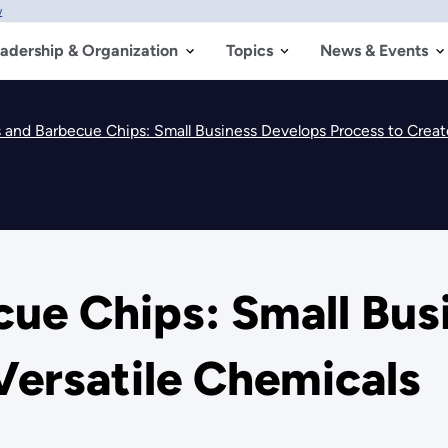
w
adership & Organization
Topics
News & Events
s and Barbecue Chips: Small Business Develops Process to Creat
cue Chips: Small Bus
Versatile Chemicals