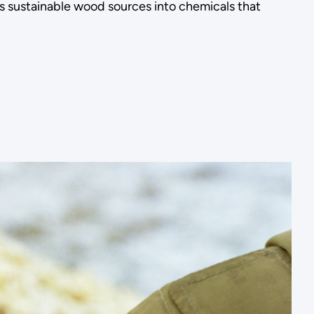
ts sustainable wood sources into chemicals that