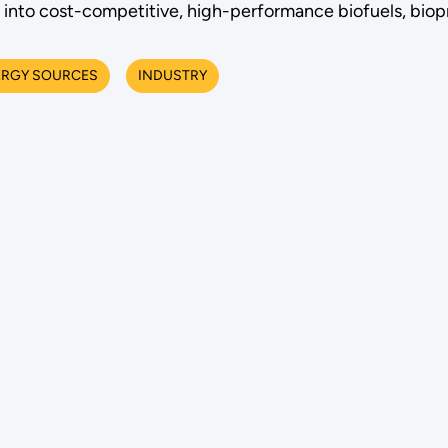
into cost-competitive, high-performance biofuels, biop
ERGY SOURCES
INDUSTRY