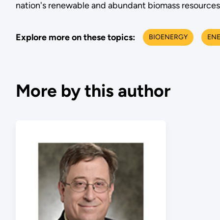
nation's renewable and abundant biomass resources 
Explore more on these topics:
BIOENERGY
EN
More by this author