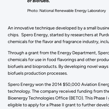
of biofuels.
Photo: National Renewable Energy Laboratory
An innovative technique developed by a small busin
chips. Spero Energy, started by researchers at Purd
chemicals for the flavor and fragrance industry, in
Through a grant from the Energy Department, Spero 
chemicals for use in food flavorings and other produc
biofuels and bioproducts. By developing novel ways t
biofuels production processes.
Spero Energy won the 2014 $50,000 Aviation Energy 
technology. The company received funding from the
Bioenergy Technologies Office (BETO). This Phase I
eligible to apply for a Phase II grant to further dev