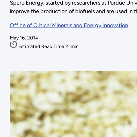
Spero Energy, started by researchers at Purdue Univ
improve the production of biofuels and are used in t
Office of Critical Minerals and Energy Innovation
May 16, 2014
Estimated Read Time
2
min