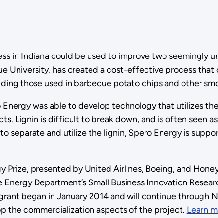
ess in Indiana could be used to improve two seemingly u
ue University, has created a cost-effective process tha
cluding those used in barbecue potato chips and other sm
Energy was able to develop technology that utilizes the
ts. Lignin is difficult to break down, and is often seen 
o separate and utilize the lignin, Spero Energy is suppo
Prize, presented by United Airlines, Boeing, and Honey
 Energy Department’s Small Business Innovation Resear
 grant began in January 2014 and will continue through 
elop the commercialization aspects of the project.
Learn m