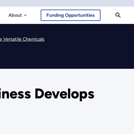
About
Funding Opportunities
e Versatile Chemicals
iness Develops