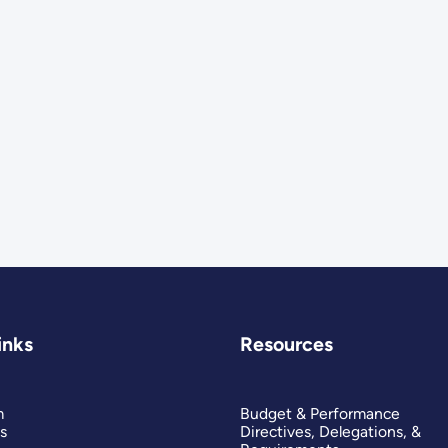
inks
Resources
m
Budget & Performance
s
Directives, Delegations, &