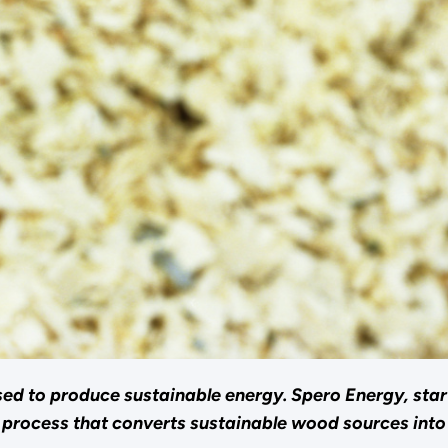
sed to produce sustainable energy. Spero Energy, sta
e process that converts sustainable wood sources int