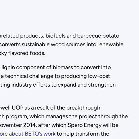
nrelated products: biofuels and barbecue potato
t converts sustainable wood sources into renewable
oky flavored foods.
 lignin component of biomass to convert into
as a technical challenge to producing low-cost
rting industry efforts to expand and strengthen
well UOP as a result of the breakthrough
ch program, which manages the project through the
November 2014, after which Spero Energy will be
ore about BETO’s work
to help transform the