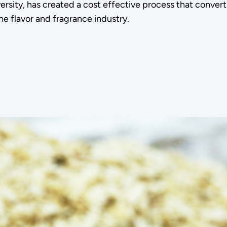
ersity, has created a cost effective process that conver
he flavor and fragrance industry.