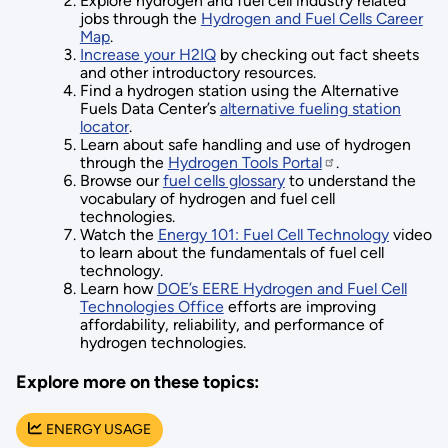
Explore hydrogen and fuel cell industry related
jobs through the
Hydrogen and Fuel Cells Career
Map
.
Increase your H2IQ
by checking out fact sheets
and other introductory resources.
Find a hydrogen station using the Alternative
Fuels Data Center’s
alternative fueling station
locator
.
Learn about safe handling and use of hydrogen
through the
Hydrogen Tools Portal
.
Browse our
fuel cells glossary
to understand the
vocabulary of hydrogen and fuel cell
technologies.
Watch the
Energy 101: Fuel Cell Technology
video
to learn about the fundamentals of fuel cell
technology.
Learn how
DOE’s EERE Hydrogen and Fuel Cell
Technologies Office
efforts are improving
affordability, reliability, and performance of
hydrogen technologies.
Explore more on these topics:
ENERGY USAGE