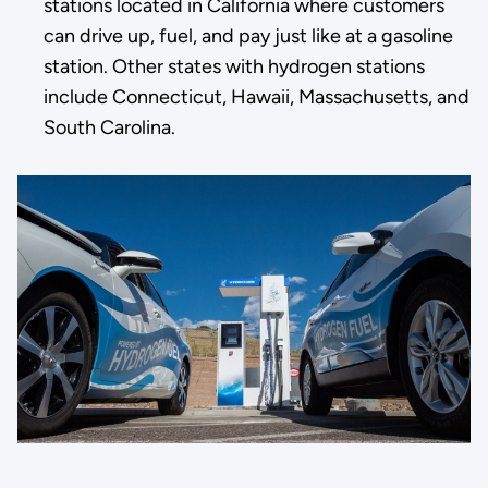
stations located in California where customers
can drive up, fuel, and pay just like at a gasoline
station. Other states with hydrogen stations
include Connecticut, Hawaii, Massachusetts, and
South Carolina.