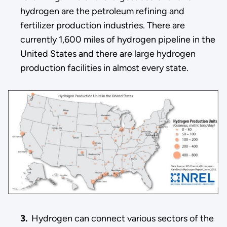
hydrogen are the petroleum refining and
fertilizer production industries. There are
currently 1,600 miles of hydrogen pipeline in the
United States and there are large hydrogen
production facilities in almost every state.
3.
Hydrogen can connect various sectors of the