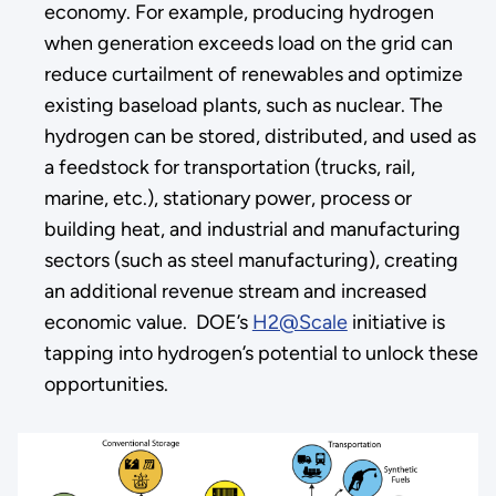
economy. For example, producing hydrogen
when generation exceeds load on the grid can
reduce curtailment of renewables and optimize
existing baseload plants, such as nuclear. The
hydrogen can be stored, distributed, and used as
a feedstock for transportation (trucks, rail,
marine, etc.), stationary power, process or
building heat, and industrial and manufacturing
sectors (such as steel manufacturing), creating
an additional revenue stream and increased
economic value. DOE’s
H2@Scale
initiative is
tapping into hydrogen’s potential to unlock these
opportunities.