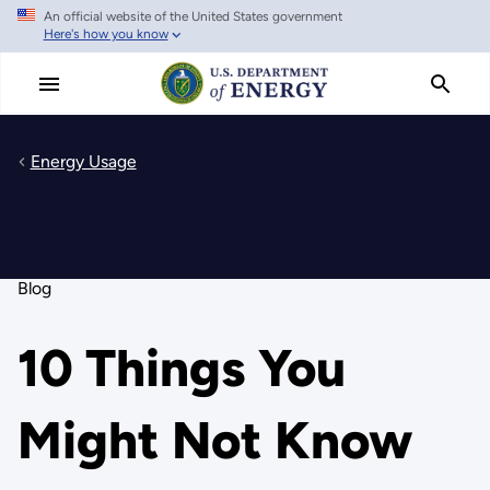
An official website of the United States government
Skip
Here's how you know
to
main
content
Energy Usage
Blog
10 Things You
Might Not Know