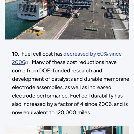
10.
Fuel cell cost has
decreased by 60% since
2006
. Many of these cost reductions have
come from DOE-funded research and
development of catalysts and durable membrane
electrode assemblies, as well as increased
electrode performance. Fuel cell durability has
also increased by a factor of 4 since 2006, and is
now equivalent to 120,000 miles.