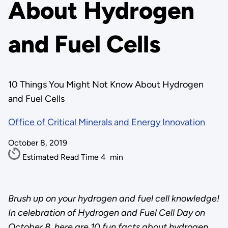
About Hydrogen
and Fuel Cells
10 Things You Might Not Know About Hydrogen
and Fuel Cells
Office of Critical Minerals and Energy Innovation
October 8, 2019
Estimated Read Time
4
min
Brush up on your hydrogen and fuel cell knowledge!
In celebration of Hydrogen and Fuel Cell Day on
October 8, here are 10 fun facts about hydrogen