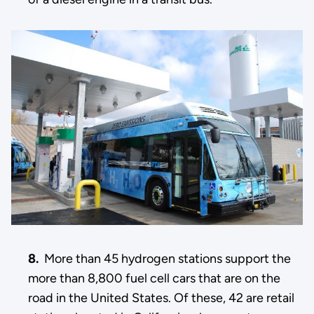
8.
More than 45 hydrogen stations support the
more than 8,800 fuel cell cars that are on the
road in the United States. Of these, 42 are retail