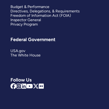
Budget & Performance
Directives, Delegations, & Requirements
Freedom of Information Act (FOIA)
Inspector General
Privacy Program
Federal Government
USA.gov
The White House
Follow Us