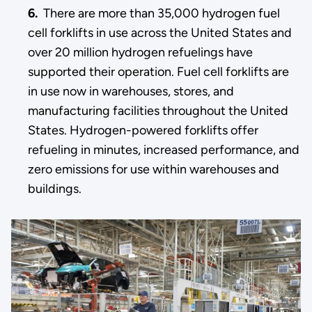
6.
There are more than 35,000 hydrogen fuel
cell forklifts in use across the United States and
over 20 million hydrogen refuelings have
supported their operation. Fuel cell forklifts are
in use now in warehouses, stores, and
manufacturing facilities throughout the United
States. Hydrogen-powered forklifts offer
refueling in minutes, increased performance, and
zero emissions for use within warehouses and
buildings.