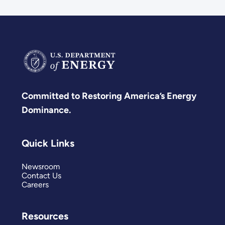
Committed to Restoring America’s Energy
Dominance.
Quick Links
Newsroom
Contact Us
Careers
Resources