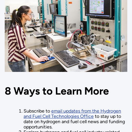
8 Ways to Learn More
Subscribe to
email updates from the Hydrogen
and Fuel Cell Technologies Office
to stay up to
date on hydrogen and fuel cell news and funding
opportunities.