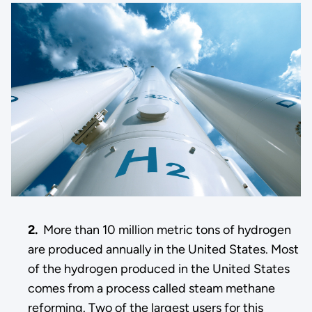
2.
More than 10 million metric tons of hydrogen
are produced annually in the United States. Most
of the hydrogen produced in the United States
comes from a process called steam methane
reforming. Two of the largest users for this