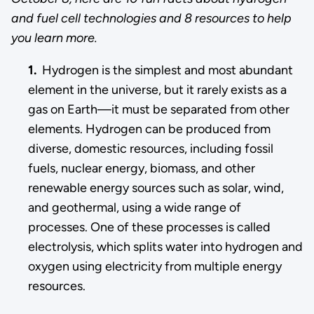
and fuel cell technologies and 8 resources to help
you learn more.
1.
Hydrogen is the simplest and most abundant
element in the universe, but it rarely exists as a
gas on Earth—it must be separated from other
elements. Hydrogen can be produced from
diverse, domestic resources, including fossil
fuels, nuclear energy, biomass, and other
renewable energy sources such as solar, wind,
and geothermal, using a wide range of
processes. One of these processes is called
electrolysis, which splits water into hydrogen and
oxygen using electricity from multiple energy
resources.