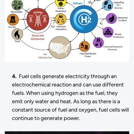
4.
Fuel cells generate electricity through an
electrochemical reaction and can use different
fuels. When using hydrogen as the fuel, they
emit only water and heat. As long as there is a
constant source of fuel and oxygen, fuel cells will
continue to generate power.