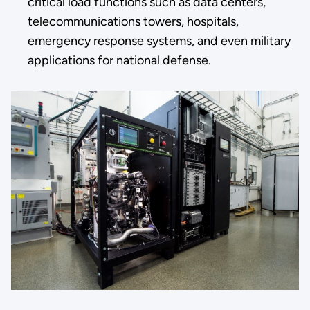
critical load functions such as data centers,
telecommunications towers, hospitals,
emergency response systems, and even military
applications for national defense.