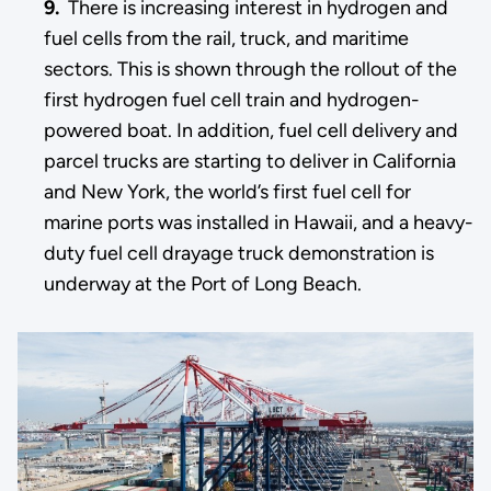
9.
There is increasing interest in hydrogen and
fuel cells from the rail, truck, and maritime
sectors. This is shown through the rollout of the
first hydrogen fuel cell train and hydrogen-
powered boat. In addition, fuel cell delivery and
parcel trucks are starting to deliver in California
and New York, the world’s first fuel cell for
marine ports was installed in Hawaii, and a heavy-
duty fuel cell drayage truck demonstration is
underway at the Port of Long Beach.