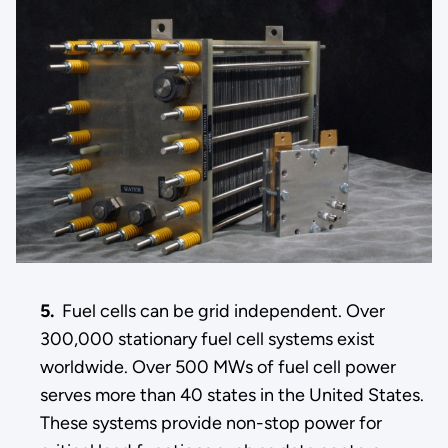
5.
Fuel cells can be grid independent. Over
300,000 stationary fuel cell systems exist
worldwide. Over 500 MWs of fuel cell power
serves more than 40 states in the United States.
These systems provide non-stop power for