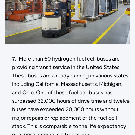
7.
More than 60 hydrogen fuel cell buses are
providing transit service in the United States.
These buses are already running in various states
including California, Massachusetts, Michigan,
and Ohio. One of these fuel cell buses has
surpassed 32,000 hours of drive time and twelve
buses have exceeded 20,000 hours without
major repairs or replacement of the fuel cell
stack. This is comparable to the life expectancy
of a diesel engine in a transit bus.